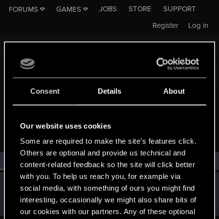
JOBS
STORE
SUPPORT
FORUMS
GAMES
Register
Log in
Consent
Details
About
MEMBERS WHO REACTED TO MESSAGE #22
Our website uses cookies
Some are required to make the site’s features click.
Others are optional and provide us technical and
All
(1)
RED Point
(1)
content-related feedback so the site will click better
with you. To help us reach you, for example via
DziejopisWawel
D
social media, with something of ours you might find
Senior user
Aug 30, 2016
interesting, occasionally we might also share bits of
Messages
107
RED Points
88
Points
66
our cookies with our partners. Any of these optional