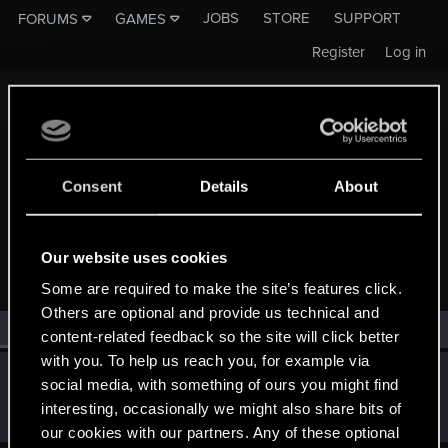
JOBS
STORE
SUPPORT
FORUMS
GAMES
Register
Log in
Consent
Details
About
MEMBERS WHO REACTED TO MESSAGE #30
Our website uses cookies
Some are required to make the site’s features click.
Others are optional and provide us technical and
All
(1)
RED Point
(1)
content-related feedback so the site will click better
with you. To help us reach you, for example via
Eredin_Breacc_Glas
E
social media, with something of ours you might find
Senior user
Sep 2, 2016
interesting, occasionally we might also share bits of
Messages
833
RED Points
512
Points
86
our cookies with our partners. Any of these optional