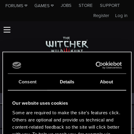
JOBS
STORE
SUPPORT
FORUMS
GAMES
Register
Log in
MEMBERS WHO REACTED TO MESSAGE #35
Consent
Details
About
All
(3)
RED Point
(3)
Our website uses cookies
Guest
Some are required to make the site’s features click.
G
Others are optional and provide us technical and
Aug 31, 2016
content-related feedback so the site will click better
with you. To help us reach you, for example via