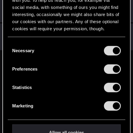
Mezziaz
M
social media, with something of ours you might find
Forum veteran
·
From
Sweden
Aug 29, 2016
interesting, occasionally we might also share bits of
Messages
1,704
RED Points
1,223
Points
141
our cookies with our partners. Any of these optional
cookies will require your permission, though.
Yeiiow
Forum veteran
·
33
Aug 29, 2016
You’ll find all the details regarding our use of cookies
Messages
430
RED Points
171
Points
101
C
and tweak your preferences regarding them in the
Necessary
o
“Settings” menu below.
n
English
s
Preferences
e
n
STAY CONNECTED
t
Statistics
S
e
Marketing
l
e
c
t
Allow all cookies