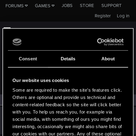
JOBS
STORE
SUPPORT
FORUMS
GAMES
Register
Log in
Consent
Details
About
MEMBERS WHO REACTED TO MESSAGE #1
Our website uses cookies
Some are required to make the site’s features click.
Others are optional and provide us technical and
All
(1)
RED Point
(1)
content-related feedback so the site will click better
with you. To help us reach you, for example via
KasiaDiamondDove
social media, with something of ours you might find
Forum veteran
·
From
Aedd Gynvael, Germany
Oct 30, 2016
interesting, occasionally we might also share bits of
Messages
834
RED Points
143
Points
116
our cookies with our partners. Any of these optional