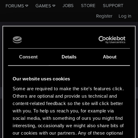
JOBS
STORE
SUPPORT
FORUMS
GAMES
Register
Log in
Consent
Details
About
FORUMS - CD PROJEKT RED
Our website uses cookies
Some are required to make the site’s features click.
No one has reacted to this content yet.
Others are optional and provide us technical and
content-related feedback so the site will click better
English
with you. To help us reach you, for example via
social media, with something of ours you might find
interesting, occasionally we might also share bits of
our cookies with our partners. Any of these optional
STAY CONNECTED