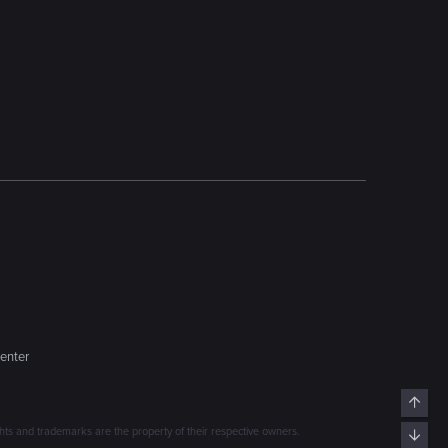
enter
Top
s and trademarks are the property of their respective owners.
Bott