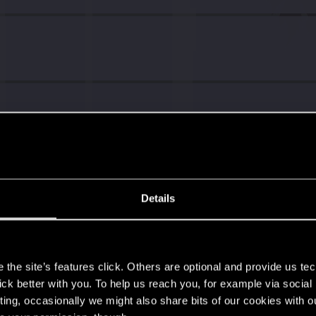
Details
s
the site’s features click. Others are optional and provide us tec
lick better with you. To help us reach you, for example via socia
ting, occasionally we might also share bits of our cookies with o