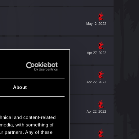
May 12, 2022
Apr 27, 2022
Apr 22, 2022
About
Apr 22, 2022
hnical and content-related
l media, with something of
ur partners. Any of these