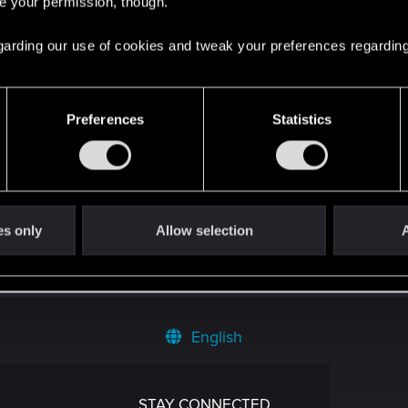
re your permission, though.
 regarding our use of cookies and tweak your preferences regarding
Preferences
Statistics
es only
Allow selection
A
English
STAY CONNECTED