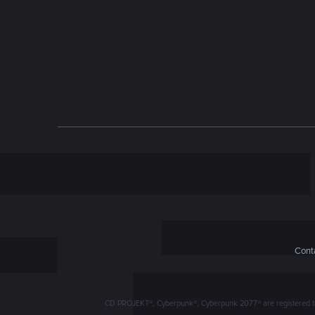
n
Conta
CD PROJEKT®, Cyberpunk®, Cyberpunk 2077® are registered trad