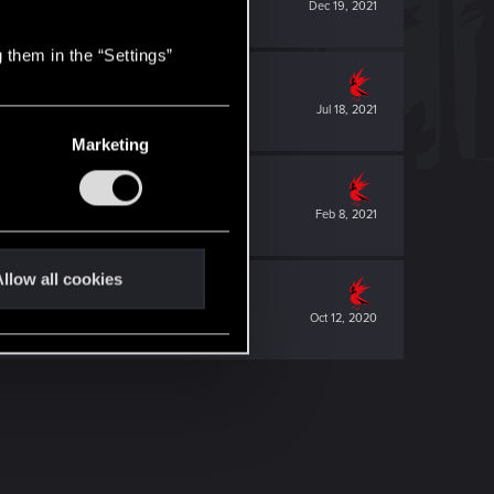
Dec 19, 2021
 them in the “Settings”
Jul 18, 2021
Marketing
Feb 8, 2021
llow all cookies
Oct 12, 2020