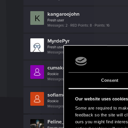
kangaroojohn
K
Fresh user
Messages
2
RED Points
8
Points
16
MyrdePyr
Fresh user
Messages
2
RED Points
0
Points
11
cumakolena
Rookie
Messages
0
RED Points
0
Points
1
Consent
sofiamelnicenko
Our website uses cookie
Rookie
Messages
0
RED Points
0
Points
1
Some are required to make 
feedback so the site will c
Feline_Witcher
ours you might find interes
Forum regular