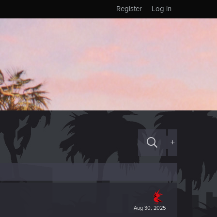
Register
Log in
+
Aug 30, 2025