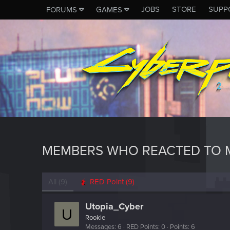
JOBS
STORE
SUPP
FORUMS
GAMES
MEMBERS WHO REACTED TO 
All
(9)
RED Point
(9)
Utopia_Cyber
U
Rookie
Messages
6
RED Points
0
Points
6