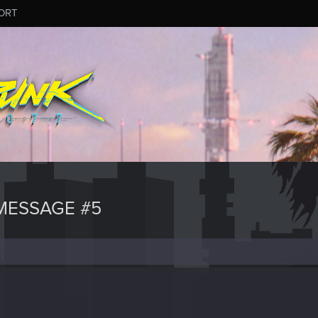
ORT
MESSAGE #5