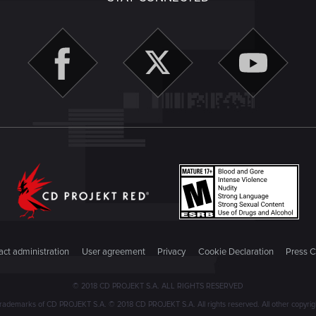
ct administration
User agreement
Privacy
Cookie Declaration
Press C
© 2018 CD PROJEKT S.A. ALL RIGHTS RESERVED
emarks of CD PROJEKT S.A. © 2018 CD PROJEKT S.A. All rights reserved. All other copyright