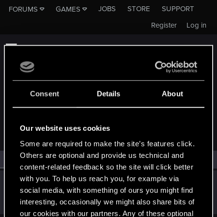
JOBS
STORE
SUPPORT
FORUMS
GAMES
Register
Log in
Consent
Details
About
MEMBERS WHO REACTED TO MESSAGE #5
Our website uses cookies
Some are required to make the site’s features click.
Others are optional and provide us technical and
All
(1)
RED Point
(1)
content-related feedback so the site will click better
with you. To help us reach you, for example via
Rustray
R
social media, with something of ours you might find
Rookie
Dec 19, 2016
interesting, occasionally we might also share bits of
Messages
23
RED Points
15
Points
0
our cookies with our partners. Any of these optional