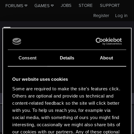
JOBS
STORE
SUPPORT
FORUMS
GAMES
Register
Log in
Consent
Details
About
MEMBERS WHO REACTED TO MESSAGE #7
Our website uses cookies
Some are required to make the site’s features click.
Others are optional and provide us technical and
All
(1)
RED Point
(1)
content-related feedback so the site will click better
with you. To help us reach you, for example via
Rustray
R
social media, with something of ours you might find
Rookie
Dec 19, 2016
interesting, occasionally we might also share bits of
Messages
23
RED Points
15
Points
0
our cookies with our partners. Any of these optional