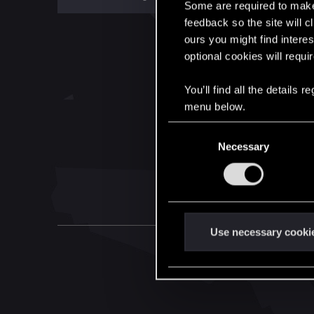
Some are required to make 
feedback so the site will c
ours you might find interes
optional cookies will requi
You’ll find all the details
menu below.
C
Necessary
o
n
s
e
n
t
Use necessary cooki
S
e
l
e