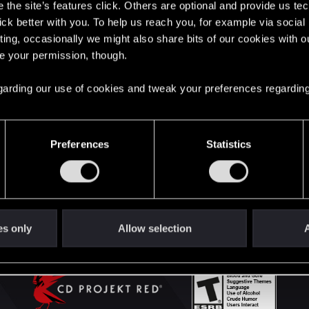
the site’s features click. Others are optional and provide us tec
lick better with you. To help us reach you, for example via socia
ting, occasionally we might also share bits of our cookies with o
English
re your permission, though.
 regarding our use of cookies and tweak your preferences regarding
STAY CONNECTED
Preferences
Statistics
es only
Allow selection
A