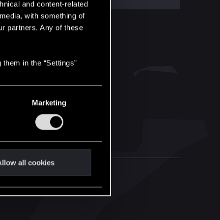
hnical and content-related
l media, with something of
ur partners. Any of these
 them in the “Settings”
Marketing
llow all cookies