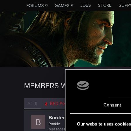
JOBS
STORE
SUPP
FORUMS
GAMES
MEMBERS WHO REACTED TO 
All
(1)
RED Point
(1)
Consent
Burden
B
Our website uses cookie
Rookie
Messages
56
RED Points
19
Points
0