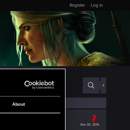
Register
Log in
+
About
Nov 30, 2016