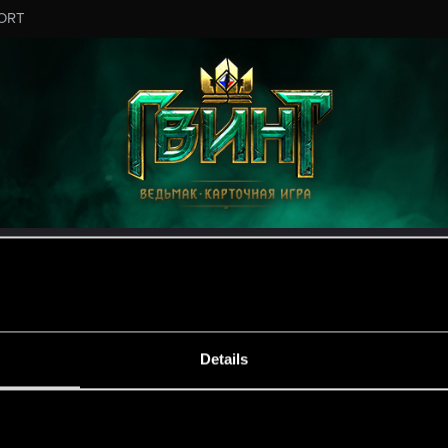
ORT
MESSAGE #2
Details
s