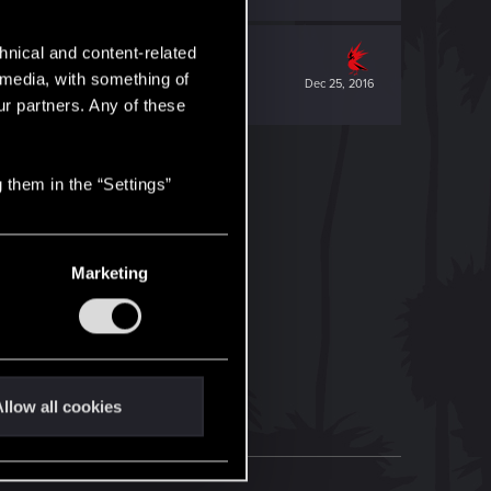
hnical and content-related
l media, with something of
Dec 25, 2016
ur partners. Any of these
 them in the “Settings”
Marketing
llow all cookies