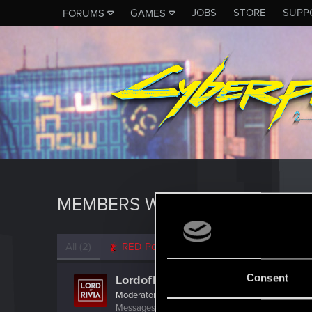
JOBS
STORE
SUPP
FORUMS
GAMES
MEMBERS WHO REACTED TO 
All
(2)
RED Point
(2)
Consent
LordofRivia
Moderator
·
From
France
Messages
1,455
RED Points
835
Points
121