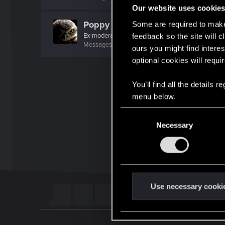
Our website uses cookie
Poppy
Some are required to make 
Ex-moderator
feedback so the site will c
Messages
1,194
RED Points
1,203
Points
106
ours you might find interes
optional cookies will requi
You’ll find all the details
menu below.
C
Necessary
o
n
s
e
n
t
Use necessary cooki
S
e
l