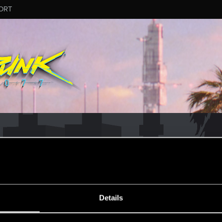
ORT
MESSAGE #20
Details