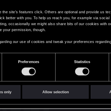
s
the site’s features click. Others are optional and provide us tec
lick better with you. To help us reach you, for example via socia
ting, occasionally we might also share bits of our cookies with o
re your permission, though.
English
 regarding our use of cookies and tweak your preferences regarding
STAY CONNECTED
Preferences
Statistics
es only
Allow selection
A