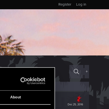
Register
Log in
+
About
Dec 25, 2016