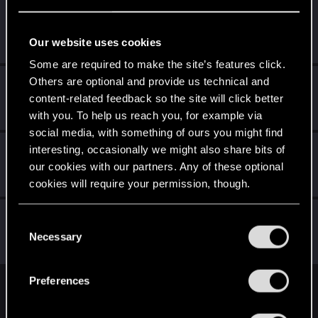
Dark_Hekate
Rookie
·
From
Kielce
Feb 9, 2017
Our website uses cookies
Messages
405
RED Points
414
Points
0
Some are required to make the site’s features click.
Others are optional and provide us technical and
Hart95
H
content-related feedback so the site will click better
Senior user
Feb 6, 2017
Messages
168
RED Points
74
Points
66
with you. To help us reach you, for example via
social media, with something of ours you might find
saltyB
interesting, occasionally we might also share bits of
S
our cookies with our partners. Any of these optional
Rookie
·
28
·
From
Austria
Jan 10, 2017
Messages
700
RED Points
599
Points
0
cookies will require your permission, though.
Sephira
You’ll find all the details regarding our use of cookies
C
Mentor
·
From
Italy
and tweak your preferences regarding them in the
Necessary
Jan 9, 2017
o
Messages
3,241
RED Points
8,749
Points
171
“Settings” menu below.
n
s
Preferences
e
English
n