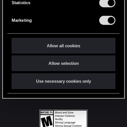
t
Statistics
S
STAY CONNECTED
e
Marketing
l
e
c
t
Allow all cookies
i
o
Allow selection
n
Use necessary cookies only