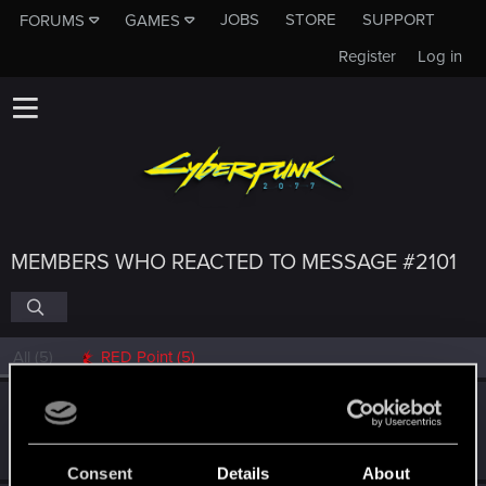
JOBS
STORE
SUPPORT
FORUMS
GAMES
Register
Log in
MEMBERS WHO REACTED TO MESSAGE #2101
All
(5)
RED Point
(5)
0248991
0
Senior user
Feb 3, 2022
Messages
591
RED Points
455
Points
97
Consent
Details
About