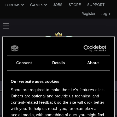
JOBS
STORE
SUPPORT
FORUMS
GAMES
Register
Log in
MEMBERS WHO REACTED TO MESSAGE #1
Consent
Details
About
Our website uses cookies
All
(2)
RED Point
(2)
Some are required to make the site’s features click.
Others are optional and provide us technical and
Thorcks
T
content-related feedback so the site will click better
Rookie
·
From
FR / BE
Feb 24, 2018
with you. To help us reach you, for example via
Messages
71
RED Points
51
Points
0
social media, with something of ours you might find