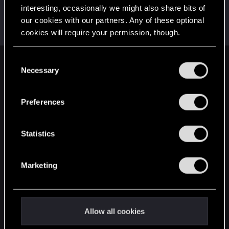
interesting, occasionally we might also share bits of
Poppy
our cookies with our partners. Any of these optional
Ex-moderator
May 18, 2017
cookies will require your permission, though.
Messages
1,194
RED Points
1,203
Points
106
You’ll find all the details regarding our use of cookies
C
English
and tweak your preferences regarding them in the
Necessary
o
“Settings” menu below.
n
s
Preferences
STAY CONNECTED
e
n
t
Statistics
S
e
Marketing
l
e
c
t
Allow all cookies
i