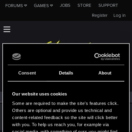
JOBS
STORE
SUPPORT
FORUMS
GAMES
Register
Log in
MEMBERS WHO REACTED TO MESSAGE #1
Consent
Details
About
Our website uses cookies
All
(1)
RED Point
(1)
Some are required to make the site’s features click.
Others are optional and provide us technical and
felixsylvaris
F
content-related feedback so the site will click better
Rookie
Jun 5, 2017
Messages
95
RED Points
13
Points
0
with you. To help us reach you, for example via
social media, with something of ours you might find