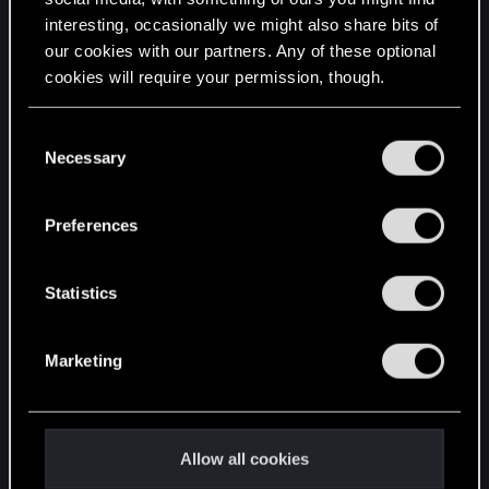
interesting, occasionally we might also share bits of
English
our cookies with our partners. Any of these optional
cookies will require your permission, though.
STAY CONNECTED
You’ll find all the details regarding our use of cookies
C
and tweak your preferences regarding them in the
Necessary
o
“Settings” menu below.
n
s
Preferences
e
n
t
Statistics
S
e
Marketing
l
e
c
t
Allow all cookies
i