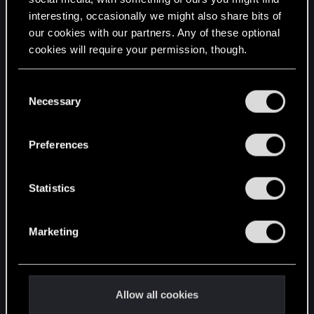
interesting, occasionally we might also share bits of
English
our cookies with our partners. Any of these optional
cookies will require your permission, though.
STAY CONNECTED
You’ll find all the details regarding our use of cookies
C
and tweak your preferences regarding them in the
Necessary
o
“Settings” menu below.
n
s
Preferences
e
n
t
Statistics
S
e
Marketing
l
e
c
t
Allow all cookies
i