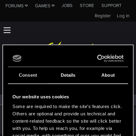
JOBS
STORE
SUPPORT
FORUMS
GAMES
Register
Log in
MEMBERS WHO REACTED TO MESSAGE #12
Consent
Details
About
Our website uses cookies
All
(1)
RED Point
(1)
Some are required to make the site’s features click.
Others are optional and provide us technical and
Claylex
content-related feedback so the site will click better
Rookie
Aug 25, 2017
Messages
393
RED Points
406
Points
0
with you. To help us reach you, for example via
social media, with something of ours you might find