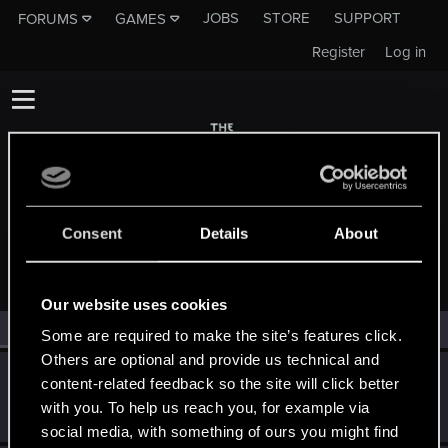
JOBS
STORE
SUPPORT
FORUMS
GAMES
Register
Log in
Consent
Details
About
MEMBERS WHO REACTED TO MESSAGE #123
Our website uses cookies
All
(2)
RED Point
(2)
Some are required to make the site’s features click.
Others are optional and provide us technical and
Yeiiow
content-related feedback so the site will click better
Forum veteran
·
33
Aug 8, 2017
with you. To help us reach you, for example via
Messages
430
RED Points
171
Points
101
social media, with something of ours you might find