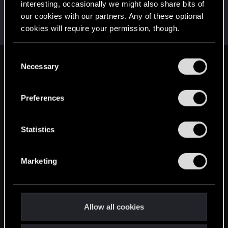
interesting, occasionally we might also share bits of
Sam2305
S
our cookies with our partners. Any of these optional
Rookie
Jun 29, 2017
cookies will require your permission, though.
Messages
1,041
RED Points
617
Points
0
You’ll find all the details regarding our use of cookies
C
and tweak your preferences regarding them in the
Necessary
English
o
“Settings” menu below.
n
s
Preferences
STAY CONNECTED
e
n
t
Statistics
S
e
Marketing
l
e
c
t
Allow all cookies
i
o