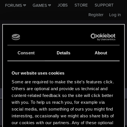
JOBS
STORE
SUPPORT
FORUMS
GAMES
Register
Log in
Consent
Details
About
MEMBERS WHO REACTED TO MESSAGE #14
Our website uses cookies
Some are required to make the site’s features click.
Others are optional and provide us technical and
All
(1)
RED Point
(1)
content-related feedback so the site will click better
with you. To help us reach you, for example via
KasiaDiamondDove
social media, with something of ours you might find
Forum veteran
·
From
Aedd Gynvael, Germany
Jul 25, 2017
interesting, occasionally we might also share bits of
Messages
834
RED Points
143
Points
116
our cookies with our partners. Any of these optional