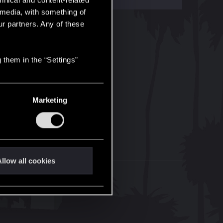
hnical and content-related
l media, with something of
ur partners. Any of these
 them in the “Settings”
Marketing
llow all cookies