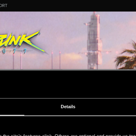
ORT
ESSAGE #11
Details
s