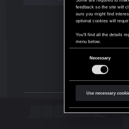
Some are required to make 
feedback so the site will c
ours you might find interes
optional cookies will requi
You’ll find all the details
menu below.
C
Necessary
o
n
s
e
n
t
Use necessary cooki
S
e
l
e
c