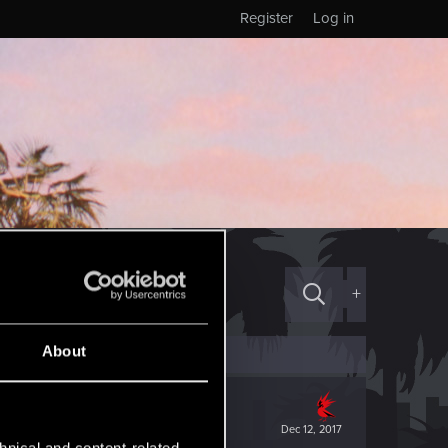
Register
Log in
+
About
Dec 12, 2017