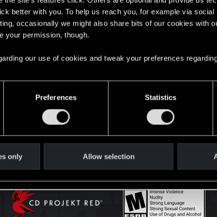
the site’s features click. Others are optional and provide us tec
lick better with you. To help us reach you, for example via socia
ting, occasionally we might also share bits of our cookies with o
English
re your permission, though.
 regarding our use of cookies and tweak your preferences regarding
STAY CONNECTED
Preferences
Statistics
es only
Allow selection
A