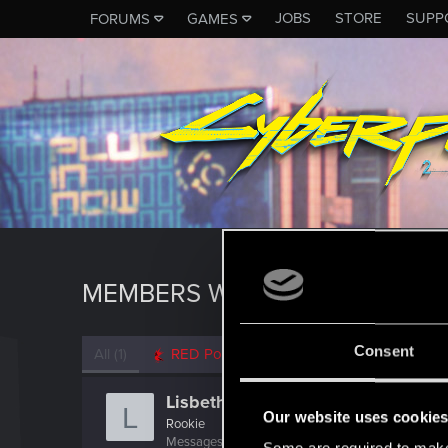
JOBS
STORE
SUPP
FORUMS
GAMES
MEMBERS WHO REACTED TO M
Consent
All
(1)
RED Point
(1)
Lisbeth_Salander
L
Our website uses cookie
Rookie
Messages
1,176
RED Points
524
Points
0