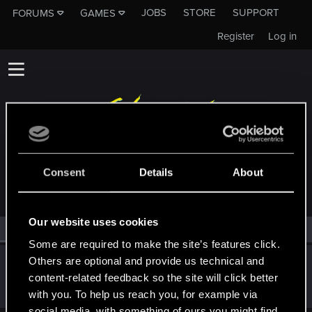
JOBS
STORE
SUPPORT
FORUMS
GAMES
Register
Log in
MEMBERS WHO REACTED TO MESSAGE #14
Consent
Details
About
Our website uses cookies
All
(1)
RED Point
(1)
Some are required to make the site’s features click.
Others are optional and provide us technical and
Lisbeth_Salander
L
content-related feedback so the site will click better
Rookie
Dec 12, 2017
Messages
1,176
RED Points
524
Points
0
with you. To help us reach you, for example via
social media, with something of ours you might find