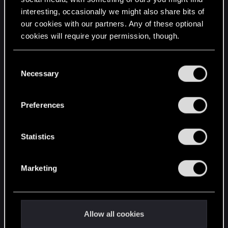
interesting, occasionally we might also share bits of
English
our cookies with our partners. Any of these optional
cookies will require your permission, though.
STAY CONNECTED
You’ll find all the details regarding our use of cookies
C
and tweak your preferences regarding them in the
Necessary
o
“Settings” menu below.
n
s
Preferences
e
n
t
Statistics
S
e
Marketing
l
e
c
t
Allow all cookies
i