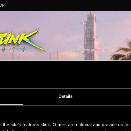
ORT
Details
s
the site’s features click. Others are optional and provide us tec