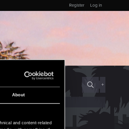
Register
Log in
+
About
hnical and content-related