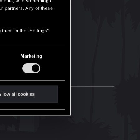
l media, with something of
ur partners. Any of these
 them in the “Settings”
Marketing
llow all cookies