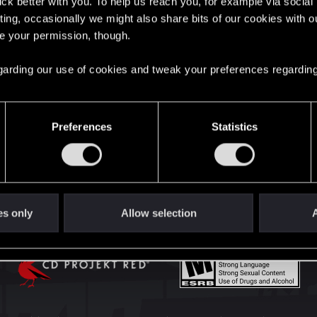
lick better with you. To help us reach you, for example via socia
English
ting, occasionally we might also share bits of our cookies with o
re your permission, though.
STAY CONNECTED
 regarding our use of cookies and tweak your preferences regarding
Preferences
Statistics
es only
Allow selection
A