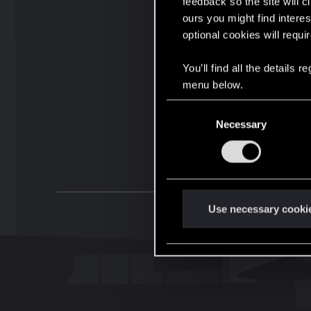
feedback so the site will c
ours you might find interes
optional cookies will requi
You’ll find all the details
menu below.
C
Necessary
o
n
s
e
n
t
Use necessary cooki
S
e
l
e
c
t