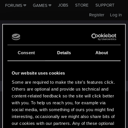
JOBS
STORE
SUPPORT
FORUMS
GAMES
Register
Log in
Consent
Details
About
FORUMS - CD PROJEKT RED
Our website uses cookies
Some are required to make the site’s features click.
No results found.
Others are optional and provide us technical and
content-related feedback so the site will click better
English
with you. To help us reach you, for example via
social media, with something of ours you might find
interesting, occasionally we might also share bits of
our cookies with our partners. Any of these optional
STAY CONNECTED