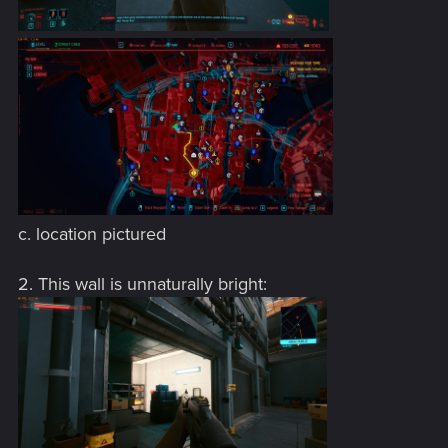
c. location pictured
2. This wall is unnaturally bright: