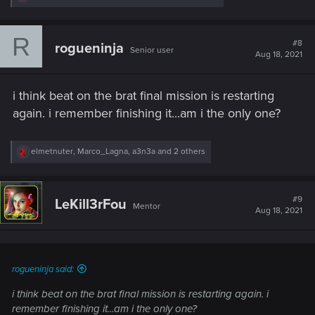
e
a
c
R
t
#8
rogueninja
Senior user
i
Aug 18, 2021
o
n
s
i think beat on the brat final mission is restarting
:
again. i remember finishing it...am i the only one?
R
elmetnuter
,
Marco_Lagna
,
a3n3a
and 2 others
e
a
c
t
#9
LeKill3rFou
Mentor
i
Aug 18, 2021
o
n
s
:
rogueninja said:
i think beat on the brat final mission is restarting again. i
remember finishing it...am i the only one?