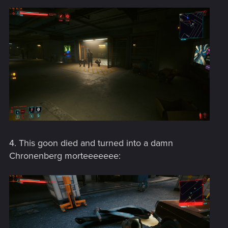
4. This goon died and turned into a damn
Chronenberg morteeeeeee: