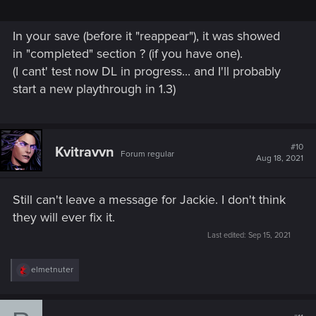
In your save (before it "reappear"), it was showed
in "completed" section ? (if you have one).
(I cant' test now DL in progress... and I'll probably
start a new playthrough in 1.3)
#10
Kvitravvn
Forum regular
Aug 18, 2021
Still can't leave a message for Jackie. I don't think
they will ever fix it.
Last edited:
Sep 15, 2021
R
elmetnuter
e
a
c
t