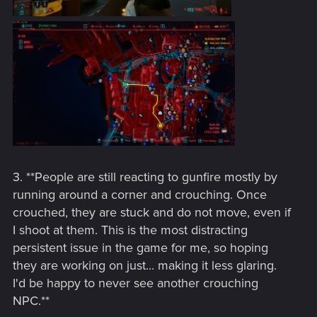
3. **People are still reacting to gunfire mostly by
running around a corner and crouching. Once
crouched, they are stuck and do not move, even if
I shoot at them. This is the most distracting
persistent issue in the game for me, so hoping
they are working on just... making it less glaring.
I'd be happy to never see another crouching
NPC.**