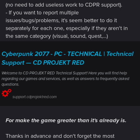
(no need to add useless work to CDPR support).
- If you want to report multiple
issues/bugs/problems, it's seem better to do it
separately for each one, especially if they aren't in
the same category (visual, sound, quest,...)
Cyberpunk 2077 - PC - TECHNICAL | Technical
Support — CD PROJEKT RED
Welcome to CD PROJEKT RED Technical Support! Here you will find help
regarding our games and services, as well as answers to frequently asked
questions.
support.cdprojektred.com
For make the game greater than it's already is.
Thanks in advance and don't forget the most