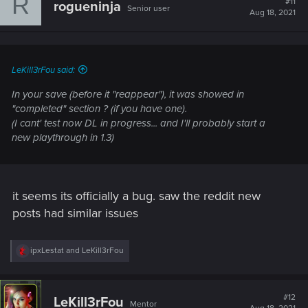
R
#11
rogueninja
Senior user
i
Aug 18, 2021
o
n
s
:
LeKill3rFou said:
In your save (before it "reappear"), it was showed in
"completed" section ? (if you have one).
(I cant' test now DL in progress... and I'll probably start a
new playthrough in 1.3)
it seems its officially a bug. saw the reddit new
posts had similar issues
R
ipxLestat
and
LeKill3rFou
e
a
c
t
#12
LeKill3rFou
Mentor
i