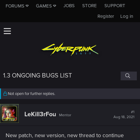
JOBS
STORE
SUPPORT
FORUMS
GAMES
Register
Log in
1.3 ONGOING BUGS LIST
Not open for further replies.
#1
LeKill3rFou
Mentor
Aug 18, 2021
New patch, new version, new thread to continue