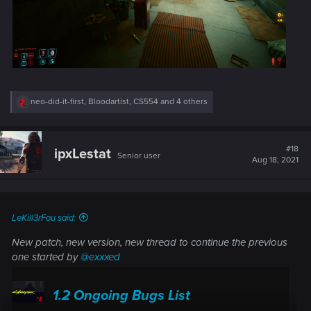
R
neo-did-it-first
,
Bloodartist
,
CS554
and 4 others
e
a
c
t
#18
ipxLestat
Senior user
i
Aug 18, 2021
o
n
s
:
LeKill3rFou said:
New patch, new version, new thread to continue the previous
one started by
@exxxed
1.2 Ongoing Bugs List