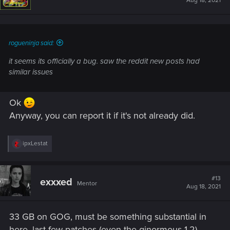
Aug 18, 2021
o
n
s
:
rogueninja said:
it seems its officially a bug. saw the reddit new posts had
similar issues
Ok
Anyway, you can report it if it's not already did.
R
ipxLestat
e
a
c
t
#13
exxxed
Mentor
i
Aug 18, 2021
o
n
s
33 GB on GOG, must be something substantial in
:
here, last few patches (even the ginormous 1.2)