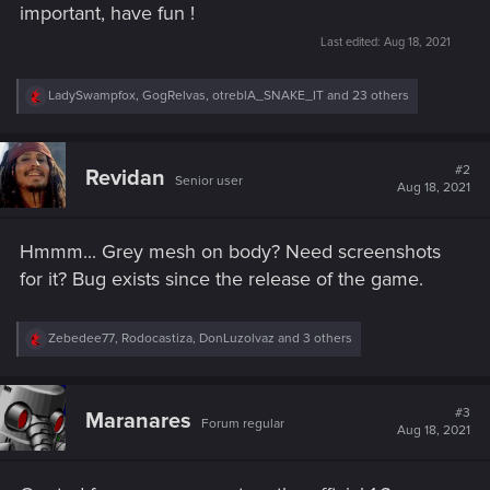
important, have fun !
Last edited:
Aug 18, 2021
R
LadySwampfox
,
GogRelvas
,
otreblA_SNAKE_IT
and 23 others
e
a
c
t
#2
Revidan
Senior user
i
Aug 18, 2021
o
n
s
Hmmm... Grey mesh on body? Need screenshots
:
for it? Bug exists since the release of the game.
R
Zebedee77
,
Rodocastiza
,
DonLuzolvaz
and 3 others
e
a
c
t
#3
Maranares
Forum regular
i
Aug 18, 2021
o
n
s