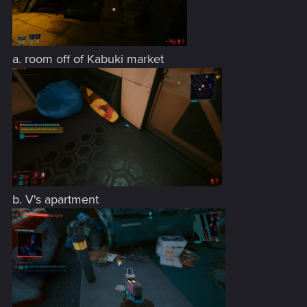
a. room off of Kabuki market
b. V's apartment