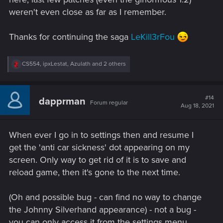
weren't even close as far as I remember.
Thanks for continuing the saga
LeKill3rFou
R
CS554
,
ipxLestat
,
Azulath
and 2 others
e
a
c
t
#14
dapprman
Forum regular
i
Aug 18, 2021
o
n
s
When ever I go in to settings then and resume I
:
get the 'anti car sickness' dot appearing on my
screen. Only way to get rid of it is to save and
reload game, then it's gone to the next time.
(Oh and possible bug - can find no way to change
the Johnny Silverhand appearance) - not a bug -
you can only access it from the settings menu