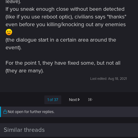
leave).
If you sneak enough close without been detected
(like if you use reboot optic), civilians says "thanks"
even before you killing/knocking out any enemies
(the dialogue start in a certain area around the
event).
For the point 1, they have fixed some, but not all
(they are many).
Last edited:
Aug 18, 2021
Last
1 of 37
Next
Not open for further replies.
Similar threads