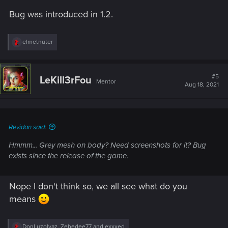
Bug was introduced in 1.2.
R
elmetnuter
e
a
c
t
#5
LeKill3rFou
Mentor
i
Aug 18, 2021
o
n
s
:
Revidan said:
Hmmm... Grey mesh on body? Need screenshots for it? Bug
exists since the release of the game.
Nope I don't think so, we all see what do you
means
R
DonLuzolvaz
,
Zebedee77
and
exxxed