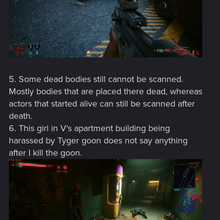
5. Some dead bodies still cannot be scanned.
Mostly bodies that are placed there dead, whereas
actors that started alive can still be scanned after
death.
6. This girl in V's apartment building being
harassed by Tyger goon does not say anything
after I kill the goon.