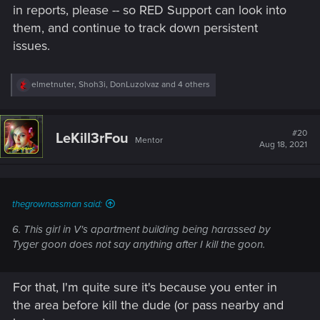
in reports, please -- so RED Support can look into
support.cdprojektred.com
them, and continue to track down persistent
issues.
For make the game greater than it's already is.
R
elmetnuter
,
Shoh3i
,
DonLuzolvaz
and 4 others
Thanks in advance and don't forget the most important,
e
a
have fun !
c
t
#20
LeKill3rFou
Mentor
i
Aug 18, 2021
o
n
s
:
thegrownassman said:
6. This girl in V's apartment building being harassed by
Tyger goon does not say anything after I kill the goon.
For that, I'm quite sure it's because you enter in
the area before kill the dude (or pass nearby and