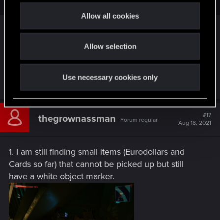
t
Allow all cookies
i
So I'm not the only one. What a relief.
o
Allow selection
n
I don't know if it is a bug, but at past one of my
guns has lower stats after patch (it was about 800-
900, now 460)
Use necessary cookies only
#17
thegrownassman
Forum regular
Aug 18, 2021
1. I am still finding small items (Eurodollars and
Cards so far) that cannot be picked up but still
have a white object marker.