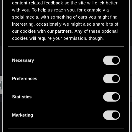
content-related feedback so the site will click better
dapprman said:
with you. To help us reach you, for example via
When ever I go in to settings then and resume I get the 'anti
social media, with something of ours you might find
car sickness' dot appearing on my screen. Only way to get
interesting, occasionally we might also share bits of
rid of it is to save and reload game, then it's gone to the next
our cookies with our partners. Any of these optional
time.
cookies will require your permission, though.
I don't really see this thing
You’ll find all the details regarding our use of cookies
C
A screenshot maybe ?
and tweak your preferences regarding them in the
Necessary
o
“Settings” menu below.
n
s
Preferences
e
#16
jagoooodka
Fresh user
Aug 18, 2021
n
t
Statistics
S
e
rogueninja said:
Marketing
l
it seems its officially a bug. saw the reddit new posts had
e
similar issues
c