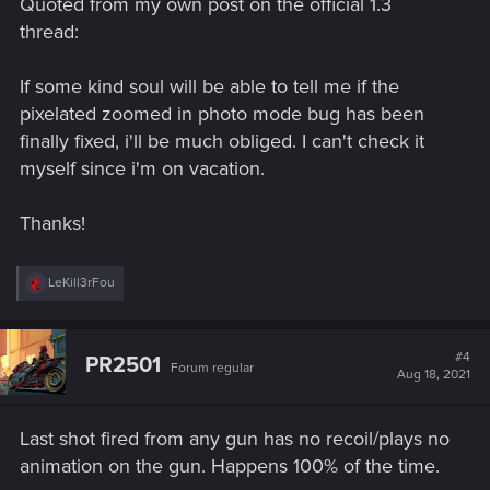
Quoted from my own post on the official 1.3
:
thread:
If some kind soul will be able to tell me if the
pixelated zoomed in photo mode bug has been
finally fixed, i'll be much obliged. I can't check it
myself since i'm on vacation.
Thanks!
R
LeKill3rFou
e
a
c
t
#4
PR2501
Forum regular
i
Aug 18, 2021
o
n
s
Last shot fired from any gun has no recoil/plays no
:
animation on the gun. Happens 100% of the time.