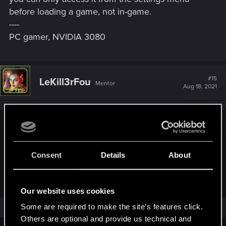
before loading a game, not in-game.
----
PC gamer, NVIDIA 3080
#15
LeKill3rFou
Mentor
Aug 18, 2021
dapprman said:
(Oh and possible bug - can find no way to change the
Consent
Details
About
Johnny Silverhand appearance) - not a bug - you can only
access it from the settings menu before loading a game, not
in-game.
Our website uses cookies
Some are required to make the site’s features click.
It's "normal" I think (as intended at least).
Others are optional and provide us technical and