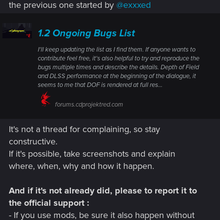
the previous one started by
@exxxed
1.2 Ongoing Bugs List
I'll keep updating the list as I find them. If anyone wants to
contribute feel free, it's also helpful to try and reproduce the
bugs multiple times and describe the details. Depth of Field
and DLSS performance at the beginning of the dialogue, it
seems to me that DOF is rendered at full res...
forums.cdprojektred.com
It's not a thread for complaining, so stay
constructive.
If it's possible, take screenshots and explain
where, when, why and how it happen.
And if it's not already did, please to report it to
the official support :
- If you use mods, be sure it also happen without