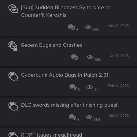
[Bug] Sudden Blindness Syndrome or
Counterfit Keroshis
Oct 10, 2025
6
652
Recent Bugs and Crashes
Jul 8, 2026
1
650
Cyberpunk Audio Bugs in Patch 2.31
Feb 10, 2026
0
2K
DLC swords missing after finishing quest
Jul 12, 2026
4
586
RT/PT issues megathread