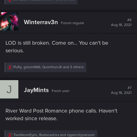
e
a
c
t
#6
Winterrav3n
Forum regular
i
Aug 18, 2021
o
n
s
LOD is still broken. Come on... You can't be
:
serious.
R
Pufty
,
golum666
,
QuorthonJK
and 3 others
e
a
c
J
t
#7
JayMints
Fresh user
i
Aug 18, 2021
o
n
s
River Ward Post Romance phone calls. Haven't
:
worked since release.
R
TwoNeonEyes
,
Rodocastiza
and
rippercityransom