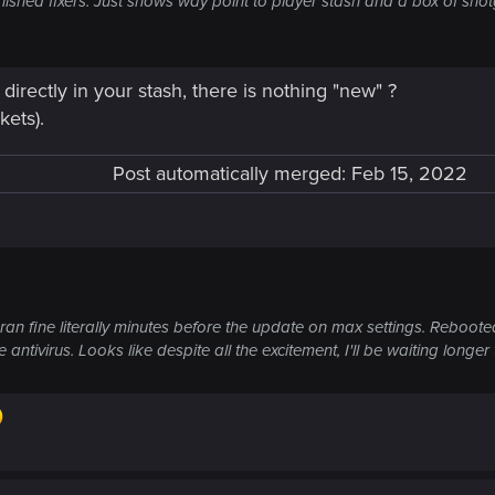
l) finished fixers. Just shows way point to player stash and a box of 
 directly in your stash, there is nothing "new" ?
kets).
Post automatically merged:
Feb 15, 2022
n fine literally minutes before the update on max settings. Rebooted
antivirus. Looks like despite all the excitement, I'll be waiting longer