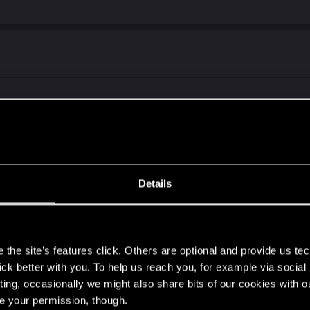
t at all. All attempts end with "Cyberpunk 2077 has Flatl
is.
Details
 and data) and reinstall does not fix this
s
the site’s features click. Others are optional and provide us tec
lick better with you. To help us reach you, for example via socia
ting, occasionally we might also share bits of our cookies with o
re your permission, though.