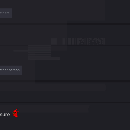
others
other person
t sure