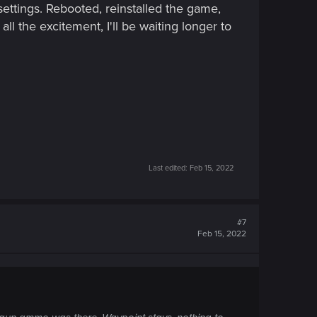
ettings. Rebooted, reinstalled the game,
ll the excitement, I'll be waiting longer to
Last edited:
Feb 15, 2022
#7
Feb 15, 2022