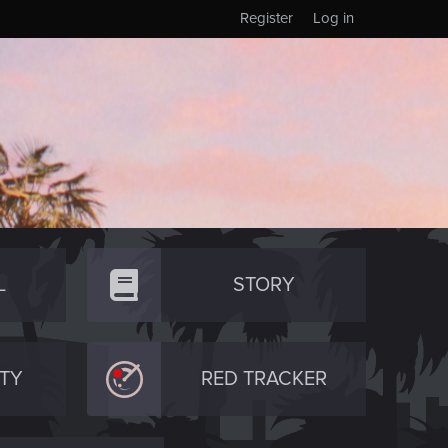
Register
Log in
L
STORY
TY
RED TRACKER