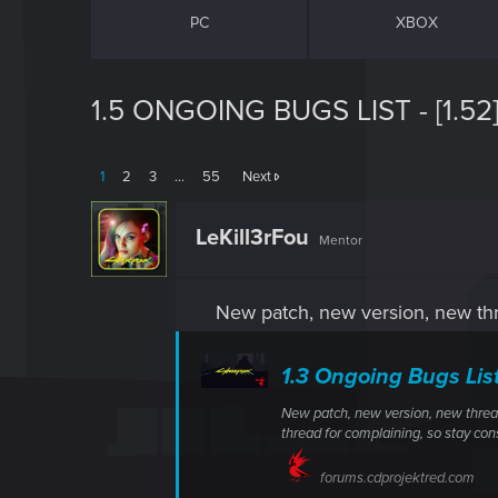
PC
XBOX
1.5 ONGOING BUGS LIST - [1.52
1
2
3
…
55
Next
LeKill3rFou
Mentor
New patch, new version, new thr
1.3 Ongoing Bugs Lis
New patch, new version, new thread
thread for complaining, so stay cons
forums.cdprojektred.com