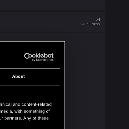
#4
Feb 15, 2022
ined" message.
About
hnical and content-related
l media, with something of
ur partners. Any of these