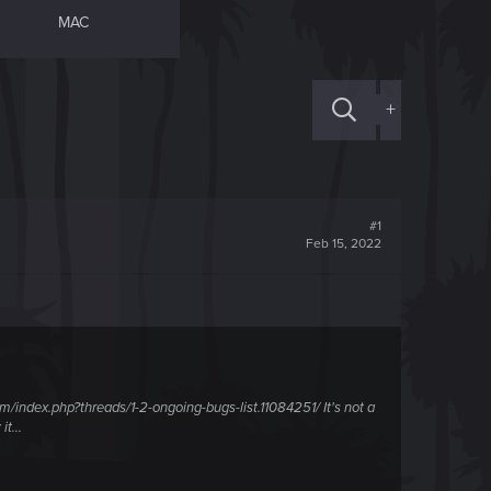
MAC
+
#1
Feb 15, 2022
/index.php?threads/1-2-ongoing-bugs-list.11084251/ It's not a
t...