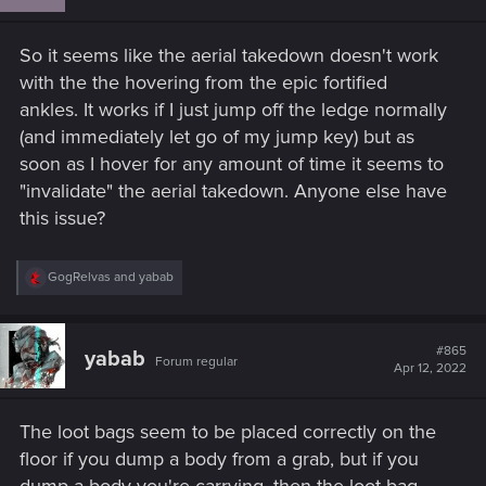
o
n
s
So it seems like the aerial takedown doesn't work
:
with the the hovering from the epic fortified
ankles. It works if I just jump off the ledge normally
(and immediately let go of my jump key) but as
soon as I hover for any amount of time it seems to
"invalidate" the aerial takedown. Anyone else have
this issue?
R
GogRelvas
and
yabab
e
a
c
t
#865
yabab
Forum regular
i
Apr 12, 2022
o
n
s
The loot bags seem to be placed correctly on the
:
floor if you dump a body from a grab, but if you