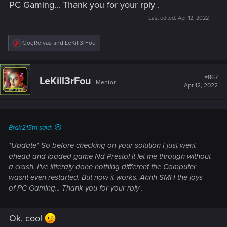
PC Gaming... Thank you for your rply .
Last edited:
Apr 12, 2022
R
GogRelvas
and
LeKill3rFou
e
a
c
t
#867
LeKill3rFou
Mentor
i
Apr 12, 2022
o
n
s
:
Brak215th said:
*Update* So before checking on your solution I just went
ahead and loaded game Nd Presto! it let me through without
a crash. I've litteraly done nothing different the Computer
wasnt even restarted. But now it works. Ahhh SMH the joys
of PC Gaming... Thank you for your rply .
Ok, cool