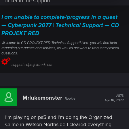
ticket to the support
i9 9900K
32GB RAM
I am unable to complete/progress in a quest
Gigabyte RTX 3080 Ti Gaming OC 12GB
No mods installed.
— Cyberpunk 2077 | Technical Support — CD
System in not OCed except for the factory OC of the gfx.
PROJEKT RED
Welcome to CD PROJEKT RED Technical Support! Here you will find help
regarding our games and services, as well as answers to frequently asked
questions.
support.cdprojektred.com
#873
Mrlukemonster
Rookie
Apr 16, 2022
I'm playing on ps5 and I'm doing the Organized
Crime in Watson Northside I cleared everything