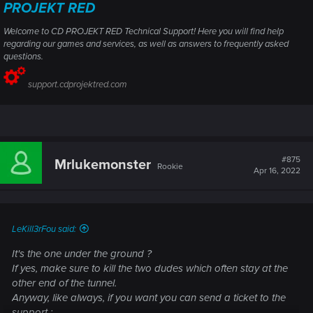
PROJEKT RED
Welcome to CD PROJEKT RED Technical Support! Here you will find help
regarding our games and services, as well as answers to frequently asked
questions.
support.cdprojektred.com
#875
Mrlukemonster
Rookie
Apr 16, 2022
LeKill3rFou said:
It's the one under the ground ?
If yes, make sure to kill the two dudes which often stay at the
other end of the tunnel.
Anyway, like always, if you want you can send a ticket to the
support :