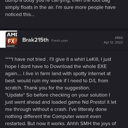
dump a body you're carrying, then the loot bag
simply floats in the air. I'm sure more people have
noticed this...
#866
Brak215th
Fresh user
Apr 12, 2022
****I have not tried . I'll give it a whirl LeKill, I just
hope I dont have to Download the whole EXE
again.... I live in farm land with spotty internet at
best. would ruin my week if I need to D/L from
scratch. Thank you for the suggestion.
*Update* So before checking on your solution I
just went ahead and loaded game Nd Presto! it let
me through without a crash. I've litteraly done
nothing different the Computer wasnt even
restarted. But now it works. Ahhh SMH the joys of