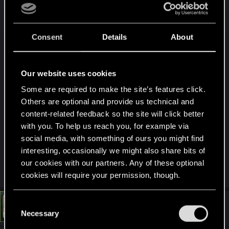
I have tried verifying the game files, restarting the
game, deleting all the related saves and starting all
Consent
Details
About
over, do a quick-save and quick-load and it makes
no difference.
Our website uses cookies
Win10 64 Pro
Some are required to make the site’s features click.
i9 9900K
Others are optional and provide us technical and
32GB RAM
content-related feedback so the site will click better
Gigabyte RTX 3080 Ti Gaming OC 12GB
with you. To help us reach you, for example via
No mods installed.
social media, with something of ours you might find
System in not OCed except for the factory OC of
interesting, occasionally we might also share bits of
the gfx.
our cookies with our partners. Any of these optional
cookies will require your permission, though.
You’ll find all the details regarding our use of cookies
C
#872
LeKill3rFou
Mentor
and tweak your preferences regarding them in the
Apr 16, 2022
Necessary
o
“Settings” menu below.
n