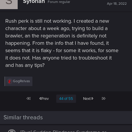
S
Syforian
Forum regular
Apr 18, 2022
Rush perk is still not working. I created a new
character about a week ago, trying to build a
brawler, an the regeneration is definitely not
happening. From the info that I have found, it
seems that it is flaky - for some it works, for some
it does not. Has anyone tried to troubleshoot it
and has any tips?
R
GogRelvas
e
a
c
First
Last
Prev
44 of 55
Next
t
i
o
n
Similar threads
s
: