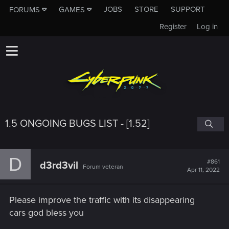
JOBS
STORE
SUPPORT
FORUMS
GAMES
Register
Log in
1.5 ONGOING BUGS LIST - [1.52]
D
#861
d3rd3vil
Forum veteran
Apr 11, 2022
Please improve the traffic with its disappearing
cars god bless you