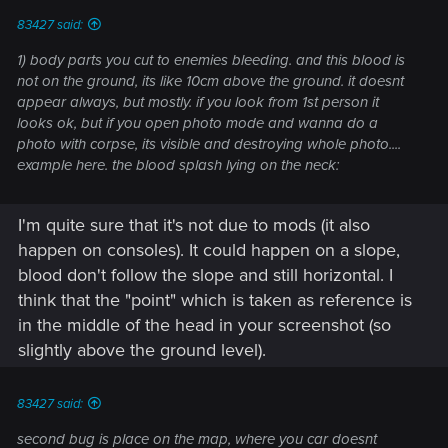
:
83427 said:
1) body parts you cut to enemies bleeding. and this blood is
not on the ground, its like 10cm above the ground. it doesnt
appear always, but mostly. if you look from 1st person it
looks ok, but if you open photo mode and wanna do a
photo with corpse, its visible and destroying whole photo....
example here. the blood splash lying on the neck:
I'm quite sure that it's not due to mods (it also
happen on consoles). It could happen on a slope,
blood don't follow the slope and still horizontal. I
think that the "point" which is taken as reference is
in the middle of the head in your screenshot (so
slightly above the ground level).
83427 said:
second bug is place on the map, where you car doesnt