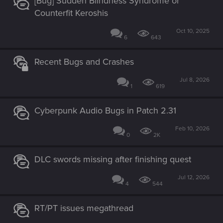
[Bug] Sudden Blindness Syndrome or
Counterfit Keroshis
Oct 10, 2025
6
643
Recent Bugs and Crashes
Jul 8, 2026
1
619
Cyberpunk Audio Bugs in Patch 2.31
Feb 10, 2026
0
2K
DLC swords missing after finishing quest
Jul 12, 2026
4
544
RT/PT issues megathread