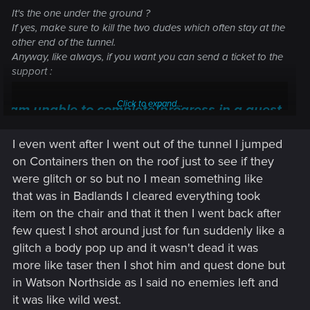
It's the one under the ground ?
If yes, make sure to kill the two dudes which often stay at the
other end of the tunnel.
Anyway, like always, if you want you can send a ticket to the
support :
Click to expand...
I am unable to complete/progress in a quest —
Cyberpunk 2077 | Technical Support — CD
I even went after I went out of the tunnel I jumped
PROJEKT RED
on Containers then on the roof just to see if they
Welcome to CD PROJEKT RED Technical Support! Here you will find help
were glitch or so but no I mean something like
regarding our games and services, as well as answers to frequently asked
that was in Badlands I cleared everything took
questions.
item on the chair and that it then I went back after
support.cdprojektred.com
few quest I shot around just for fun suddenly like a
glitch a body pop up and it wasn't dead it was
more like taser then I shot him and quest done but
in Watson Northside as I said no enemies left and
it was like wild west.