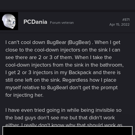
#871
PCDania
Forum veteran
Apr 15, 2022
I can't cool down 8ug8ear (BugBear) . When I get
close to the cool-down injectors on the sink I can
see there are 2 or 3 of them. When I take the
cool-down injectors from the sink in the bathroom,
I get 2 or 3 injectors in my Backpack and there is
still one left on the sink. Regardless how I place
myself relative to 8ug8earI don't get the prompt
for injecting her.
I have even tried going in while being invisible so
the bad guys don't see me but that didn't work
either. I really don't know why that should work as
not everyone play as a netrunner but anyway.