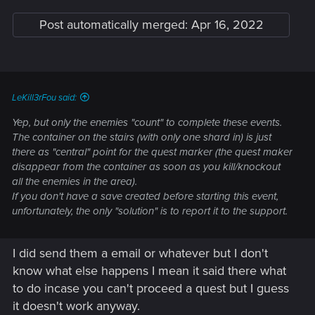
Post automatically merged:
Apr 16, 2022
LeKill3rFou said:
Yep, but only the enemies "count" to complete these events.
The container on the stairs (with only one shard in) is just
there as "central" point for the quest marker (the quest maker
disappear from the container as soon as you kill/knockout
all the enemies in the area).
If you don't have a save created before starting this event,
unfortunately, the only "solution" is to report it to the support.
I did send them a email or whatever but I don't
know what else happens I mean it said there what
to do incase you can't proceed a quest but I guess
it doesn't work anyway.