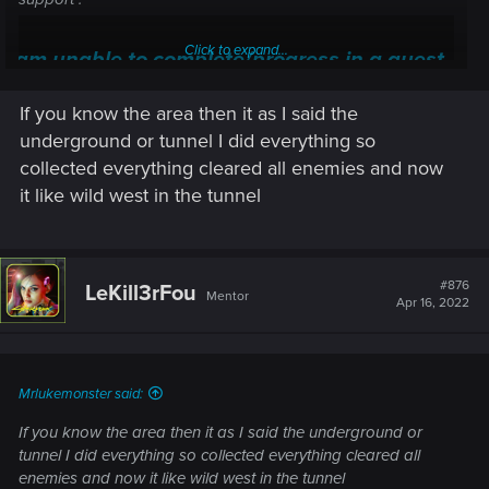
Click to expand...
I am unable to complete/progress in a quest —
Cyberpunk 2077 | Technical Support — CD
If you know the area then it as I said the
PROJEKT RED
underground or tunnel I did everything so
Welcome to CD PROJEKT RED Technical Support! Here you will find help
collected everything cleared all enemies and now
regarding our games and services, as well as answers to frequently asked
it like wild west in the tunnel
questions.
support.cdprojektred.com
#876
LeKill3rFou
Mentor
Apr 16, 2022
Mrlukemonster said:
If you know the area then it as I said the underground or
tunnel I did everything so collected everything cleared all
enemies and now it like wild west in the tunnel