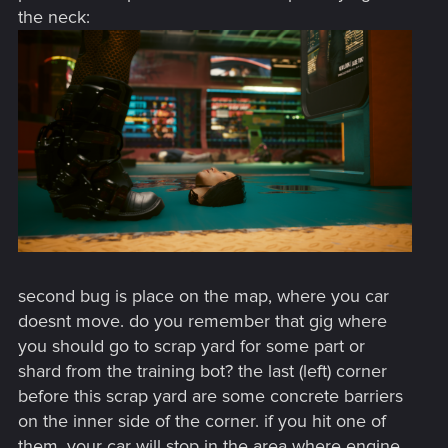
the neck:
second bug is place on the map, where you car
doesnt move. do you remember that gig where
you should go to scrap yard for some part or
shard from the training bot? the last (left) corner
before this scrap yard are some concrete barriers
on the inner side of the corner. if you hit one of
them, your car will stop in the area where engine