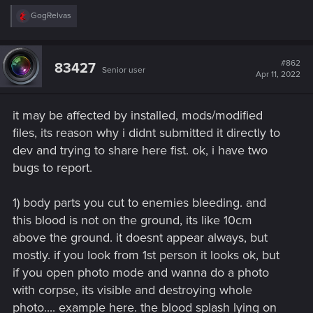
R
GogRelvas
e
a
c
t
#862
83427
Senior user
i
Apr 11, 2022
o
n
s
it may be affected by installed, mods/modified
:
files, its reason why i didnt submitted it directly to
dev and trying to share here fist. ok, i have two
bugs to report.
1) body parts you cut to enemies bleeding. and
this blood is not on the ground, its like 10cm
above the ground. it doesnt appear always, but
mostly. if you look from 1st person it looks ok, but
if you open photo mode and wanna do a photo
with corpse, its visible and destroying whole
photo.... example here. the blood splash lying on