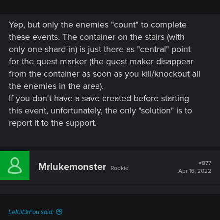
Yep, but only the enemies "count" to complete
these events. The container on the stairs (with
only one shard in) is just there as "central" point
for the quest marker (the quest maker disappear
from the container as soon as you kill/knockout all
the enemies in the area).
If you don't have a save created before starting
this event, unfortunately, the only "solution" is to
report it to the support.
#877
Mrlukemonster
Rookie
Apr 16, 2022
LeKill3rFou said: