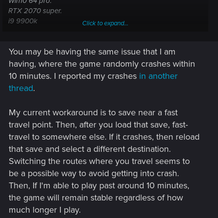
Win10 64 pro.
RTX 2070 super.
i9 9900k
Click to expand...
32gb ram.
You may be having the same issue that I am
All drivers are updated
having, where the game randomly crashes within
10 minutes. I reported my crashes
in another
thread
.
My current workaround is to save near a fast
travel point. Then, after you load that save, fast-
travel to somewhere else. If it crashes, then reload
that save and select a different destination.
Switching the routes where you travel seems to
be a possible way to avoid getting into crash.
Then, If I'm able to play past around 10 minutes,
the game will remain stable regardless of how
much longer I play.