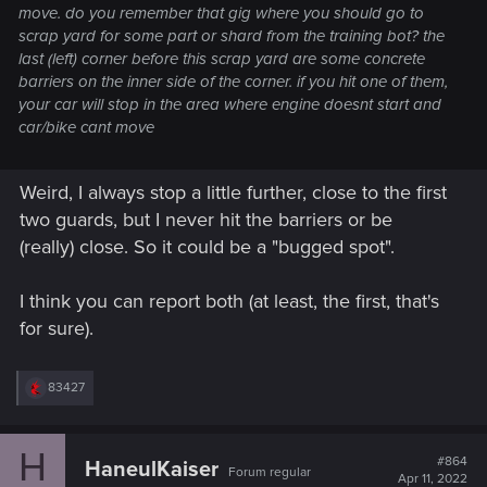
move. do you remember that gig where you should go to
scrap yard for some part or shard from the training bot? the
last (left) corner before this scrap yard are some concrete
barriers on the inner side of the corner. if you hit one of them,
your car will stop in the area where engine doesnt start and
car/bike cant move
Weird, I always stop a little further, close to the first
two guards, but I never hit the barriers or be
(really) close. So it could be a "bugged spot".
I think you can report both (at least, the first, that's
for sure).
R
83427
e
a
c
H
t
#864
HaneulKaiser
Forum regular
i
Apr 11, 2022