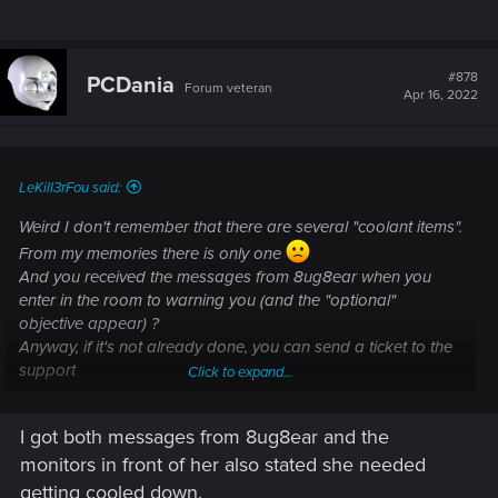
#878
PCDania
Forum veteran
Apr 16, 2022
LeKill3rFou said:
Weird I don't remember that there are several "coolant items".
From my memories there is only one
And you received the messages from 8ug8ear when you
enter in the room to warning you (and the "optional"
objective appear) ?
Anyway, if it's not already done, you can send a ticket to the
support
Click to expand...
I am unable to complete/progress in a quest —
I got both messages from 8ug8ear and the
Cyberpunk 2077 | Technical Support — CD
monitors in front of her also stated she needed
getting cooled down.
PROJEKT RED