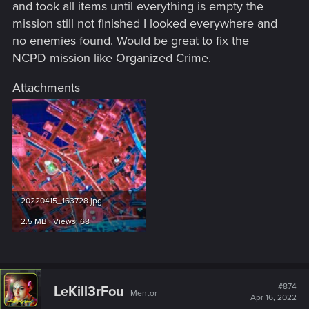
and took all items until everything is empty the
mission still not finished I looked everywhere and
no enemies found. Would be great to fix the
NCPD mission like Organized Crime.
Attachments
20220415_163728.jpg
2.5 MB · Views: 68
#874
LeKill3rFou
Mentor
Apr 16, 2022