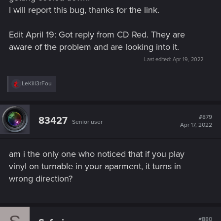
I will report this bug, thanks for the link.
Welcome to CD PROJEKT RED Technical Support! Here you will find help
regarding our games and services, as well as answers to frequently asked
questions.
Edit April 19: Got reply from CD Red. They are
aware of the problem and are looking into it.
support.cdprojektred.com
Last edited:
Apr 19, 2022
R
LeKill3rFou
e
a
c
t
#879
83427
Senior user
i
Apr 17, 2022
o
n
s
am i the only one who noticed that if you play
:
vinyl on turnable in your aparment, it turns in
wrong direction?
#880