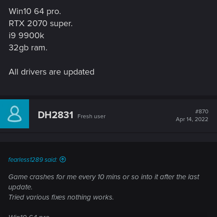
Win10 64 pro.
RTX 2070 super.
i9 9900k
32gb ram.
All drivers are updated
#870
DH2831
Fresh user
Apr 14, 2022
fearless1289 said:
Game crashes for me every 10 mins or so into it after the last
update.
Tried various fixes nothing works.