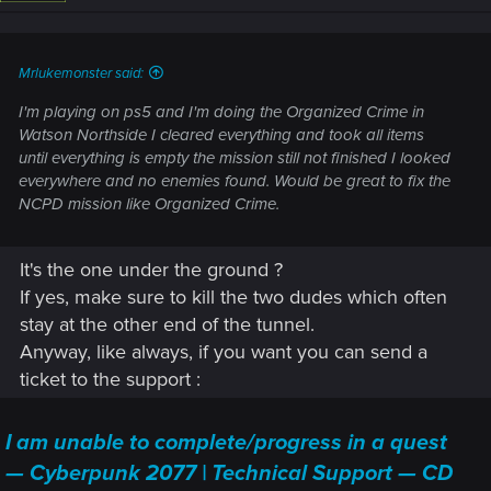
Mrlukemonster said:
I'm playing on ps5 and I'm doing the Organized Crime in
Watson Northside I cleared everything and took all items
until everything is empty the mission still not finished I looked
everywhere and no enemies found. Would be great to fix the
NCPD mission like Organized Crime.
It's the one under the ground ?
If yes, make sure to kill the two dudes which often
stay at the other end of the tunnel.
Anyway, like always, if you want you can send a
ticket to the support :
I am unable to complete/progress in a quest
— Cyberpunk 2077 | Technical Support — CD