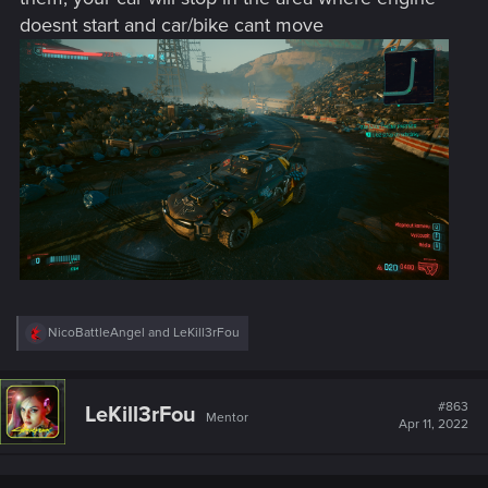
doesnt start and car/bike cant move
R
NicoBattleAngel
and
LeKill3rFou
e
a
c
t
#863
LeKill3rFou
Mentor
i
Apr 11, 2022
o
n
s