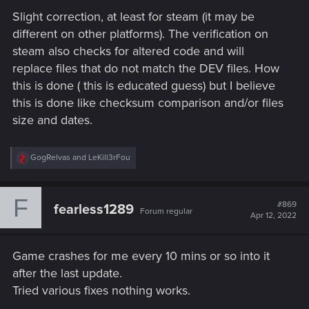
Slight correction, at least for steam (it may be
different on other platforms). The verification on
steam also checks for altered code and will
replace files that do not match the DEV files. How
this is done ( this is educated guess) but I believe
this is done like checksum comparison and/or files
size and dates.
R
GogRelvas
and
LeKill3rFou
e
a
c
F
t
#869
fearless1289
Forum regular
i
Apr 12, 2022
o
n
s
Game crashes for me every 10 mins or so into it
:
after the last update.
Tried various fixes nothing works.