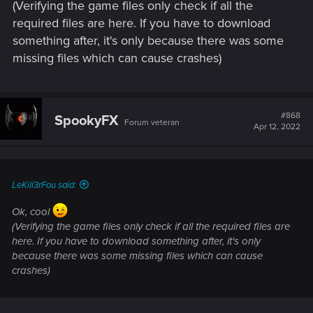
(Verifying the game files only check if all the
required files are here. If you have to download
something after, it's only because there was some
missing files which can cause crashes)
#868
SpookyFX
Forum veteran
Apr 12, 2022
LeKill3rFou said:
Ok, cool
(Verifying the game files only check if all the required files are
here. If you have to download something after, it's only
because there was some missing files which can cause
crashes)