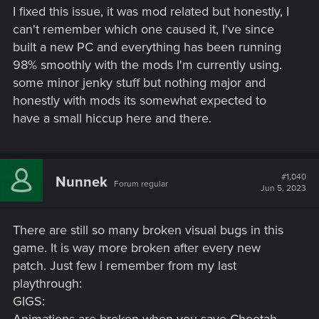
I fixed this issue, it was mod related but honestly, I
can't remember which one caused it, I've since
built a new PC and everything has been running
98% smoothly with the mods I'm currently using.
some minor jenky stuff but nothing major and
honestly with mods its somewhat expected to
have a small hiccup here and there.
#1,040
Nunnek
Forum regular
Jun 5, 2023
There are still so many broken visual bugs in this
game. It is way more broken after every new
patch. Just few i remember from my last
playthrough:
GIGS: