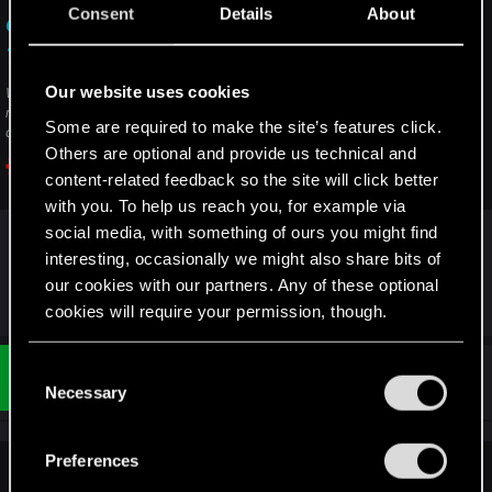
Consent
Details
About
Clear cache on Xbox — Cyberpunk 2077 |
Technical Support — CD PROJEKT RED
Our website uses cookies
Welcome to CD PROJEKT RED Technical Support! Here you will find help
regarding our games and services, as well as answers to frequently asked
Some are required to make the site’s features click.
questions.
Others are optional and provide us technical and
support.cdprojektred.com
content-related feedback so the site will click better
with you. To help us reach you, for example via
And if it doesn't work, send a ticket as
@Milaal
social media, with something of ours you might find
suggested
interesting, occasionally we might also share bits of
our cookies with our partners. Any of these optional
Last edited:
Apr 13, 2023
cookies will require your permission, though.
You’ll find all the details regarding our use of cookies
C
#1,031
Zeref101
Rookie
and tweak your preferences regarding them in the
Apr 13, 2023
Necessary
o
“Settings” menu below.
n
s
Preferences
e
LeKill3rFou said: