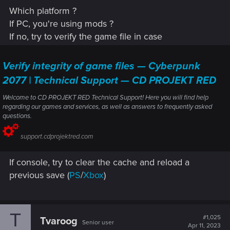
Which platform ?
If PC, you're using mods ?
If no, try to verify the game file in case
Verify integrity of game files — Cyberpunk
2077 | Technical Support — CD PROJEKT RED
Welcome to CD PROJEKT RED Technical Support! Here you will find help
regarding our games and services, as well as answers to frequently asked
questions.
support.cdprojektred.com
If console, try to clear the cache and reload a
previous save (
PS
/
Xbox
)
T
#1,025
Tvaroog
Senior user
Apr 11, 2023