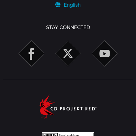
English
STAY CONNECTED