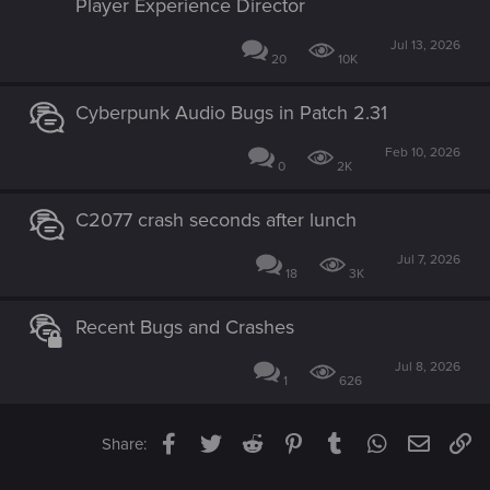
Player Experience Director
Jul 13, 2026
20
10K
Cyberpunk Audio Bugs in Patch 2.31
Feb 10, 2026
0
2K
C2077 crash seconds after lunch
Jul 7, 2026
18
3K
Recent Bugs and Crashes
Jul 8, 2026
1
626
Facebook
Twitter
Reddit
Pinterest
Tumblr
WhatsApp
Email
Li
Share: