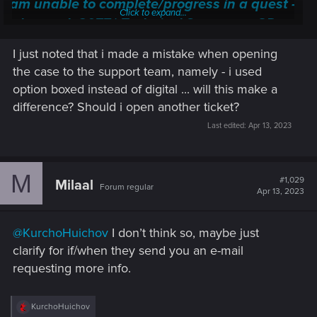
I am unable to complete/progress in a quest —
Click to expand...
Cyberpunk 2077 | Technical Support — CD
PROJEKT RED
I just noted that i made a mistake when opening
Welcome to CD PROJEKT RED Technical Support! Here you will find help
the case to the support team, namely - i used
regarding our games and services, as well as answers to frequently asked
option boxed instead of digital ... will this make a
questions.
difference? Should i open another ticket?
support.cdprojektred.com
Last edited:
Apr 13, 2023
M
#1,029
Milaal
Forum regular
Apr 13, 2023
@KurchoHuichov
I don’t think so, maybe just
clarify for if/when they send you an e-mail
requesting more info.
R
KurchoHuichov