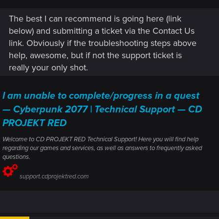
glowing but cannot be looted.
The best I can recommend is going here (link
I also loaded save from way back (over a month where i
was playing tottally different character - another playtrough)
below) and submitting a ticket via the Contact Us
just to find the NCPD's a bugged out the same way.
link. Obviously if the troubleshooting steps above
So this "issue" is affecting all my saves and i dont think that
help, awesome, but if not the support ticket is
starting a new game will somehow fix this bug.
really your only shot.
How is it even possible a bug to affect all saves despite they
were made months ago? IS the game totally broken now?
I am unable to complete/progress in a quest
What should i do?
— Cyberpunk 2077 | Technical Support — CD
PROJEKT RED
Welcome to CD PROJEKT RED Technical Support! Here you will find help
regarding our games and services, as well as answers to frequently asked
questions.
support.cdprojektred.com