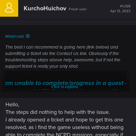
#1,028
KurchoHuichov
Fresh user
Apr 13, 2023
Milaal said:
The best I can recommend is going here (link below) and
submitting a ticket via the Contact Us link. Obviously if the
troubleshooting steps above help, awesome, but if not the
support ticket is really your only shot.
I am unable to complete/progress in a quest —
Click to expand...
Cyberpunk 2077 | Technical Support — CD
PROJEKT RED
Hello,
Welcome to CD PROJEKT RED Technical Support! Here you will find help
The steps did nothing to help with the issue.
regarding our games and services, as well as answers to frequently asked
I already opened a ticket and hope to get this one
questions.
resolved, as i find the game useless without being
support.cdprojektred.com
able to complete the NCPD missions, especially if