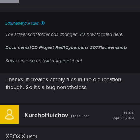
LadyMiseryAli said:
The screenshot folder has changed. It's now located here.
Documents\CD Projekt Red\Cyberpunk 2077\screenshots
Saw someone on twitter figured it out.
Thanks. It creates empty files in the old location,
though. So it's a bug nonetheless.
#1,026
KurchoHuichov
Fresh user
Apr 13, 2023
XBOX-X user