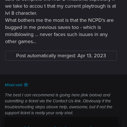
we take to accou t that my current playtrough is at
lvl 8 character.
What bothers me the most is that the NCPD's are
bugged in me previous saves too - which is
mindblowing ... never faces such isuues in any
other games...
Post automatically merged:
Apr 13, 2023
Milaal said:
The best I can recommend is going here (link below) and
submitting a ticket via the Contact Us link. Obviously if the
troubleshooting steps above help, awesome, but if not the
support ticket is really your only shot.