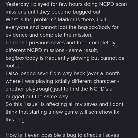
Yesterday i played for few hours doing NCPD scan
missions until they become bugged out.
What is the problem? Marker is there, i kill
everyone and cannot loot the bag/box/body for
evidence and complete the mission.
I did load previous saves and tried completely
different NCPD missions - same result,
bag/box/body is frequently glowing but cannot be
looted.
I also loaded save from way back (over a month
where i was playing tottally different character -
another playtrough) just to find the NCPD's a
bugged out the same way.
So this "issue" is affecting all my saves and i dont
think that starting a new game will somehow fix
this bug.
How is it even possible a bug to affect all saves