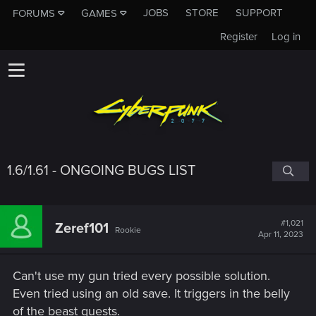
JOBS
STORE
SUPPORT
FORUMS
GAMES
Register
Log in
1.6/1.61 - ONGOING BUGS LIST
#1,021
Zeref101
Rookie
Apr 11, 2023
Can't use my gun tried every possible solution.
Even tried using an old save. It triggers in the belly
of the beast quests.