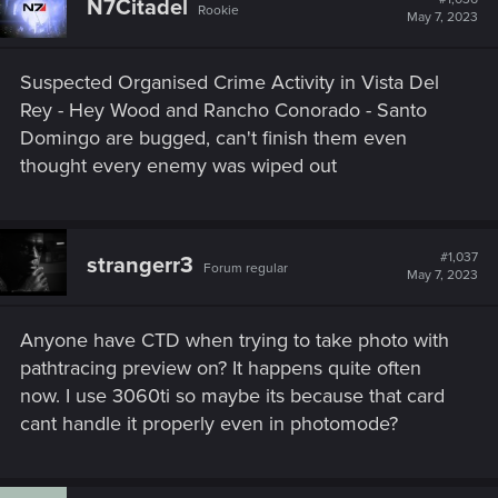
N7Citadel
Rookie
May 7, 2023
Suspected Organised Crime Activity in Vista Del
Rey - Hey Wood and Rancho Conorado - Santo
Domingo are bugged, can't finish them even
thought every enemy was wiped out
#1,037
strangerr3
Forum regular
May 7, 2023
Anyone have CTD when trying to take photo with
pathtracing preview on? It happens quite often
now. I use 3060ti so maybe its because that card
cant handle it properly even in photomode?