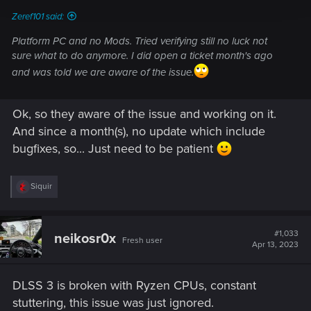
Zeref101 said:
Platform PC and no Mods. Tried verifying still no luck not
sure what to do anymore. I did open a ticket month's ago
and was told we are aware of the issue.
Ok, so they aware of the issue and working on it.
And since a month(s), no update which include
bugfixes, so... Just need to be patient
R
Siquir
e
a
c
t
#1,033
neikosr0x
Fresh user
i
Apr 13, 2023
o
n
s
DLSS 3 is broken with Ryzen CPUs, constant
:
stuttering, this issue was just ignored.