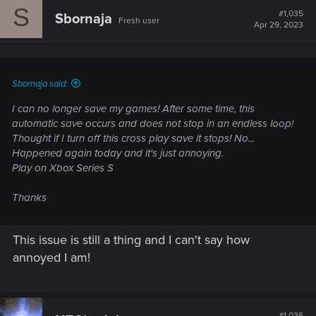
S
#1,035
Sbornaja
Fresh user
Apr 29, 2023
Sbornaja said:
I can no longer save my games! After some time, this
automatic save occurs and does not stop in an endless loop!
Thought if I turn off this cross play save it stops! No...
Happened again today and it's just annoying.
Play on Xbox Series S
Thanks
This issue is still a thing and I can't say how
annoyed I am!
#1,036