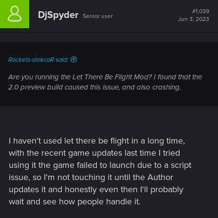
first "Memory Sequence" but broken when V wakes up in the
#1,039
DjSpyder
Senior user
apartment after leaving Vic.
Jun 3, 2023
This is happening on PC, I am using mods, but no mods that
deal with audio so that shouldn't be it... but honestly with
mods its always possible. Any thoughts on this ?
Rockets-stekcoR said:
Are you running the Let There Be Flight Mod? I found that the
2.0 preview build caused this issue, and also crashing.
I haven't used let there be flight in a long time,
with the recent game updates last time I tried
using it the game failed to launch due to a script
issue, so I'm not touching it until the Author
updates it and honestly even then I'll probably
wait and see how people handle it.