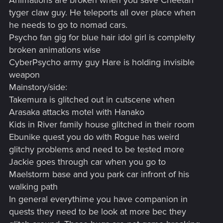
Animations are broken when you save Cheetah
tyger claw guy. He teleports all over place when
he needs to go to nomad cars.
Psycho fan gig for blue hair idol girl is complelty
broken animations wise
CyberPsycho army guy Hare is holding invisible
weapon
Mainstory/side:
Takemura is glitched out in cutscene when
Arasaka attacks motel with Hanako
Kids in River family house glitched in their room
Ebunike quest you do with Rogue has weird
glitchy problems and need to be tested more
Jackie goes through car when you go to
Maelstorm base and you park car infront of his
walking path
In general everythime you have companion in
quests they need to be look at more bec they