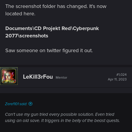
The screenshot folder has changed. It's now
located here.
Documents\CD Projekt Red\Cyberpunk
2077\screenshots
Saw someone on twitter figured it out.
#1,024
LeKill3rFou
Mentor
Apr 11, 2023
Zeref101 said:
Can't use my gun tried every possible solution. Even tried
using an old save. It triggers in the belly of the beast quests.