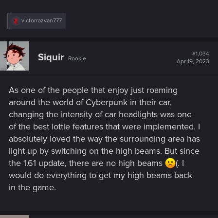
R
victorrazvan777
e
a
c
t
#1,034
Siquir
Rookie
i
Apr 19, 2023
o
n
s
As one of the people that enjoy just roaming
:
around the world of Cyberpunk in their car,
changing the intensity of car headlights was one
of the best lottle features that were implemented. I
absolutely loved the way the surrounding area has
light up by switching on the high beams. But since
the 1.61 update, there are no high beams
(. I
would do everything to get my high beams back
in the game.