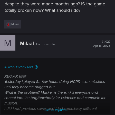
despite they were made months ago? IS the game
totally broken now? What should i do?
R
Milaal
e
a
c
M
t
#1,027
Milaal
Forum regular
i
Apr 13, 2023
o
n
s
:
KurchoHuichov said:
XBOX-X user
Yesterday i played for few hours doing NCPD scan missions
until they become bugged out.
What is the problem? Marker is there, i kill everyone and
cannot loot the bag/box/body for evidence and complete the
mission.
I did load previous saves and tried completely different
Click to expand...
NCPD missions - same result, bag/box/body is frequently