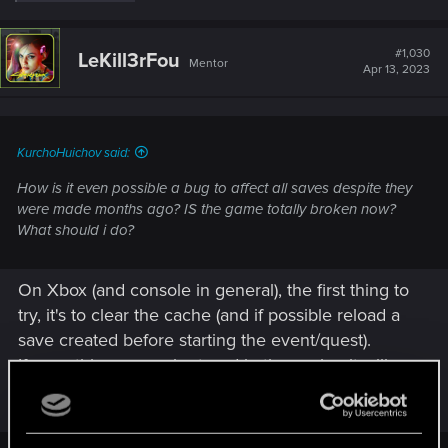
e
a
c
t
#1,030
LeKill3rFou
Mentor
i
Apr 13, 2023
o
n
s
:
KurchoHuichov said:
How is it even possible a bug to affect all saves despite they
were made months ago? IS the game totally broken now?
What should i do?
On Xbox (and console in general), the first thing to
try, it's to clear the cache (and if possible reload a
save created before starting the event/quest).
If something wrong is stored in the cache, it will
more likely happen whatever the save you load
(old, new, freshly created, whatever).