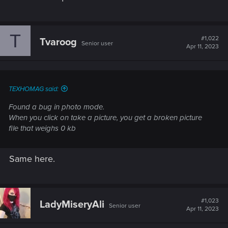
T
#1,022
Tvaroog
Senior user
Apr 11, 2023
TEXHOMAG said:
Found a bug in photo mode.
When you click on take a picture, you get a broken picture
file that weighs 0 kb
Same here.
#1,023
LadyMiseryAli
Senior user
Apr 11, 2023