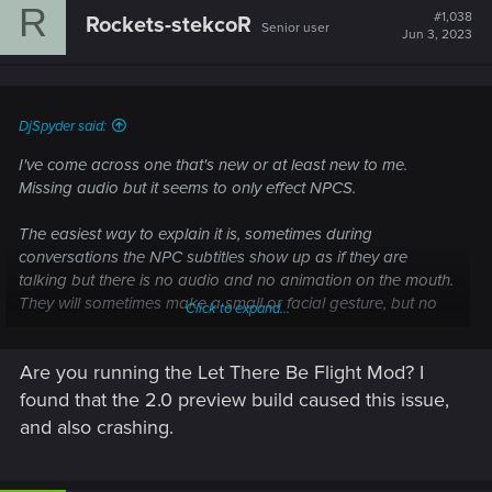
R
#1,038
Rockets-stekcoR
Senior user
Jun 3, 2023
DjSpyder said:
I've come across one that's new or at least new to me.
Missing audio but it seems to only effect NPCS.
The easiest way to explain it is, sometimes during
conversations the NPC subtitles show up as if they are
talking but there is no audio and no animation on the mouth.
They will sometimes make a small or facial gesture, but no
Click to expand...
moving lips for speech and no audio at all.
Are you running the Let There Be Flight Mod? I
V's responses all seem to be fine, the options display as
normal and the audio is working with whatever selection is
found that the 2.0 preview build caused this issue,
made. But the NPCs are a bit broken. It also seems random,
and also crashing.
for instance missing audio from a call with Regina, but then
the next call is fine, Or misty was fine when I first meet her,
but broken after the heist. Johnny was also fine during the