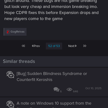
glitch around. These bugs are not game breaking
but look very cheap and immersion breaking imo.
Hope CDPR fixes this before Expansion drops and
new players come to the game
R
GogRelvas
e
a
c
First
Last
Prev
52 of 53
Next
t
i
o
n
Similar threads
s
:
[Bug] Sudden Blindness Syndrome or
Counterfit Keroshis
Oct 10, 2025
6
646
A note on Windows 10 support from the