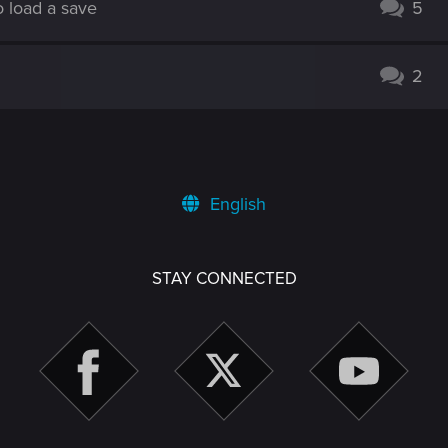
o load a save
5
2
English
STAY CONNECTED