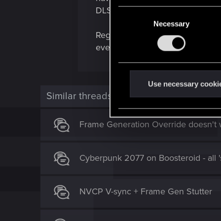
DLSSp. Maybe somehow this info
C
Necessary
o
Regardless... there is something 
n
even try to start!
s
e
n
t
Use necessary cooki
Similar threads
S
e
l
Frame Generation Override doesn't
e
c
t
Cyberpunk 2077 on Boosteroid - all 's
i
o
n
NVCP V-sync + Frame Gen Stutter