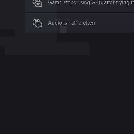
Game stops using GPU after trying t
Audio is half broken