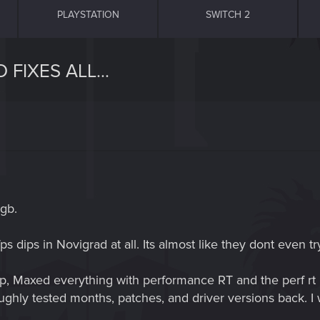
PLAYSTATION
SWITCH 2
FIXES ALL...
gb.
fps dips in Novigrad at all. Its almost like they dont even try
, Maxed everything with performance RT and the perf rt i
oughly tested months, patches, and driver versions back. I