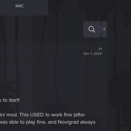
MAC
+
#1
Dec 1, 2024
 to start!
ni mod. This USED to work fine (after
 was able to play fine, and Novigrad always