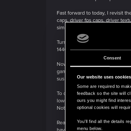
Fast forward to today, I revisit t
caps, driver fps caps, driver te
simply wouldnt recover (I swear 
Turn on 1080p in game? Everythi
1440p DLSSp). Everything is smoo
Consent
Now some interesting findings: N
game 1080p, AND it gets the stutt
Our website uses cookie
sus conspiracy whatever... thats 
Some are required to make 
To continue on, every once in a w
feedback so the site will c
lower input latency, leading me 
ours you might find interes
Nothing. It doesn't hit the high th
optional cookies will requi
You’ll find all the details
Reason I post this is because I kn
menu below.
having to run at a non-native re