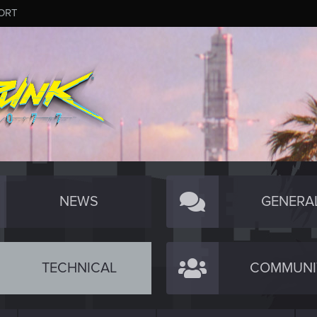
ORT
NEWS
GENERA
TECHNICAL
COMMUNI