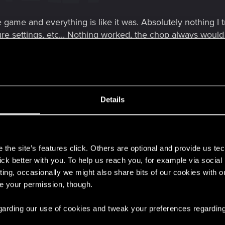
he game and everything is like it was. Absolutely nothing I 
xture settings, etc... Nothing worked, the chop always wou
it used to) and remain a stuttering mess dropping from 90f
ng works 70+fps no drops. Quality RT. No mods. DLSSq (on
th as butter, all the time. Tested for an hour. FG mod is 
Details
iS set at 75 percent would be the equivalent of 1080p rig
er. Its almost like this game is programmed specifically to 
s
how its acting.
the site’s features click. Others are optional and provide us tec
hile, when I try switching from 1080p in game back to 1440p
lick better with you. To help us reach you, for example via socia
to believe something else is going on... but at this same 
ting, occasionally we might also share bits of our cookies with o
at it typically would start out at, but it doesnt start that "
re your permission, though.
 regarding our use of cookies and tweak your preferences regarding
ow people are still having problems. This is a sure fix for t
solution. I do not drop below 75fps at any point in Novigr