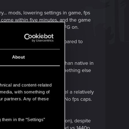
try... mods, lowering settings in game, fps
ld come within five minutes, and the game
ps to "50 fps" skipping with FG on.
ly looks slightly blurry compared to
a must!
About
ht? Well it looks WAY worse than native in
fail at a certain point, or something else
hnical and content-related
 DLSSp... its fine! I can feel a relatively
l media, with something of
time the chop does NOT start. No fps caps.
ur partners. Any of these
chop" (sus non recovery).
 them in the “Settings”
his (for me at least, no question), despite
ad, and it doesn't look THAT bad vs 1440p