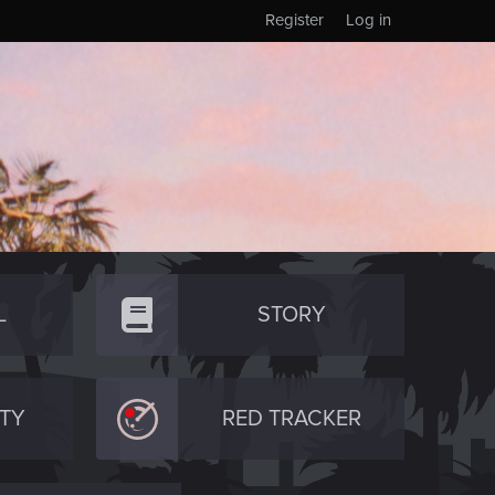
Register
Log in
L
STORY
TY
RED TRACKER