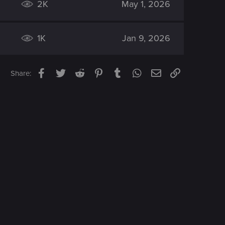
2K
May 1, 2026
1K
Jan 9, 2026
Facebook
Twitter
Reddit
Pinterest
Tumblr
WhatsApp
Email
Link
Share: