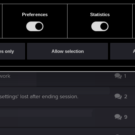
rmation, observation scales to higher end setups?
Preferences
Statistics
not right with this game. I can go in and out of menus no p
es only
Allow selection
A
 work
1
ettings' lost after ending session.
2
9