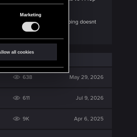
Marketing
roblem too... its like the skipping doesnt
llow all cookies
638
May 29, 2026
611
Jul 9, 2026
9K
Apr 6, 2025