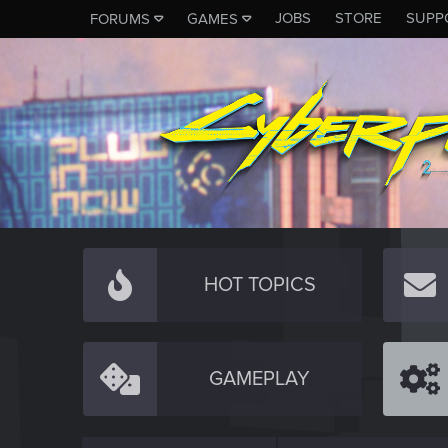
JOBS
STORE
SUPP
FORUMS
GAMES
HOT TOPICS
GAMEPLAY