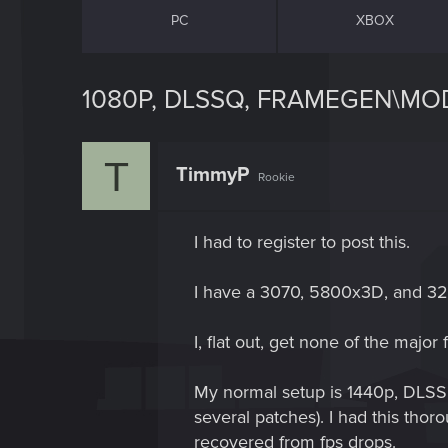
PC
XBOX
1080P, DLSSQ, FRAMEGEN\MOD 
T
TimmyP
Rookie
I had to register to post this.
I have a 3070, 5800x3D, and 32
I, flat out, get none of the major 
My normal setup is 1440p, DLSSp
several patches). I had this thor
recovered from fps drops.