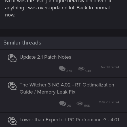
No it was me using a rogue beta Nvidia driver. If
anything I was over-updated lol. Back to normal
now.
Similar threads
Update 2.1 Patch Notes
Dec 18, 2024
374
94K
The Witcher 3 NG 4.02 - RT Optimalization
Guide / Memory Leak Fix
May 23, 2024
26
59K
Lower than Expected PC Performance? - 4.01