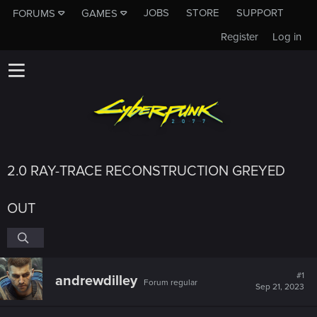
JOBS
STORE
SUPPORT
FORUMS
GAMES
Register
Log in
2.0 RAY-TRACE RECONSTRUCTION GREYED
OUT
#1
andrewdilley
Forum regular
Sep 21, 2023