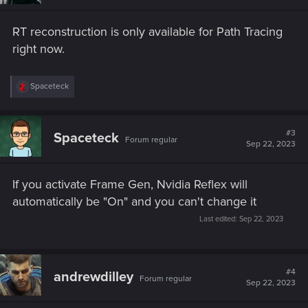
RT reconstruction is only available for Path Tracing
right now.
R
Spaceteck
e
a
c
t
#3
Spaceteck
Forum regular
i
Sep 22, 2023
o
n
s
If you activate Frame Gen, Nvidia Reflex will
:
automatically be "On" and you can't change it
Last edited:
Sep 22, 2023
#4
andrewdilley
Forum regular
Sep 22, 2023