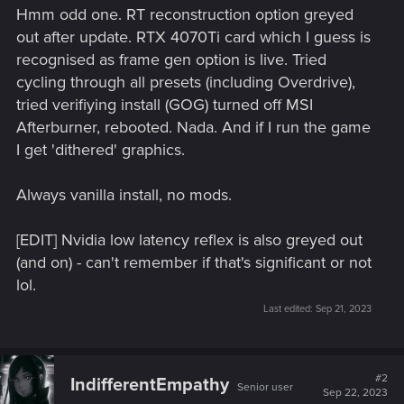
Hmm odd one. RT reconstruction option greyed
out after update. RTX 4070Ti card which I guess is
recognised as frame gen option is live. Tried
cycling through all presets (including Overdrive),
tried verifiying install (GOG) turned off MSI
Afterburner, rebooted. Nada. And if I run the game
I get 'dithered' graphics.
Always vanilla install, no mods.
[EDIT] Nvidia low latency reflex is also greyed out
(and on) - can't remember if that's significant or not
lol.
Last edited:
Sep 21, 2023
#2
IndifferentEmpathy
Senior user
Sep 22, 2023