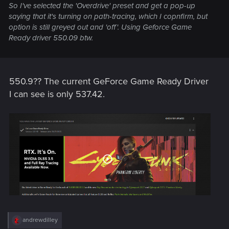
So I've selected the 'Overdrive' preset and get a pop-up
saying that it's turning on path-tracing, which I copnfirm, but
option is still greyed out and 'off'. Using Geforce Game
Ready driver 550.09 btw.
550.9?? The current GeForce Game Ready Driver
I can see is only 537.42.
R
andrewdilley
e