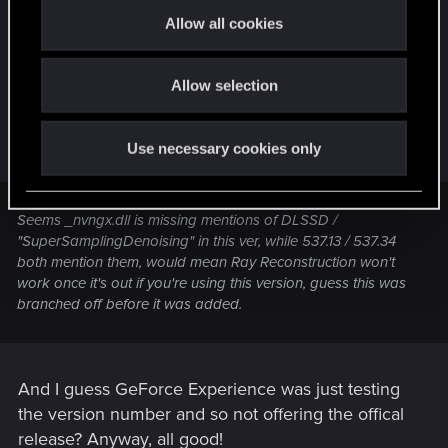
OK just to wrap this up, found some info on web
t
Allow all cookies
which explains. 550.09 is a beta, pushed out as a
i
o
result of me being on Microsoft Windows Insider
Allow selection
n
program (must have sold my soul to that ages ago
but this is first issue as a result so totally forgot).
Here's a relevant quote from a Guru3d forum:
Use necessary cookies only
Seems _nvngx.dll is missing mentions of DLSSD /
"SuperSamplingDenoising" in this ver, while 537.13 / 537.34
both mention them, would mean Ray Reconstruction won't
work once it's out if you're using this version, guess this was
branched off before it was added.
And I guess GeForce Experience was just testing
the version number and so not offering the offical
release? Anyway, all good!