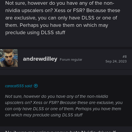
Not sure, however do you have any of the non-
[EDIT] Nvidia low latency reflex is also greyed out (and on) -
can't remember if that's significant or not lol.
nividia upscalers on? Xess or FSR? Because these
are exclusive, you can only have DLSS or one of
them. Perhaps you have them on which may
preclude using DLSS stuff
#8
andrewdilley
Forum regular
Sep 24, 2023
caracal555 said:
Not sure, however do you have any of the non-nividia
upscalers on? Xess or FSR? Because these are exclusive, you
can only have DLSS or one of them. Perhaps you have them
on which may preclude using DLSS stuff