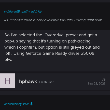
IndifferentEmpathy said:
RT reconstruction is only available for Path Tracing right now.
So I've selected the 'Overdrive' preset and get a
pop-up saying that it's turning on path-tracing,
which I copnfirm, but option is still greyed out and
'off'. Using Geforce Game Ready driver 550.09
btw.
H
#5
hphawk
Fresh user
Sep 22, 2023
andrewdilley said: