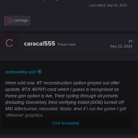
Last edited:
Sep 22, 2023
R
cartlidge
e
a
c
C
t
#7
caracal555
Fresh user
i
Sep 22, 2023
o
n
s
:
andrewdilley said:
Hmm odd one. RT reconstruction option greyed out after
update. RTX 4070Ti card which I guess is recognised as
frame gen option is live. Tried cycling through all presets
(including Overdrive), tried verifiying install (GOG) turned off
MSI Afterburner, rebooted. Nada. And if I run the game I get
'dithered' graphics.
Click to expand...
Always vanilla install, no mods.