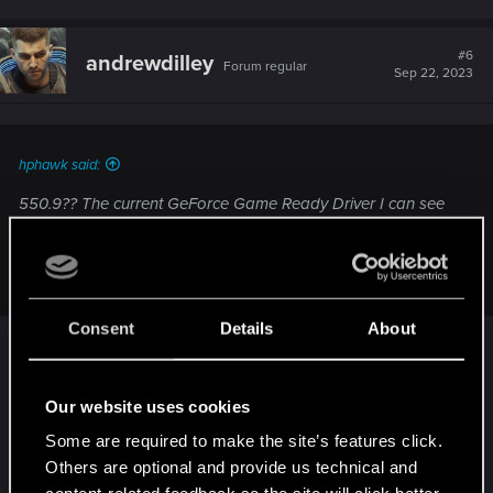
a
c
t
#6
andrewdilley
Forum regular
i
Sep 22, 2023
o
n
s
:
hphawk said:
550.9?? The current GeForce Game Ready Driver I can see
is only 537.42.
View attachment 11362381
Consent
Details
About
I checked, rechecked, uninstalled and re-installed
and still got 550.09. But then switched to Studio
Our website uses cookies
Driver, got 537.42 and YES it works
Lovely
Some are required to make the site’s features click.
lovely Ray Reconstruction in my face.
Others are optional and provide us technical and