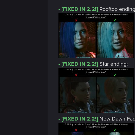
- [FIXED IN 2.2!]
Rooftop ending
- [FIXED IN 2.2!]
Star ending:
- [FIXED IN 2.2!]
New Dawn Fade