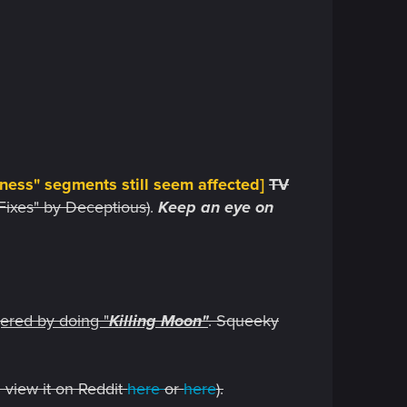
ness" segments still seem affected
]
TV
Fixes" by Deceptious)
.
Keep an eye on
gered by doing "
Killing Moon"
. Squeeky
 view it on Reddit
here
or
here
).