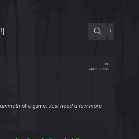
!]
+
#1
Apr 5, 2024
ammoth
of a game.
Just need a few more