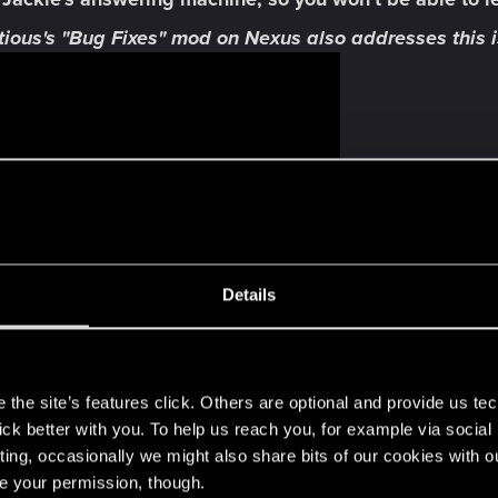
ious's "Bug Fixes" mod on Nexus also addresses this i
Details
s
the site’s features click. Others are optional and provide us tec
lick better with you. To help us reach you, for example via socia
e
is incorrectly displaying and spoiling Phantom Liberty
ting, occasionally we might also share bits of our cookies with o
re your permission, though.