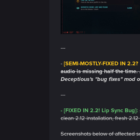
n
---
-
[SEMI-MOSTLY-FIXED IN 2.2? M
audio is missing half the time.
Deceptious's "bug fixes" mod 
---
- [FIXED IN 2.2! Lip Sync Bug]:
clean 2.12 installation, fresh 2.
Screenshots below of affected sc