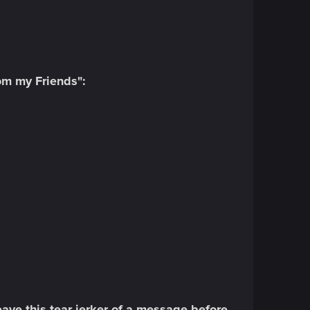
rom my Friends":
eave this tear-jerker of a message before