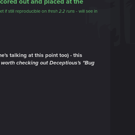
cored out and placed at the
et if still reproducible on
fresh 2.2 runs
- will see in
s talking at this point too) - this
's worth checking out Deceptious's "Bug