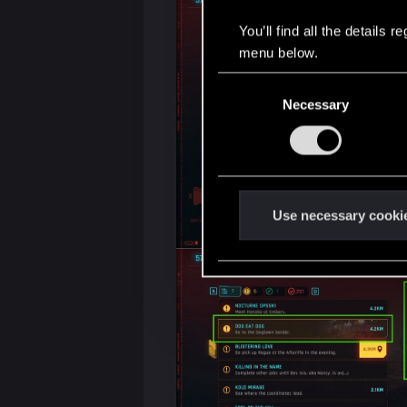
You’ll find all the details
menu below.
C
Necessary
o
n
s
e
n
t
Use necessary cooki
S
e
l
e
c
t
i
o