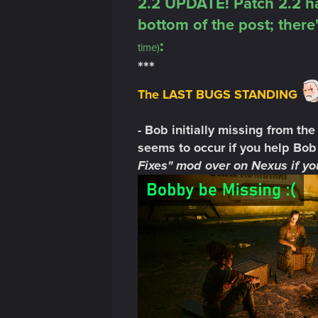
2.2 UPDATE! Patch 2.2 ha
bottom of the post; there'
:
time)
***
The LAST BUGS STANDING
- Bob initially missing from the
seems to occur if you help Bob 
Fixes" mod over on Nexus if you