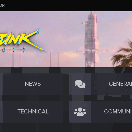
ORT
NEWS
GENERA
TECHNICAL
COMMUNI