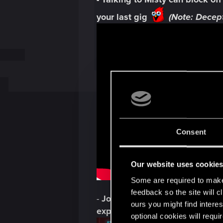
your last gig
(Note: Decept
Consent
Our website uses cookie
Some are required to make 
feedback so the site will c
-
Johnny's
AFFINITY percentag
ours you might find interes
expansion:
optional cookies will requi