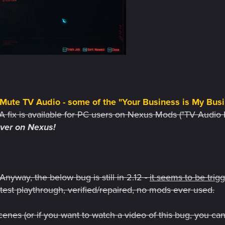
ute TV Audio - some of the "Your Business is My Busi
A fix is available for PC users on Nexus Mods ("TV Audio 
over on Nexus!
Anyway, the below bug is still in 2.12 -
it seems to be trig
12 test playthrough, verified/repaired, no mods ever used.
enes (or if you want to watch a video of this bug, you can