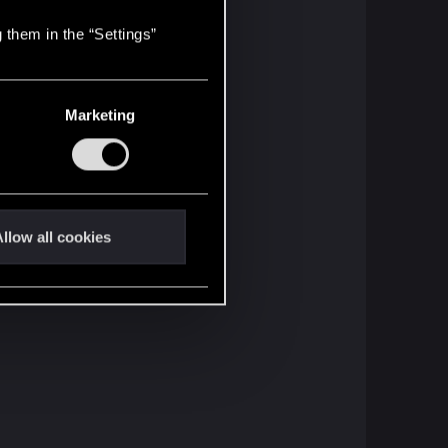
 them in the “Settings”
Marketing
llow all cookies