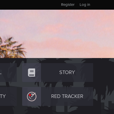
Register
Log in
L
STORY
TY
RED TRACKER