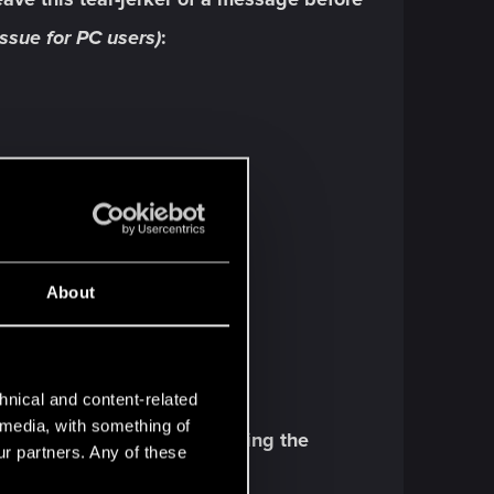
ssue for PC users)
:
About
hnical and content-related
l media, with something of
 info despite not even starting the
ur partners. Any of these