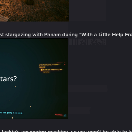
lst stargazing with Panam during "With a Little Help F
f Jackie's answering machine, so you won't be able to l