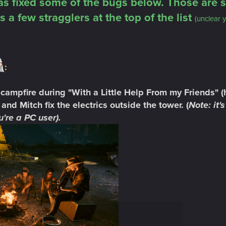
s fixed some of the bugs below. Those are s
s a few stragglers at the top of the list
(unclear y
:
 campfire during "With a Little Help From my Friends" (he'
and Mitch fix the electrics outside the tower. (
Note: it
're a PC user).