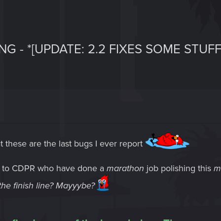
NG - *[UPDATE: 2.2 FIXES SOME STUFF
t these are the last bugs I ever report
e to CDPR who have done a
marathon
job polishing this
m
s the finish line? Mayyybe?