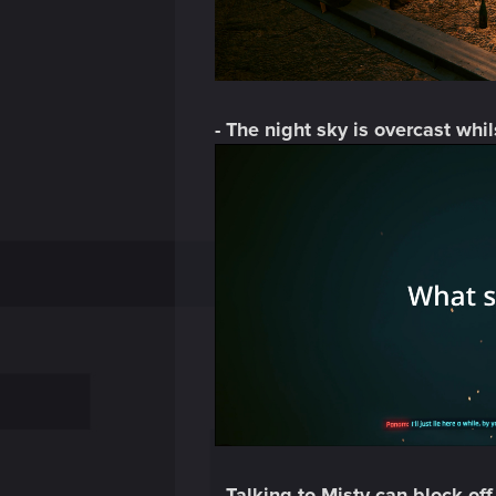
- The night sky is overcast whi
- Talking to Misty can block of