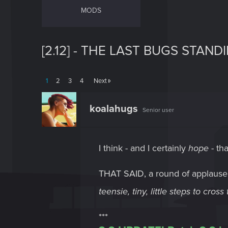
MODS
[2.12] - THE LAST BUGS STANDI
1
2
3
4
Next
koalahugs
Senior user
I think - and I certainly
hope
- tha
THAT SAID, a round of applaus
teensie, tiny, little steps to cros
***