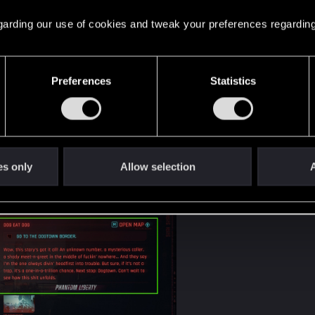
 regarding our use of cookies and tweak your preferences regarding
Preferences
Statistics
es only
Allow selection
A