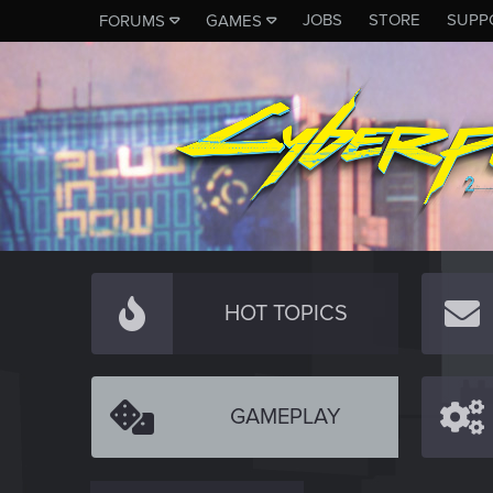
JOBS
STORE
SUPP
FORUMS
GAMES
HOT TOPICS
GAMEPLAY