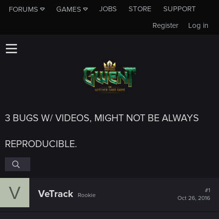
JOBS
STORE
SUPPORT
FORUMS
GAMES
Register
Log in
3 BUGS W/ VIDEOS, MIGHT NOT BE ALWAYS
REPRODUCIBLE.
V
#1
VeTrack
Rookie
Oct 26, 2016