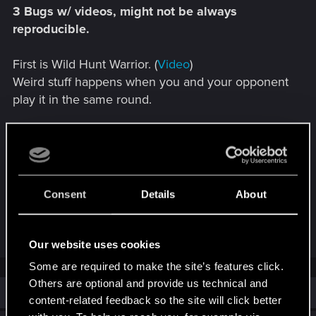
3 Bugs w/ videos, might not be always
reproducible.
First is Wild Hunt Warrior. (
Video
)
Weird stuff happens when you and your opponent
play it in the same round.
Second is Nekker Warrior. (
Video
)
Sometimes, it works. Sometimes, it doesn't.
Third is Promote. (
Video
)
Consent
Details
About
Not sure what happened here, is there a limit to
number of abilities a card can get or added upon?
Our website uses cookies
Some are required to make the site’s features click.
Others are optional and provide us technical and
Similar threads
content-related feedback so the site will click better