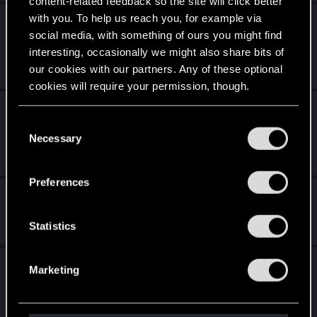
content-related feedback so the site will click better
with you. To help us reach you, for example via
Proposal for Cyberpunk Orion: Unifying All
social media, with something of ours you might find
Endings into One Coherent Sequel
interesting, occasionally we might also share bits of
May 25, 2026
our cookies with our partners. Any of these optional
0
322
cookies will require your permission, though.
Cyberpunk Story Concept: “Integration, Not
You’ll find all the details regarding our use of cookies
Invasion”
C
and tweak your preferences regarding them in the
Necessary
o
Mar 30, 2026
“Settings” menu below.
n
4
2K
s
Preferences
e
Cyberpunk Continuity Errors in Patch 2.31
n
Feb 15, 2026
t
Statistics
1
1K
S
e
Is the Cyberware Stat Modifier Re-Roll
Marketing
l
mechanic purely RNG or does it follow a
e
Sequence?
c