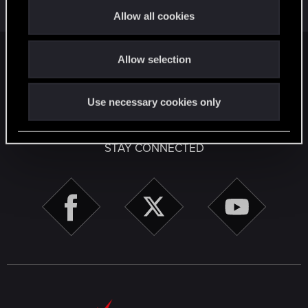
Jan 27, 2025
t
Allow all cookies
2
2K
i
o
Facebook
Twitter
Reddit
Pinterest
Tumblr
WhatsApp
Email
Li
Share:
Allow selection
n
English
Use necessary cookies only
STAY CONNECTED