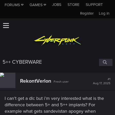
JOBS
STORE
SUPPORT
FORUMS
GAMES
Register
Log in
5++ CYBERWARE
#1
RekontVerlon
Fresh user
Aug 17, 2025
I can’t get a dlc but i’m very interested what is the
difference between 5+ and 5++ implants? For
example what gets sandevistan apogey when