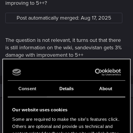
improving to 5++?
Post automatically merged:
Aug 17, 2025
The question is not relevant, it turns out that there
is still information on the wiki, sandevistan gets 3%
damage with improvement to 5++
Last edited:
Aug 17, 2025
Consent
Details
About
Similar threads
Cyberpunk 2077 Cyberware Rework
Our website uses cookies
Proposal
Some are required to make the site’s features click.
Oct 21, 2025
Others are optional and provide us technical and
2
3K