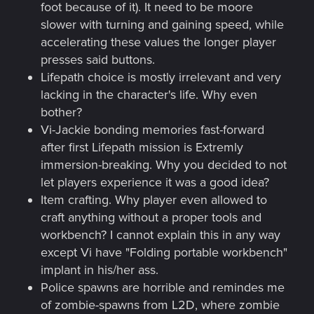
foot because of it). It need to be moore
slower with turning and gaining speed, while
accelerating these values the longer player
presses said buttons.
Lifepath choice is mostly irrelevant and very
lacking in the character's life. Why even
bother?
Vi-Jackie bonding memories fast-forward
after first Lifepath mission is Extremly
immersion-breaking. Why you decided to not
let players experience it was a good idea?
Item crafting. Why player even allowed to
craft anything without a proper tools and
workbench? I cannot explain this in any way
except Vi have "Folding portable workbench"
implant in his/her ass.
Police spawns are horrible and remindes me
of zombie-spawns from L2D, where zombie