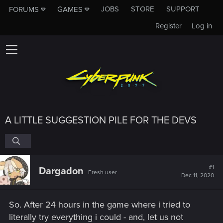
JOBS
STORE
SUPPORT
FORUMS
GAMES
Register
Log in
A LITTLE SUGGESTION PILE FOR THE DEVS
#1
Dargadon
Fresh user
Dec 11, 2020
So. After 24 hours in the game where i tried to
literally try everything i could - and, let us not