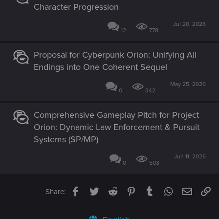
Character Progression
Jul 20, 2026
12
778
Proposal for Cyberpunk Orion: Unifying All
Endings into One Coherent Sequel
May 25, 2026
0
342
Comprehensive Gameplay Pitch for Project
Orion: Dynamic Law Enforcement & Pursuit
Systems (SP/MP)
Jun 11, 2026
0
503
Facebook
Twitter
Reddit
Pinterest
Tumblr
WhatsApp
Email
Li
Share: