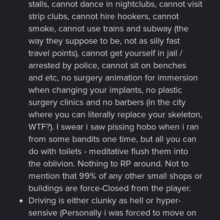
stalls, cannot dance in nightclubs, cannot visit
strip clubs, cannot hire hookers, cannot
smoke, cannot use trains and subway (the
way they suppose to be, not as silly fast
travel points), cannot get yourself in jail /
arrested by police, cannot sit on benches
and etc, no surgery animation for immersion
when changing your implants, no plastic
surgery clinics and no barbers (in the city
where you can literally replace your skeleton,
WTF?). I swear i saw pissing hobo when i ran
from some bandits one time, but all you can
do with toilets - meditative flush them into
the oblivion. Nothing to RP around. Not to
mention that 99% of any other small shops or
buildings are force-Closed from the player.
Driving is either clunky as hell or hyper-
sensive (Personally i was forced to move on