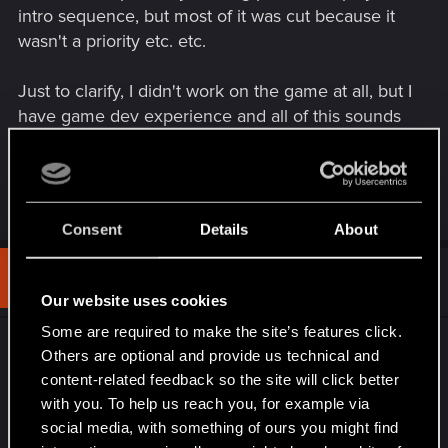
intro sequence, but most of it was cut because it
wasn't a priority etc. etc.
Just to clarify, I didn't work on the game at all, but I
have game dev experience and all of this sounds
very familiar. You may not get all the stuff you
wished for, but if it's any consolation, the dev team
probably wished for it too.
Consent
Details
About
#3
ExcuzeMe
Rookie
Dec 11, 2020
Our website uses cookies
Some are required to make the site’s features click.
I've just completed the main story and I am
Others are optional and provide us technical and
disappointed with how it's turned out. After
content-related feedback so the site will click better
completing it, I've watched the final cut scene and
with you. To help us reach you, for example via
skipped the credits, where a message appeared
social media, with something of ours you might find