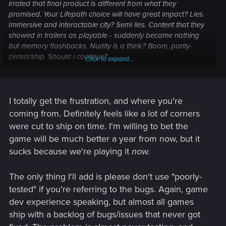
irrated that final product is different from what they
promised. Your Lifepath choice will have great impact? Lies.
Immersive and interactable city? Semi lies. Content that they
showed in trailers as playable - suddenly became nothing
but memory flashbacks. Nudity is a think? Boom, panty-
censorship. Should i continue?
Click to expand...
I never expected such poor tested and overall low-quality
product from the devs who made Witcher 3, honestly. Feels
like totally different studio.
I totally get the frustration, and where you're
coming from. Definitely feels like a lot of corners
were cut to ship on time. I'm willing to bet the
game will be much better a year from now, but it
sucks because we're playing it
now.
The only thing I'll add is please don't use "poorly-
tested" if you're referring to the bugs. Again, game
dev experience speaking, but almost all games
ship with a backlog of bugs/issues that never got