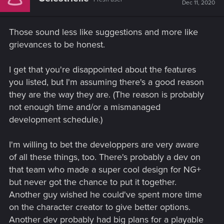
i
Dec 11, 2020
o
n
s
Those sound less like suggestions and more like
:
grievances to be honest.
I get that you're disappointed about the features
you listed, but I'm assuming there's a good reason
they are the way they are. (The reason is probably
not enough time and/or a mismanaged
development schedule.)
I'm willing to bet the developpers are very aware
of all these things, too. There's probably a dev on
that team who made a super cool design for NG+
but never got the chance to put it together.
Another guy wished he could've spent more time
on the character creator to give better options.
Another dev probably had big plans for a playable