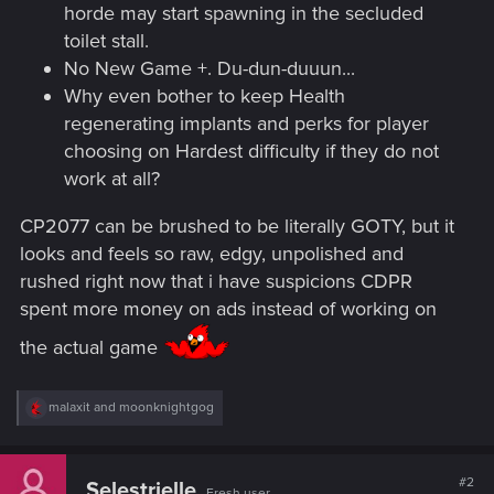
horde may start spawning in the secluded
toilet stall.
No New Game +. Du-dun-duuun...
Why even bother to keep Health
regenerating implants and perks for player
choosing on Hardest difficulty if they do not
work at all?
CP2077 can be brushed to be literally GOTY, but it
looks and feels so raw, edgy, unpolished and
rushed right now that i have suspicions CDPR
spent more money on ads instead of working on
the actual game
R
malaxit
and
moonknightgog
e
a
c
t
#2
Selestrielle
Fresh user