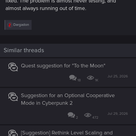
fixed. The problem is almost never testing, and
almost always running out of time.
R
Dargadon
e
a
c
t
i
Similar threads
o
n
s
Quest suggestion for "To the Moon"
:
Jul 25, 2026
18
1K
Suggestion for an Optional Cooperative
Mode in Cyberpunk 2
Jul 29, 2026
2
472
[Suggestion] Rethink Level Scaling and