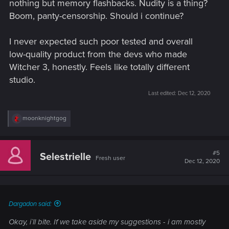
nothing but memory flashbacks. Nudity is a thing?
Boom, panty-censorship. Should i continue?
I never expected such poor tested and overall
low-quality product from the devs who made
Witcher 3, honestly. Feels like totally different
studio.
Last edited:
Dec 12, 2020
R
moonknightgog
e
a
c
t
#5
Selestrielle
Fresh user
i
Dec 12, 2020
o
n
s
:
Dargadon said:
Okay, i`ll bite. If we take aside my suggestions - i am mostly