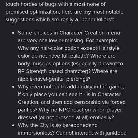
touch hordes of bugs with almost none of
promised optimization, here are my most notable
suggestions which are really a "boner-killers":
Some choices in Character Creation menu
are very shallow or missing. For example:
Why any hair-color option except Hairstyle
color do not have full palette? Where are
body muscles options (especially if i want to
RP Strength based character)? Where are
nipple-navel-genital piercings?
Why even bother to add nudity in the game,
if only place you can see it - is in Character
Creation, and then add censorship via forced
panties? Why no NPC reaction when player
dressed (or not dressed at all) erotically?
Why the City is so barebonedand
immersionless? Cannot interact with junkfood