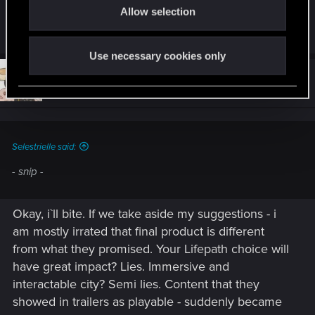
main. Hopefully they bring out a DLC soon to sort
Allow selection
n
this out.
Use necessary cookies only
#4
Dargadon
Fresh user
Dec 11, 2020
Selestrielle said:
- snip -
Okay, i`ll bite. If we take aside my suggestions - i
am mostly irrated that final product is different
from what they promised. Your Lifepath choice will
have great impact? Lies. Immersive and
interactable city? Semi lies. Content that they
showed in trailers as playable - suddenly became