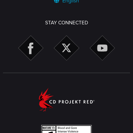
English
STAY CONNECTED