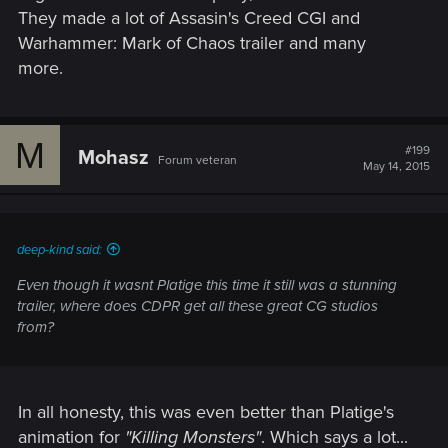
They made a lot of Assasin's Creed CGI and
Warhammer: Mark of Chaos trailer and many
more.
M
#199
Mohasz
Forum veteran
May 14, 2015
deep-kind said:
Even though it wasnt Platige this time it still was a stunning
trailer, where does CDPR get all these great CG studios
from?
In all honesty, this was even better than Platige's
animation for
"Killing Monsters"
. Which says a lot...