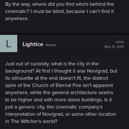
By the way, where did you find who's behind the
cinematic? I must be blind, because I can't find it
anywhere.
L
#200
Lightice
Rookie
May 14, 2015
Just out of curiosity, what is the city in the
background? At first I thought it was Novigrad, but
its silhouette at the end doesn't fit, the distinct
spire of the Church of Eternal Fire isn't apparent
anywhere, while the general architecture seems
to be higher and with more stone buildings. Is it
just a generic city, the cinematic company's
interpretation of Novigrad, or some other location
in The WItcher's world?