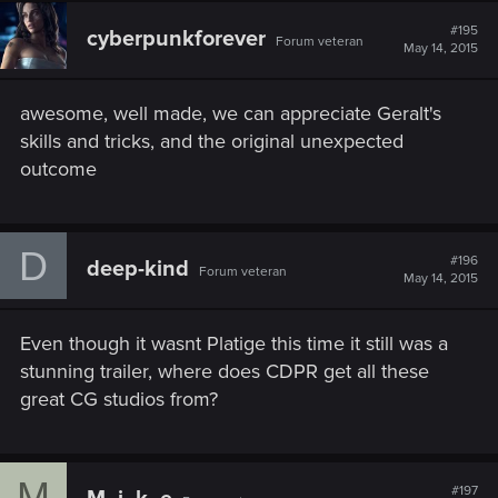
c
t
#195
cyberpunkforever
Forum veteran
i
May 14, 2015
o
n
s
awesome, well made, we can appreciate Geralt's
:
skills and tricks, and the original unexpected
outcome
D
#196
deep-kind
Forum veteran
May 14, 2015
Even though it wasnt Platige this time it still was a
stunning trailer, where does CDPR get all these
great CG studios from?
M
#197