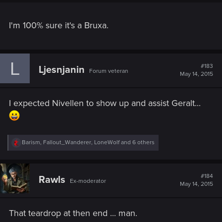
I'm 100% sure it's a Bruxa.
L
#183
Ljesnjanin
Forum veteran
May 14, 2015
I expected Nivellen to show up and assist Geralt...
R
Barism
,
Fallout_Wanderer
,
LoneWolf
and 6 others
e
a
c
t
#184
Rawls
Ex-moderator
i
May 14, 2015
o
n
s
That teardrop at then end ... man.
: