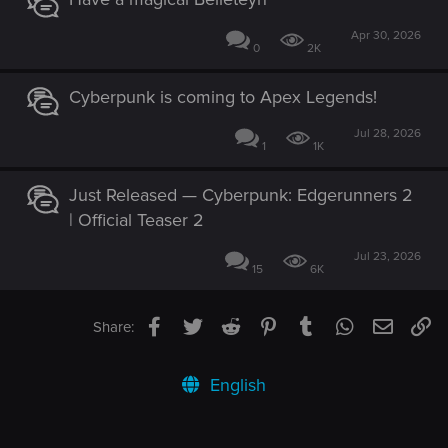
Apr 30, 2026
0
2K
Cyberpunk is coming to Apex Legends!
Jul 28, 2026
1
1K
Just Released — Cyberpunk: Edgerunners 2
| Official Teaser 2
Jul 23, 2026
15
6K
Facebook
Twitter
Reddit
Pinterest
Tumblr
WhatsApp
Email
Li
Share:
English