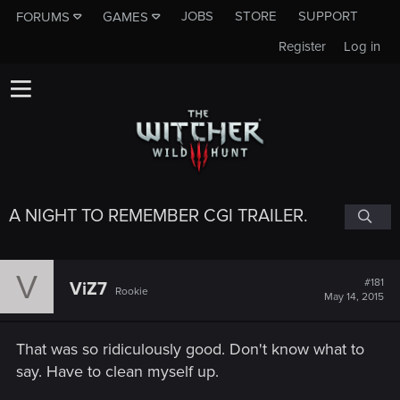
JOBS
STORE
SUPPORT
FORUMS
GAMES
Register
Log in
A NIGHT TO REMEMBER CGI TRAILER.
V
#181
ViZ7
Rookie
May 14, 2015
That was so ridiculously good. Don't know what to
say. Have to clean myself up.