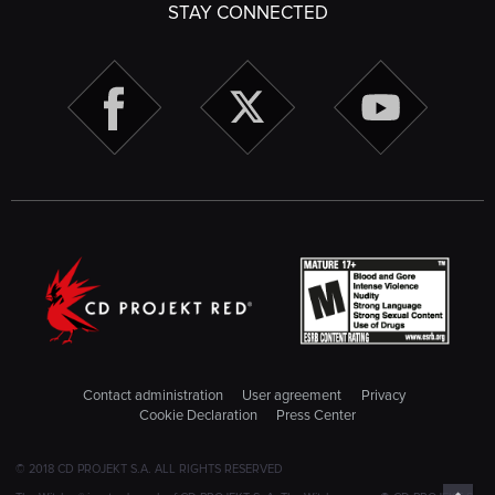
STAY CONNECTED
Contact administration
User agreement
Privacy
Cookie Declaration
Press Center
© 2018 CD PROJEKT S.A. ALL RIGHTS RESERVED