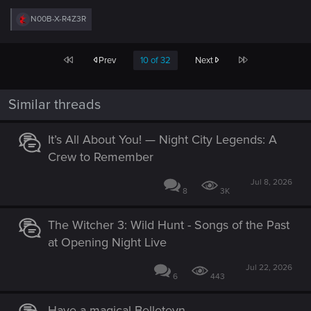
R
N00B-X-R4Z3R
e
a
c
First
Last
Prev
10 of 32
Next
t
i
o
n
Similar threads
s
:
It’s All About You! — Night City Legends: A
Crew to Remember
Jul 8, 2026
8
3K
The Witcher 3: Wild Hunt - Songs of the Past
at Opening Night Live
Jul 22, 2026
6
443
Have a magical Belleteyn