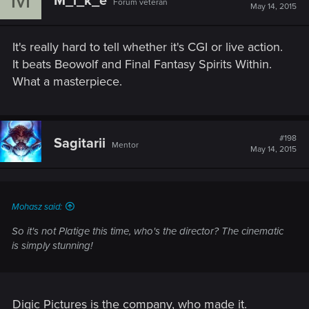
M_i_k_e
Forum veteran
May 14, 2015
It's really hard to tell whether it's CGI or live action.
It beats Beowolf and Final Fantasy Spirits Within.
What a masterpiece.
#198
Sagitarii
Mentor
May 14, 2015
Mohasz said:
So it's not Platige this time, who's the director? The cinematic
is simply stunning!
Digic Pictures is the company, who made it.