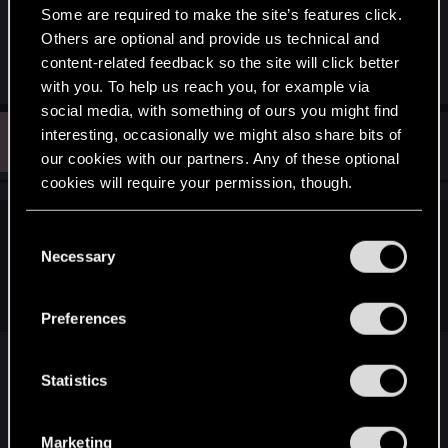
Is there a download yet for it? D= I don't want to
Some are required to make the site’s features click.
watch on bad tube quality. (Despite you guys
Others are optional and provide us technical and
uploading it! <33333)
content-related feedback so the site will click better
with you. To help us reach you, for example via
social media, with something of ours you might find
D
interesting, occasionally we might also share bits of
#193
Dr4g0nfir3
Forum regular
May 14, 2015
our cookies with our partners. Any of these optional
cookies will require your permission, though.
You’ll find all the details regarding our use of cookies
C
Angelicorum said:
and tweak your preferences regarding them in the
Necessary
o
Is there a download yet for it? D= I don't want to watch on
“Settings” menu below.
n
bad tube quality. (Despite you guys uploading it! <33333)
s
Preferences
e
http://www.gamersyde.com/news_the_witcher_3_l
n
aunch_cinematic-16539_en.html
t
Statistics
S
Stop it CDPR... the hype is killing me, before i can
e
Marketing