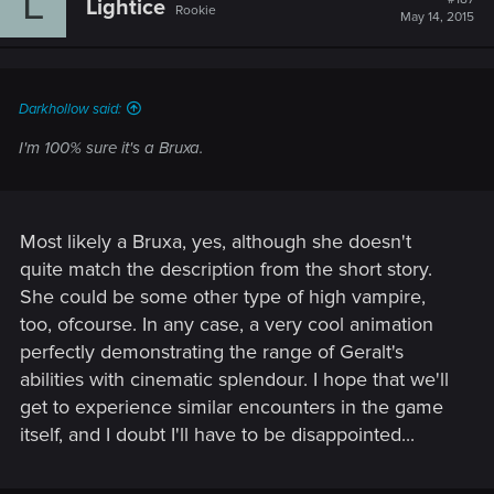
L
Lightice
Rookie
May 14, 2015
Darkhollow said:
I'm 100% sure it's a Bruxa.
Most likely a Bruxa, yes, although she doesn't
quite match the description from the short story.
She could be some other type of high vampire,
too, ofcourse. In any case, a very cool animation
perfectly demonstrating the range of Geralt's
abilities with cinematic splendour. I hope that we'll
get to experience similar encounters in the game
itself, and I doubt I'll have to be disappointed...