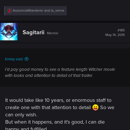
R
AutumnalWanderer
and
la_verne
e
a
c
t
#185
Sagitarii
Mentor
i
May 14, 2015
o
n
s
:
Kinley said:
I'd pay good money to see a feature length Witcher movie
with looks and attention to detail of that trailer.
It would take like 10 years, or enormous staff to
create one with that attention to detail
So we
can only wish.
But when it happens, and it's good, I can die
happy and fulfilled