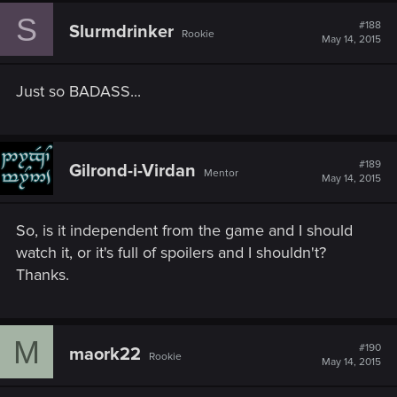
S
#188
Slurmdrinker
Rookie
May 14, 2015
Just so BADASS...
#189
Gilrond-i-Virdan
Mentor
May 14, 2015
So, is it independent from the game and I should
watch it, or it's full of spoilers and I shouldn't?
Thanks.
M
#190
maork22
Rookie
May 14, 2015