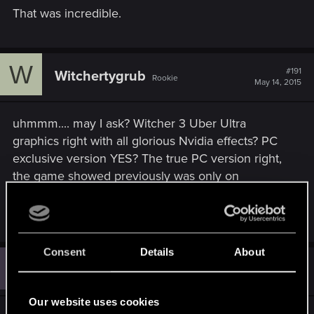
That was incredible.
W
#191
Witchertygrub
Rookie
May 14, 2015
uhmmm.... may I ask? Witcher 3 Uber Ultra
graphics right with all glorious Nvidia effects? PC
exclusive version YES? The true PC version right,
the game showed previously was only on
consoles
Last edited:
May 14, 2015
Consent
Details
About
A
#192
Angelicorum
Rookie
May 14, 2015
Our website uses cookies