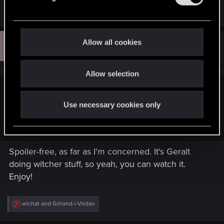
play your game! D:
l
e
c
t
T
Allow all cookies
#194
Tjerra
Rookie
i
May 14, 2015
o
Allow selection
n
Gilrond-i-Virdan said:
Use necessary cookies only
So, is it independent from the game and I should watch it, or
it's full of spoilers and I shouldn't? Thanks.
Spoiler-free, as far as I'm concerned. It's Geralt
doing witcher stuff, so yeah, you can watch it.
Enjoy!
R
wichat
and
Gilrond-i-Virdan
e
a