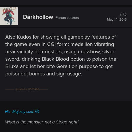
#182
Darkhollow
Forum veteran
May 14, 2015
Also Kudos for showing all gameplay features of
the game even in CGI form: medallion vibrating
near vicinity of monsters, using crossbow, silver
sword, drinking Black Blood potion to poison the
Bruxa and let her bite Geralt on purpose to get
poisoned, bombs and sign usage.
---------- Updated at 05:15 PM ----------
His_Majesty said:
What is the monster, not a Striga right?