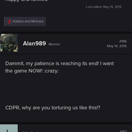
Last edited:
May 14, 2015
R
Kaldea
and
Mohasz
e
a
c
t
#186
Alan989
Mentor
i
May 14, 2015
o
n
s
Dammit, my patience is reaching its end! I want
:
the game NOW! :crazy:
CDPR, why are you torturing us like this!?
#187