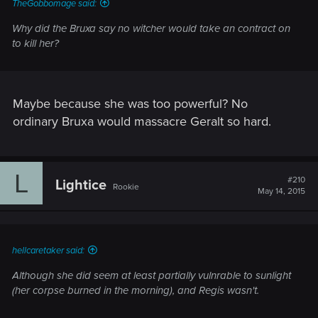
TheGobbomage said:
Why did the Bruxa say no witcher would take an contract on
to kill her?
Maybe because she was too powerful? No
ordinary Bruxa would massacre Geralt so hard.
L
#210
Lightice
Rookie
May 14, 2015
hellcaretaker said:
Although she did seem at least partially vulnrable to sunlight
(her corpse burned in the morning), and Regis wasn't.