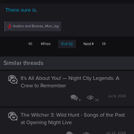
There sure is
.
R
Avalos
and
Boreas_Mun_bg
e
a
c
First
Last
Prev
11 of 32
Next
t
i
o
n
Similar threads
s
:
It’s All About You! — Night City Legends: A
Crew to Remember
Jul 8, 2026
8
3K
The Witcher 3: Wild Hunt - Songs of the Past
at Opening Night Live
Jul 22, 2026