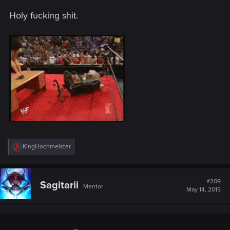
Holy fucking shit.
R
KingHochmeister
e
a
c
t
#209
Sagitarii
Mentor
i
May 14, 2015
o
n
s
: