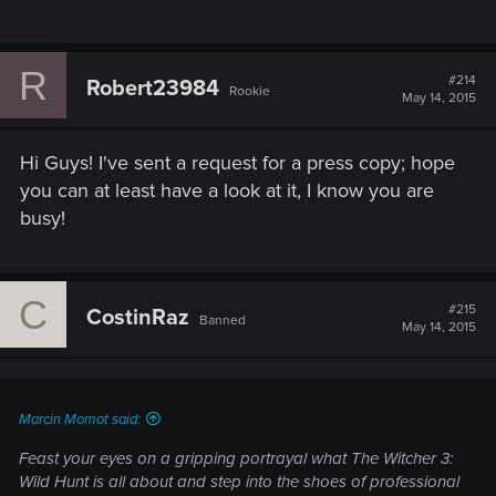
R
#214
Robert23984
Rookie
May 14, 2015
Hi Guys! I've sent a request for a press copy; hope
you can at least have a look at it, I know you are
busy!
C
#215
CostinRaz
Banned
May 14, 2015
Marcin Momot said:
Feast your eyes on a gripping portrayal what The Witcher 3:
Wild Hunt is all about and step into the shoes of professional