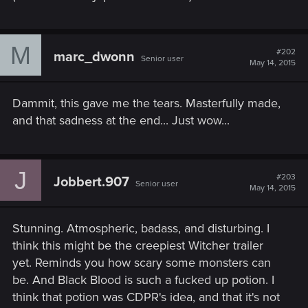
M
#202
marc_dwonn
Senior user
May 14, 2015
Dammit, this gave me the tears. Masterfully made,
and that sadness at the end... Just wow...
J
#203
Jobbert.907
Senior user
May 14, 2015
Stunning. Atmospheric, badass, and disturbing. I
think this might be the creepiest Witcher trailer
yet. Reminds you how scary some monsters can
be. And Black Blood is such a fucked up potion. I
think that potion was CDPR's idea, and that it's not