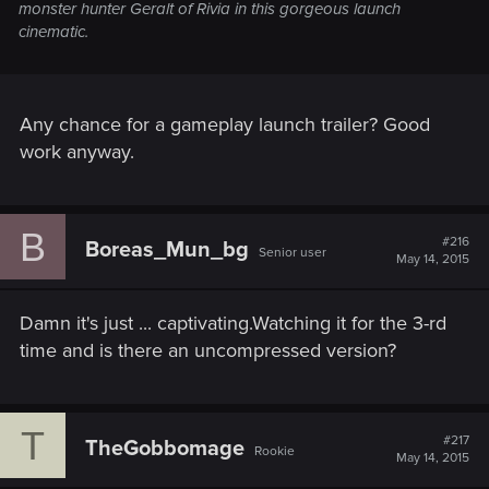
monster hunter Geralt of Rivia in this gorgeous launch
cinematic.
Any chance for a gameplay launch trailer? Good
work anyway.
B
#216
Boreas_Mun_bg
Senior user
May 14, 2015
Damn it's just ... captivating.Watching it for the 3-rd
time and is there an uncompressed version?
T
#217
TheGobbomage
Rookie
May 14, 2015