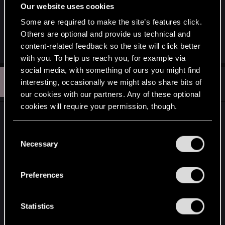
Regis, that no one would be able to afford the
Our website uses cookies
price, he would demand for Regis' head.
Some are required to make the site’s features click.
Others are optional and provide us technical and
R
content-related feedback so the site will click better
CoconutChriss
e
with you. To help us reach you, for example via
a
c
social media, with something of ours you might find
R
t
#212
RivianNomad
interesting, occasionally we might also share bits of
Rookie
i
May 14, 2015
o
our cookies with our partners. Any of these optional
n
cookies will require your permission, though.
s
Brutally epic, finally a cgi masterpiece!
:
You’ll find all the details regarding our use of cookies
C
But wait, what's up with his medallion?
and tweak your preferences regarding them in the
Necessary
o
Wasn't it redesigned?
“Settings” menu below.
n
s
Preferences
And I know the answer is most likely NO, but
e
those new scars...
n
t
Statistics
Geralt won't be getting them in the game am I
S