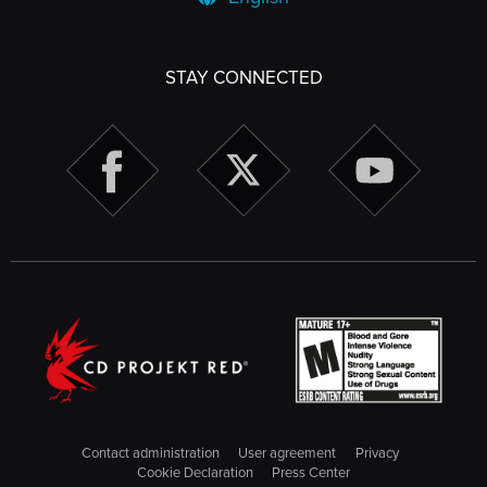
STAY CONNECTED
Contact administration
User agreement
Privacy
Cookie Declaration
Press Center