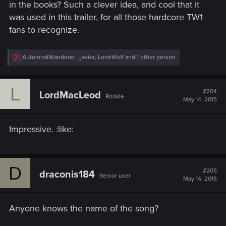
in the books? Such a clever idea, and cool that it
was used in this trailer, for all those hardcore TW1
fans to recognize.
R
AutumnalWanderer
,
jjavier
,
LoneWolf
and 1 other person
e
a
c
L
t
#204
LordMacLeod
Rookie
i
May 14, 2015
o
n
s
Impressive. :like:
:
D
#205
draconis184
Senior user
May 14, 2015
Anyone knows the name of the song?