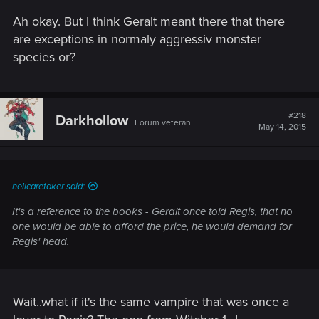
Ah okay. But I think Geralt meant there that there
are exceptions in normaly aggressiv monster
species or?
#218
Darkhollow
Forum veteran
May 14, 2015
hellcaretaker said:
It's a reference to the books - Geralt once told Regis, that no
one would be able to afford the price, he would demand for
Regis' head.
Wait..what if it's the same vampire that was once a