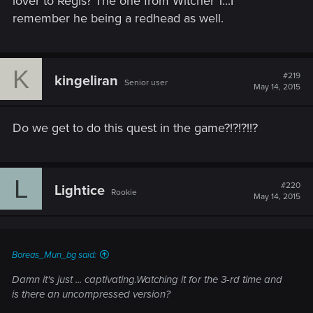
lover to Regis? The one from Witcher 1...I
remember he being a redhead as well.
K
#219
kingeliran
Senior user
May 14, 2015
Do we get to do this quest in the game?!?!?!!?
L
#220
Lightice
Rookie
May 14, 2015
Boreas_Mun_bg said:
Damn it's just ... captivating.Watching it for the 3-rd time and
is there an uncompressed version?