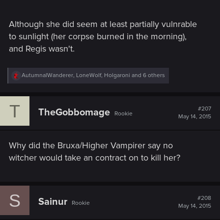
Although she did seem at least partially vulnrable
to sunlight (her corpse burned in the morning),
and Regis wasn't.
R
AutumnalWanderer
,
LoneWolf
,
Holgaroni
and 6 others
e
a
c
T
t
#207
TheGobbomage
Rookie
i
May 14, 2015
o
n
s
Why did the Bruxa/Higher Vampirer say no
:
witcher would take an contract on to kill her?
S
#208
Sainur
Rookie
May 14, 2015