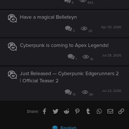
6
443
Have a magical Belleteyn
Apr 30, 2026
0
2K
Cyberpunk is coming to Apex Legends!
Jul 28, 2026
1
1K
Just Released — Cyberpunk: Edgerunners 2
| Official Teaser 2
Jul 23, 2026
15
6K
Facebook
Twitter
Reddit
Pinterest
Tumblr
WhatsApp
Email
Li
Share:
English