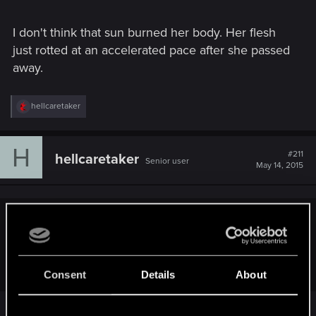
I don't think that sun burned her body. Her flesh
just rotted at an accelerated pace after she passed
away.
R
hellcaretaker
e
a
c
H
t
#211
hellcaretaker
Senior user
i
May 14, 2015
o
n
s
:
TheGobbomage said:
Why did the Bruxa/Higher Vampirer say no witcher would
take an contract on to kill her?
Consent
Details
About
It's a reference to the books - Geralt once told