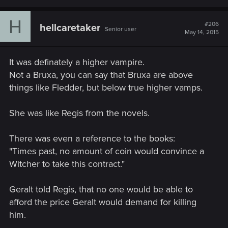
H
#206
hellcaretaker
Senior user
May 14, 2015
It was definately a higher vampire.
Not a Bruxa, you can say that Bruxa are above
things like Fledder, but below true higher vamps.
She was like Regis from the novels.
There was even a reference to the books:
"Times past, no amount of coin would convince a
Witcher to take this contract."
Geralt told Regis, that no one would be able to
afford the price Geralt would demand for killing
him.