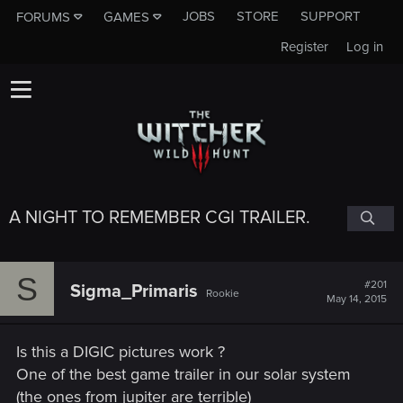
JOBS
STORE
SUPPORT
FORUMS
GAMES
Register
Log in
A NIGHT TO REMEMBER CGI TRAILER.
S
#201
Sigma_Primaris
Rookie
May 14, 2015
Is this a DIGIC pictures work ?
One of the best game trailer in our solar system
(the ones from jupiter are terrible)