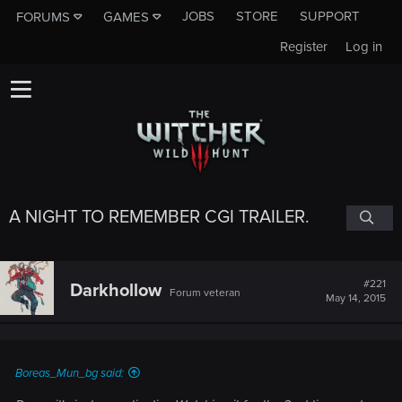
JOBS
STORE
SUPPORT
FORUMS
GAMES
Register
Log in
A NIGHT TO REMEMBER CGI TRAILER.
#221
Darkhollow
Forum veteran
May 14, 2015
Boreas_Mun_bg said: