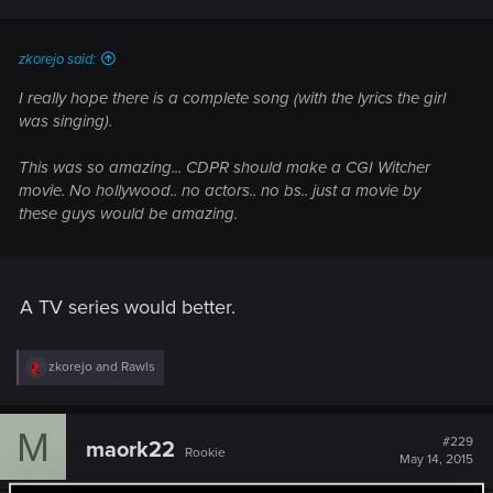
zkorejo said:
I really hope there is a complete song (with the lyrics the girl
was singing).
This was so amazing... CDPR should make a CGI Witcher
movie. No hollywood.. no actors.. no bs.. just a movie by
these guys would be amazing.
A TV series would better.
R
zkorejo
and
Rawls
e
a
c
M
t
#229
maork22
Rookie
i
May 14, 2015
o
n