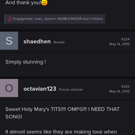
And thank you!
R
Engagerade
,
marc_dwonn
,
N00B-X-R4Z3R
and 7 others
e
a
c
S
t
#224
shaedhen
Rookie
i
May 14, 2015
o
n
s
Simply stunning !
:
O
#225
octavian123
Forum veteran
May 14, 2015
Sweet Holy Mary's TITS!!!! OMFG!!! I NEED THAT
SONG!
It almost seems like they are making love when