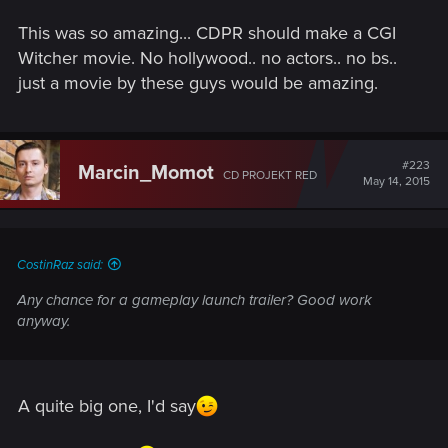
This was so amazing... CDPR should make a CGI
Witcher movie. No hollywood.. no actors.. no bs..
just a movie by these guys would be amazing.
#223
Marcin_Momot
CD PROJEKT RED
May 14, 2015
CostinRaz said:
Any chance for a gameplay launch trailer? Good work
anyway.
A quite big one, I'd say