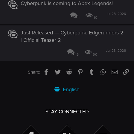
Cyberpunk is coming to Apex Legends!
Jul 28, 2026
1
1K
Just Released — Cyberpunk: Edgerunners 2
| Official Teaser 2
Jul 23, 2026
15
6K
Facebook
Twitter
Reddit
Pinterest
Tumblr
WhatsApp
Email
Li
Share:
English
STAY CONNECTED