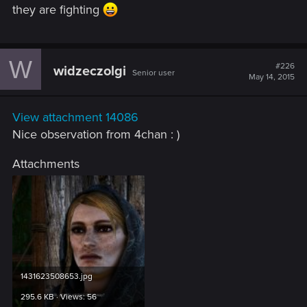
they are fighting
W
#226
widzeczolgi
Senior user
May 14, 2015
View attachment 14086
Nice observation from 4chan : )
Attachments
1431623508653.jpg
295.6 KB · Views: 56