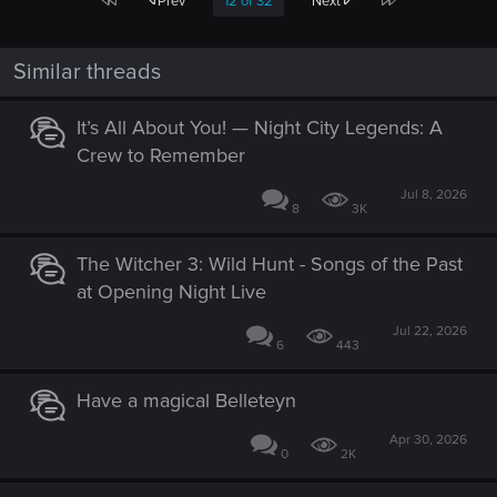
Prev
12 of 32
Next
Similar threads
It’s All About You! — Night City Legends: A
Crew to Remember
Jul 8, 2026
8
3K
The Witcher 3: Wild Hunt - Songs of the Past
at Opening Night Live
Jul 22, 2026
6
443
Have a magical Belleteyn
Apr 30, 2026
0
2K