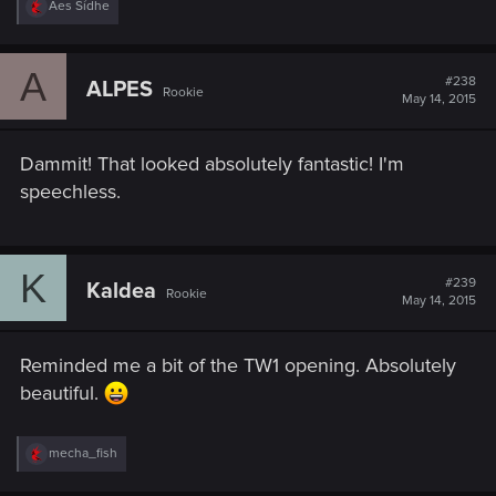
R
Aes Sídhe
e
a
c
A
t
#238
ALPES
Rookie
i
May 14, 2015
o
n
s
Dammit! That looked absolutely fantastic! I'm
:
speechless.
K
#239
Kaldea
Rookie
May 14, 2015
Reminded me a bit of the TW1 opening. Absolutely
beautiful.
R
mecha_fish
e
a