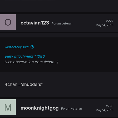
O
#227
octavian123
Forum veteran
May 14, 2015
widzeczolgi said:
View attachment 14086
Nice observation from 4chan : )
4chan...*shudders*
M
#228
moonknightgog
Forum veteran
May 14, 2015