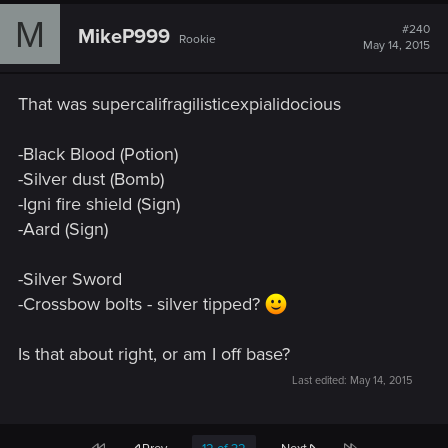
c
M
t
#240
MikeP999
Rookie
i
May 14, 2015
o
n
s
That was supercalifragilisticexpialidocious
:
-Black Blood (Potion)
-Silver dust (Bomb)
-Igni fire shield (Sign)
-Aard (Sign)
-Silver Sword
-Crossbow bolts - silver tipped?
Is that about right, or am I off base?
Last edited:
May 14, 2015
First
Last