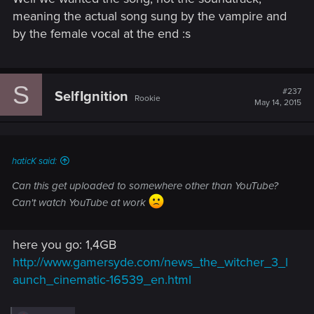
meaning the actual song sung by the vampire and
by the female vocal at the end :s
S
#237
SelfIgnition
Rookie
May 14, 2015
haticK said:
Can this get uploaded to somewhere other than YouTube?
Can't watch YouTube at work
here you go: 1,4GB
http://www.gamersyde.com/news_the_witcher_3_l
aunch_cinematic-16539_en.html