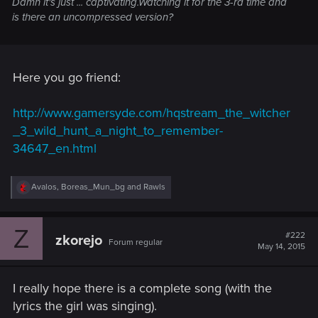
Damn it's just ... captivating.Watching it for the 3-rd time and
is there an uncompressed version?
Here you go friend:
http://www.gamersyde.com/hqstream_the_witcher
_3_wild_hunt_a_night_to_remember-
34647_en.html
R
Avalos
,
Boreas_Mun_bg
and
Rawls
e
a
c
Z
t
#222
zkorejo
Forum regular
i
May 14, 2015
o
n
s
I really hope there is a complete song (with the
:
lyrics the girl was singing).