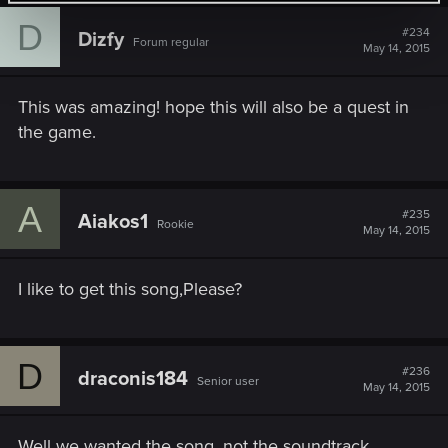
D
#234
Dizfy
Forum regular
May 14, 2015
This was amazing! hope this will also be a quest in
the game.
A
#235
Aiakos1
Rookie
May 14, 2015
I like to get this song,Please?
D
#236
draconis184
Senior user
May 14, 2015
Well we wanted the song, not the soundtrack,