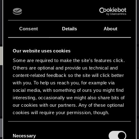
s
THIS IS THE SONG GUYS
:
https://www.youtube.com/watch?v=_y4SKLSZfXw
Consent
Details
About
R
Fallout_Wanderer
,
am1vf
and
tasir
e
a
c
Our website uses cookies
K
t
#230
kingeliran
Senior user
i
May 14, 2015
Some are required to make the site’s features click.
o
Others are optional and provide us technical and
n
s
content-related feedback so the site will click better
Do we get to do this quest in the game?
:
with you. To help us reach you, for example via
social media, with something of ours you might find
and by the way i will still Do that girl in the trailer i
interesting, occasionally we might also share bits of
have been with worse
our cookies with our partners. Any of these optional
cookies will require your permission, though.
M
#231
You’ll find all the details regarding our use of cookies
mirakodus1
C
Rookie
May 14, 2015
and tweak your preferences regarding them in the
Necessary
o