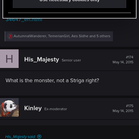
http://www.gamersyde.com/download_the_witcher
_3_wild_hunt_a_night_to_remember-
34647_en.html
R
AutumnalWanderer
,
TemerianGirl
,
Aes Sídhe
and 5 others
e
a
c
H
t
#174
His_Majesty
Senior user
i
May 14, 2015
o
n
s
What is the monster, not a Striga right?
:
#175
Kinley
Ex-moderator
May 14, 2015
His_Majesty said: