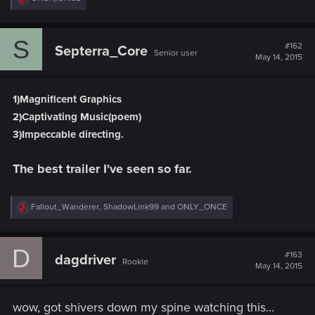
e
a
c
S
t
#162
Septerra_Core
Senior user
i
May 14, 2015
o
n
s
1)Magnificent Graphics
:
2)Captivating Music(poem)
3)Impeccable directing.
The best trailer I've seen so far.
R
Fallout_Wanderer
,
ShadowLink99
and
ONLY_ONCE
e
a
c
D
t
#163
dagdriver
Rookie
i
May 14, 2015
o
n
s
wow, got shivers down my spine watching this...
: