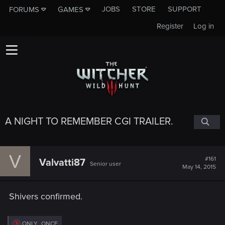
JOBS
STORE
SUPPORT
FORUMS
GAMES
Register
Log in
A NIGHT TO REMEMBER CGI TRAILER.
V
#161
Valvatti87
Senior user
May 14, 2015
Shivers confirmed.
R
ONLY_ONCE