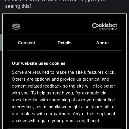
seeing this?
R
jaabaa
,
arkhenon
,
LoneWolf
and 12 others
e
a
c
R
t
#172
Rpac.605
Consent
Details
About
Rookie
i
May 14, 2015
o
n
s
HOLY SHITTT!!! THAT WAS PERFECT!!! The
Our website uses cookies
:
innocent look on the vampire, the SIGNS!!! The
Some are required to make the site’s features click.
potion!!! I remember! Black Blood from the witcher
Others are optional and provide us technical and
1 ;(
content-related feedback so the site will click better
with you. To help us reach you, for example via
http://witcher.wikia.com/wiki/Black_Blood
social media, with something of ours you might find
interesting, occasionally we might also share bits of
our cookies with our partners. Any of these optional
cookies will require your permission, though.