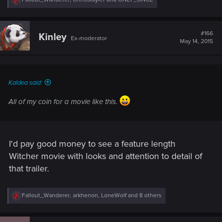
e
a
c
t
#166
Kinley
Ex-moderator
i
May 14, 2015
o
n
s
:
Kaldea said:
All of my coin for a movie like this.
I'd pay good money to see a feature length
Witcher movie with looks and attention to detail of
that trailer.
R
Fallout_Wanderer
,
arkhenon
,
LoneWolf
and 8 others
e
a
c