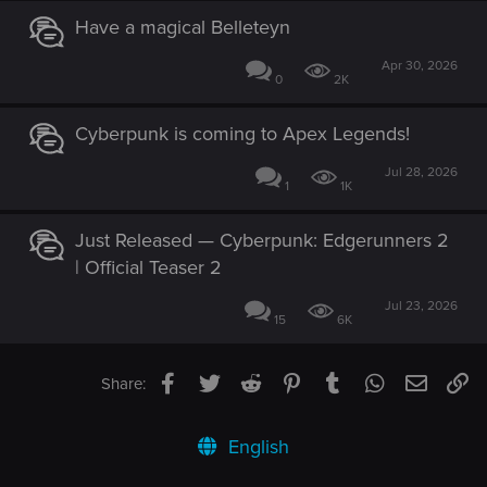
Have a magical Belleteyn
Apr 30, 2026
0
2K
Cyberpunk is coming to Apex Legends!
Jul 28, 2026
1
1K
Just Released — Cyberpunk: Edgerunners 2
| Official Teaser 2
Jul 23, 2026
15
6K
Facebook
Twitter
Reddit
Pinterest
Tumblr
WhatsApp
Email
Li
Share:
English