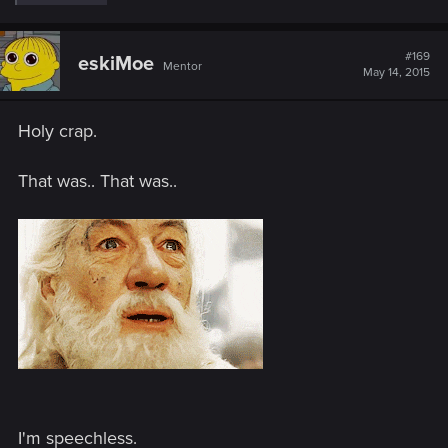
e
a
c
t
#169
eskiMoe
Mentor
i
May 14, 2015
o
n
s
Holy crap.
:
That was.. That was..
I'm speechless.