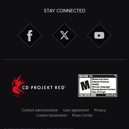
STAY CONNECTED
Contact administration
User agreement
Privacy
Cookie Declaration
Press Center