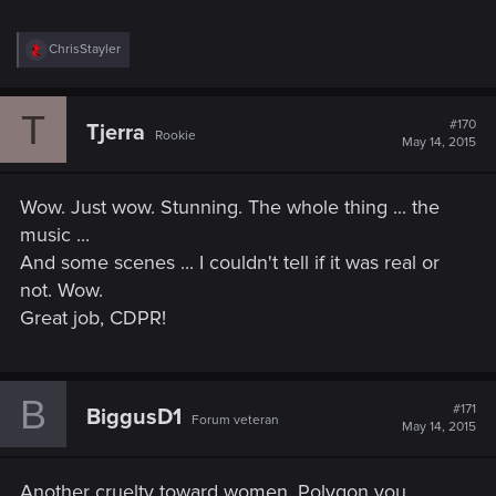
R
ChrisStayler
e
a
c
T
t
#170
Tjerra
Rookie
i
May 14, 2015
o
n
s
Wow. Just wow. Stunning. The whole thing ... the
:
music ...
And some scenes ... I couldn't tell if it was real or
not. Wow.
Great job, CDPR!
B
#171
BiggusD1
Forum veteran
May 14, 2015
Another cruelty toward women, Polygon you