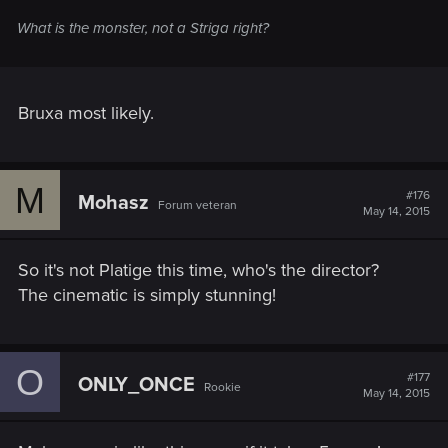
What is the monster, not a Striga right?
Bruxa most likely.
M
#176
Mohasz
Forum veteran
May 14, 2015
So it's not Platige this time, who's the director?
The cinematic is simply stunning!
O
#177
ONLY_ONCE
Rookie
May 14, 2015