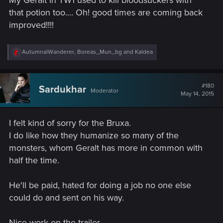
:
that potion too.... Oh! good times are coming back
improved!!!!
R
AutumnalWanderer
,
Boreas_Mun_bg
and
Kaldea
e
a
c
t
#180
Sardukhar
Moderator
i
May 14, 2015
o
n
s
I felt kind of sorry for the Bruxa.
:
I do like how they humanize so many of the
monsters, whom Geralt has more in common with
half the time.
He'll be paid, hated for doing a job no one else
could do and sent on his way.
Nice work on the trailer.