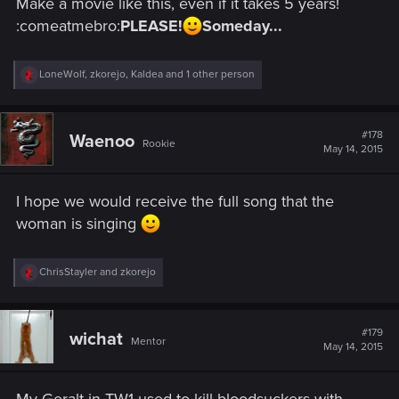
Make a movie like this, even if it takes 5 years!
:comeatmebro:
PLEASE!
Someday...
R
LoneWolf
,
zkorejo
,
Kaldea
and 1 other person
e
a
c
t
#178
Waenoo
Rookie
i
May 14, 2015
o
n
s
I hope we would receive the full song that the
:
woman is singing
R
ChrisStayler
and
zkorejo
e
a
c
t
#179
wichat
Mentor
i
May 14, 2015
o
n
s
My Geralt in TW1 used to kill bloodsuckers with