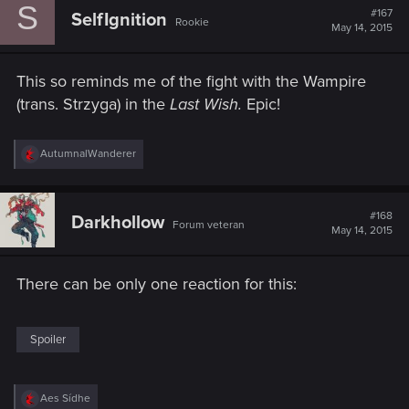
S
t
#167
SelfIgnition
Rookie
i
May 14, 2015
o
n
s
This so reminds me of the fight with the Wampire
:
(trans. Strzyga) in the
Last Wish.
​ Epic!
R
AutumnalWanderer
e
a
c
t
#168
Darkhollow
Forum veteran
i
May 14, 2015
o
n
s
There can be only one reaction for this:
:
Spoiler
R
Aes Sídhe