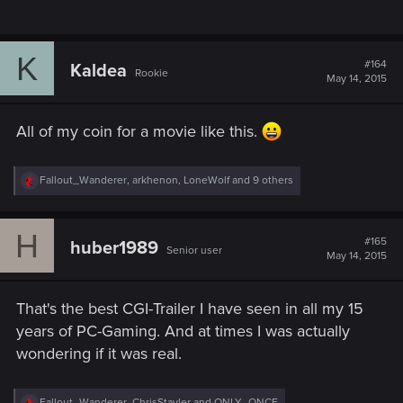
K
#164
Kaldea
Rookie
May 14, 2015
All of my coin for a movie like this.
R
Fallout_Wanderer
,
arkhenon
,
LoneWolf
and 9 others
e
a
c
H
t
#165
huber1989
Senior user
i
May 14, 2015
o
n
s
That's the best CGI-Trailer I have seen in all my 15
:
years of PC-Gaming. And at times I was actually
wondering if it was real.
R
Fallout_Wanderer
,
ChrisStayler
and
ONLY_ONCE