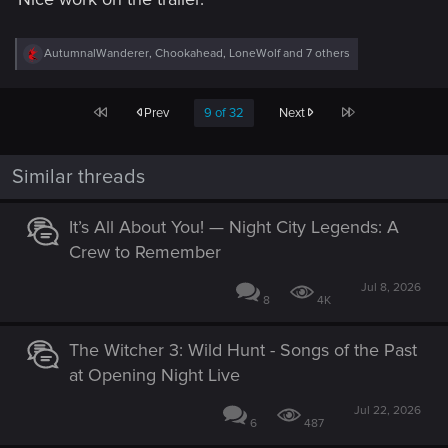
R
AutumnalWanderer
,
Chookahead
,
LoneWolf
and 7 others
e
a
c
First
Last
Prev
9 of 32
Next
t
i
o
n
Similar threads
s
:
It’s All About You! — Night City Legends: A
Crew to Remember
Jul 8, 2026
8
4K
The Witcher 3: Wild Hunt - Songs of the Past
at Opening Night Live
Jul 22, 2026
6
487