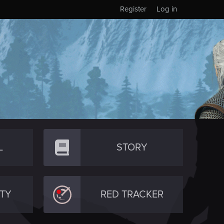
Register
Log in
L
STORY
TY
RED TRACKER