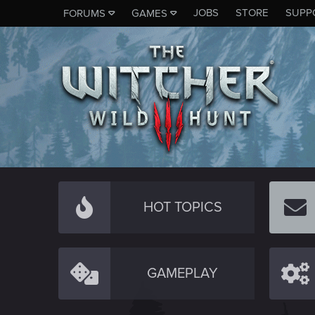
JOBS
STORE
SUPP
FORUMS
GAMES
HOT TOPICS
GAMEPLAY