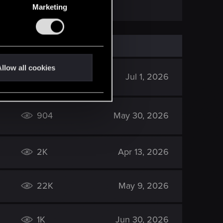
Marketing
llow all cookies
507
Jul 1, 2026
904
May 30, 2026
2K
Apr 13, 2026
22K
May 9, 2026
1K
Jun 30, 2026