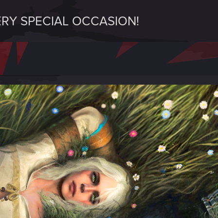
ERY SPECIAL OCCASION!