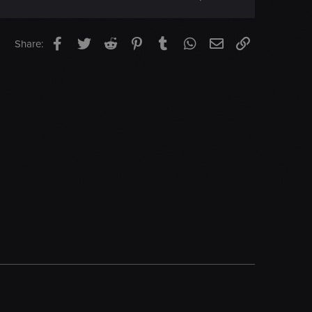
Facebook
Twitter
Reddit
Pinterest
Tumblr
WhatsApp
Email
Link
Share: