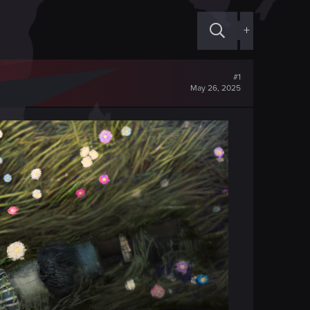
+
#1
May 26, 2025