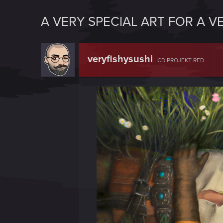
A VERY SPECIAL ART FOR A V
veryfishysushi
CD PROJEKT RED