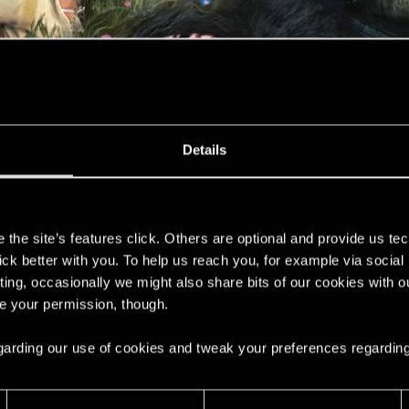
Details
s
the site’s features click. Others are optional and provide us tec
lick better with you. To help us reach you, for example via socia
ting, occasionally we might also share bits of our cookies with o
re your permission, though.
ne destiny.
 regarding our use of cookies and tweak your preferences regarding
celebrate Mother’s Day in Poland by one of CD PROJEKT RE