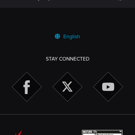
English
STAY CONNECTED