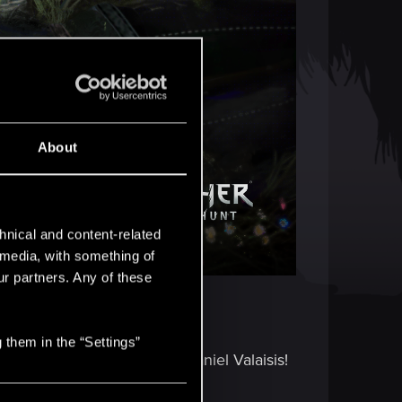
About
hnical and content-related
l media, with something of
ur partners. Any of these
 them in the “Settings”
D’s own — Senior Artist, Daniel Valaisis!