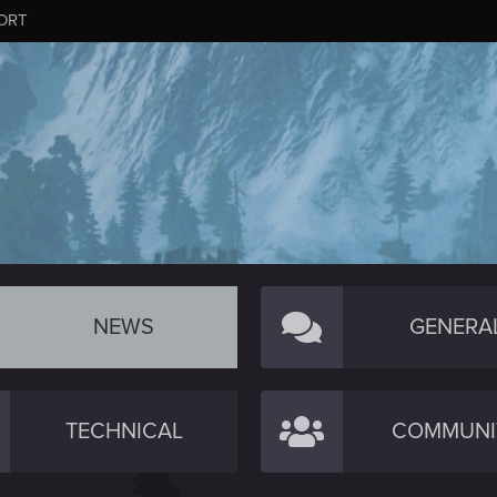
ORT
NEWS
GENERA
TECHNICAL
COMMUNI