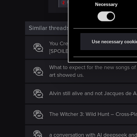
R
DonLuzolvaz
,
DigiDogRob
and
Vistula77
Necessary
o
e
n
a
c
s
t
e
i
Similar threads
o
n
n
t
s
Use necessary cooki
You Created Something Truly Specia
:
S
[SPOILERS]
e
l
What to expect for the new songs of
e
art showed us.
c
t
Alvin still alive and not Jacques de 
i
o
n
The Witcher 3: Wild Hunt – Cross-P
a conversation with AI deepseek an