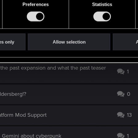
Preferences
Statistics
es only
Allow selection
A
l - w/Honest Feedback on the Endings
0
 the past expansion and what the past teaser
1
Aldersberg!?
0
latform Mod Support
13
d Gemini about cyberpunk
1