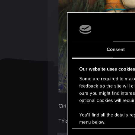
Consent
Our website uses cookie
Some are required to make 
feedback so the site will c
ours you might find interes
optional cookies will requi
Ciri and Yennefer — two souls, o
You’ll find all the details
This special art was created to 
menu below.
C