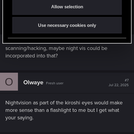
Allow selection
n
..A nightvision doesn't need that so it's easier to add and it
would be better than a flashlight in general (it allows you to
see more of the environment clearly)
Use necessary cookies only
We already have an 'alt mode' for
scanning/hacking, maybe night vis could be
incorporated into that?
O
#7
Olwaye
Fresh user
Jul 22, 2025
Nightvision as part of the kiroshi eyes would make
more sense than a flashlight to me but I get what
your saying.