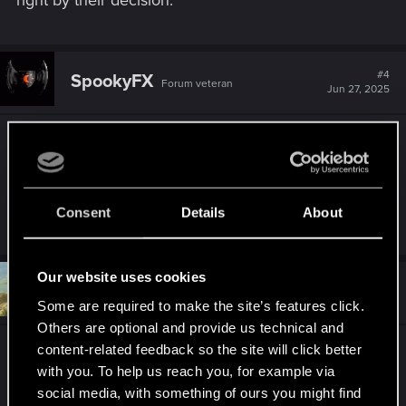
#4
SpookyFX
Forum veteran
Jun 27, 2025
You said KEYBOARD, so if you are PC Basic
Flashlight mod is one of my favored mods for the
game. I only have a few but that is a "required
mod" in my list.
Consent
Details
About
Our website uses cookies
#5
DonLuzolvaz
Senior user
Jun 27, 2025
Some are required to make the site’s features click.
Others are optional and provide us technical and
content-related feedback so the site will click better
Apart from implementing the flashlight itself, new
with you. To help us reach you, for example via
NPC behaviors should be implemented so that the
social media, with something of ours you might find
NPCs can react to the light when in stealth. A