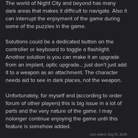
The world of Night City and beyond has many
dark areas that makes it difficult to navigate. Also it
can interrupt the enjoyment of the game during
some of the puzzles in the game.
Solutions could be a dedicated button on the
controller or keyboard to toggle a flashlight.
Another solution is you can make it an upgrade
from an implant, optic upgrade... just don't just add
it to a weapon as an attachment. The character
needs aid to see in dark places, not the weapon.
Unfortunately, for myself and (according to order
forum of other players) this is big issue in a lot of
parts and the very nature of the game. I may
nolonger continue enjoying the game until this
feature is somehow added.
Last edited:
Aug 13, 2025