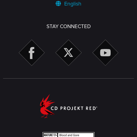
English
STAY CONNECTED