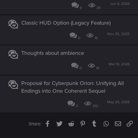
Jun 9, 2026
6
2K
Classic HUD Option (Legacy Feature)
Nov 25, 2025
0
1K
Thoughts about ambience
Mar 10, 2026
0
1K
Proposal for Cyberpunk Orion: Unifying All
Endings into One Coherent Sequel
May 25, 2026
0
310
Facebook
Twitter
Reddit
Pinterest
Tumblr
WhatsApp
Email
Li
Share: