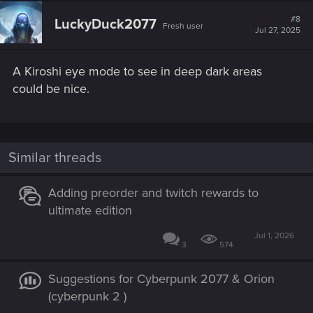
#8
LuckyDuck2077
Fresh user
Jul 27, 2025
A Kiroshi eye mode to see in deep dark areas
could be nice.
Similar threads
Adding preorder and twitch rewards to
ultimate edition
Jul 1, 2026
3
574
Suggestions for Cyberpunk 2077 & Orion
(cyberpunk 2 )