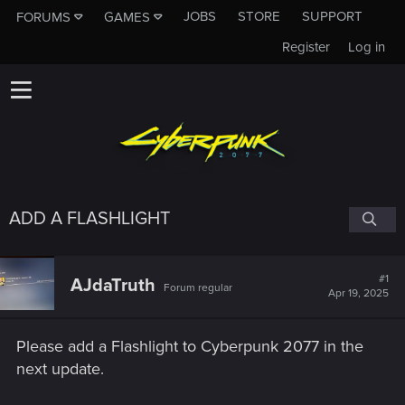
JOBS
STORE
SUPPORT
FORUMS
GAMES
Register
Log in
ADD A FLASHLIGHT
#1
AJdaTruth
Forum regular
Apr 19, 2025
Please add a Flashlight to Cyberpunk 2077 in the
next update.