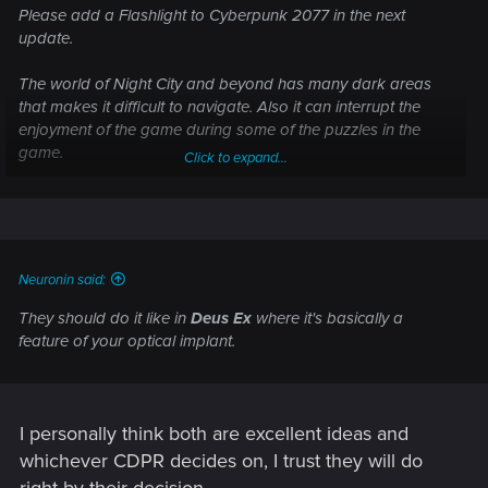
Please add a Flashlight to Cyberpunk 2077 in the next
update.
The world of Night City and beyond has many dark areas
that makes it difficult to navigate. Also it can interrupt the
enjoyment of the game during some of the puzzles in the
game.
Click to expand...
Solutions could be a dedicated button on the controller or
keyboard to toggle a flashlight. Another solution is you can
make it an upgrade from an implant, optic upgrade... just
don't just add it to a weapon as an attachment. The
Neuronin said:
character needs aid to see in dark places, not the weapon.
They should do it like in
Deus Ex
where it's basically a
Unfortunately, for myself and (according to order forum of
feature of your optical implant.
other players) this is big issue in a lot aparts and the very
nature of the game. I may nolonger continue playing the
game until then.
I personally think both are excellent ideas and
whichever CDPR decides on, I trust they will do
right by their decision.