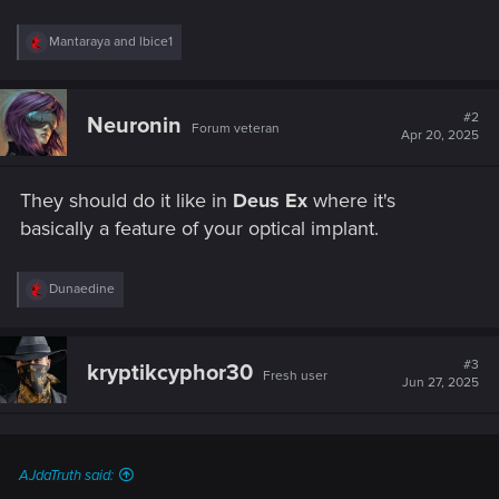
R
Mantaraya
and
lbice1
e
a
c
t
#2
Neuronin
Forum veteran
i
Apr 20, 2025
o
n
s
They should do it like in
Deus Ex
where it's
:
basically a feature of your optical implant.
R
Dunaedine
e
a
c
t
#3
kryptikcyphor30
Fresh user
i
Jun 27, 2025
o
n
s
:
AJdaTruth said: