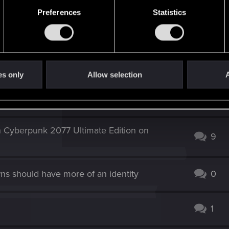
 exist because of that. (at least you can get red weapon
Preferences
Statistics
es only
Allow selection
A
e (Xbox One, V 4.04, Complete Edition)
4
n Cyberpunk 2077 Ultimate Edition on
9
ns should have more of an identity
0
1