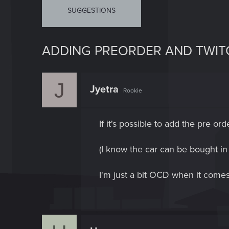
SUGGESTIONS
ADDING PREORDER AND TWITC
J
Jyetra
Rookie
If it's possible to add the pre or
(I know the car can be bought i
I'm just a bit OCD when it comes 