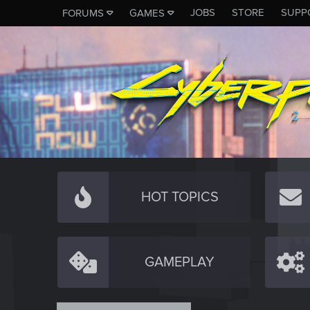
JOBS
STORE
SUPP
FORUMS
GAMES
HOT TOPICS
GAMEPLAY