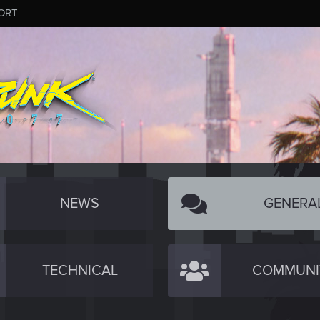
ORT
NEWS
GENERA
TECHNICAL
COMMUNI