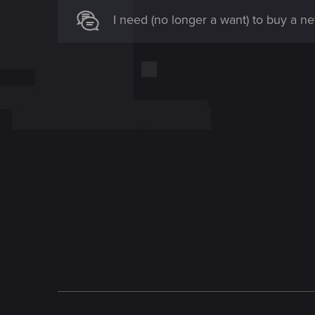
I need (no longer a want) to buy a 