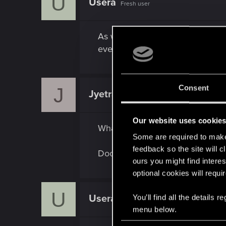
U
Usera
Fresh user
As well as i know, amazon prime
eventually can be obtaind by dro
Consent
J
Jyetra
Rookie
Our website uses cookie
What I'm saying is they should u
Some are required to make 
feedback so the site will c
Doom Eternal did it awhile back,
ours you might find interes
optional cookies will requi
U
Usera
You’ll find all the details
Fresh user
menu below.