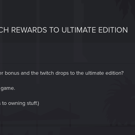
H REWARDS TO ULTIMATE EDITION
der bonus and the twitch drops to the ultimate edition?
n game.
to owning stuff.)