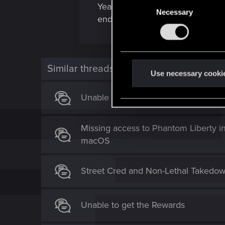
C
Yeah some iconic weapons doesnt
Necessary
o
endgame.)
n
s
e
n
Similar threads
t
Use necessary cooki
S
Unable to use Cross Progression Sav
e
l
e
Missing access to Phantom Liberty i
c
macOS
t
i
o
Street Cred and Non-Lethal Takedow
n
Unable to get the Rewards