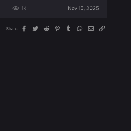
1K
Nov 15, 2025
Facebook
Twitter
Reddit
Pinterest
Tumblr
WhatsApp
Email
Link
Share: