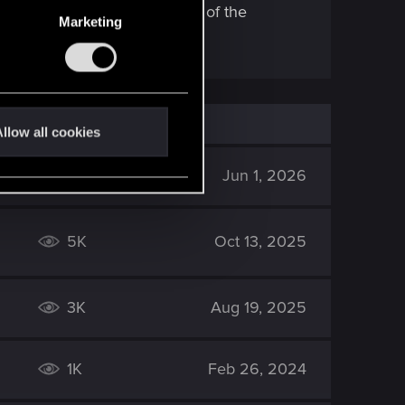
s they are good but very end of the
Marketing
llow all cookies
641
Jun 1, 2026
5K
Oct 13, 2025
3K
Aug 19, 2025
1K
Feb 26, 2024