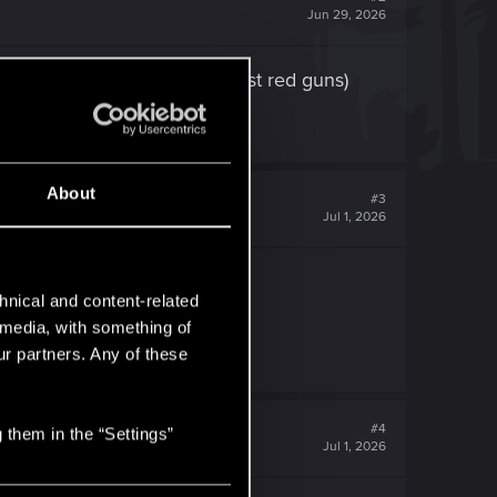
Jun 29, 2026
ut amazon prime ones ( bargest red guns)
About
#3
Jul 1, 2026
hnical and content-related
l media, with something of
 happy.
ur partners. Any of these
#4
 them in the “Settings”
Jul 1, 2026