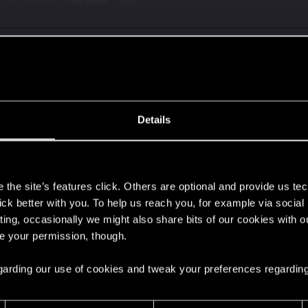
 presents and twitch present are no longer obtainable. B
p points on phantom liberty.
Details
s
nlock the drops and exclusive stuff for everyone now.
the site’s features click. Others are optional and provide us tec
lick better with you. To help us reach you, for example via socia
 and it made new players and the players that missed out
ting, occasionally we might also share bits of our cookies with o
re your permission, though.
 regarding our use of cookies and tweak your preferences regarding