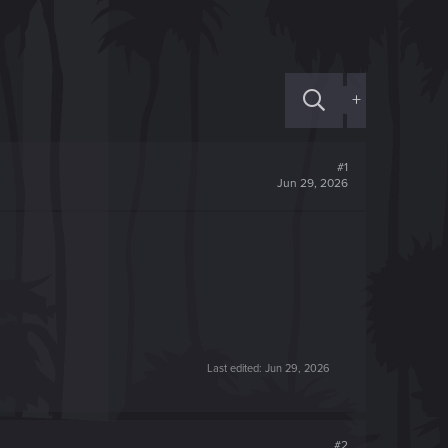
+
#1
Jun 29, 2026
Last edited:
Jun 29, 2026
#2