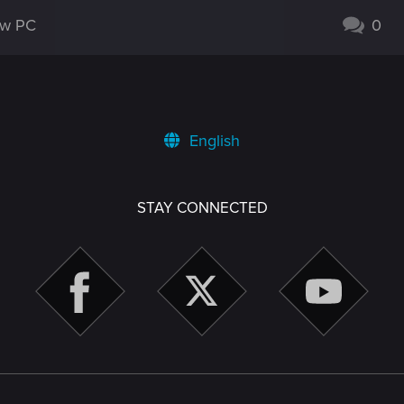
new PC
0
English
STAY CONNECTED