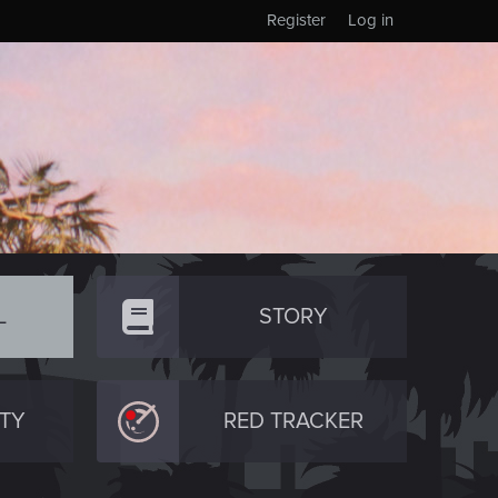
Register
Log in
L
STORY
TY
RED TRACKER