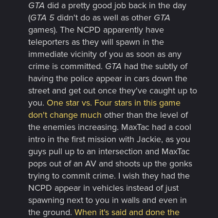
GTA
did a pretty good job back in the day
(
GTA 5
didn't do as well as other
GTA
games). The NCPD apparently have
teleporters as they will spawn in the
immediate vicinity of you as soon as any
crime is committed.
GTA
had the subtly of
having the police appear in cars down the
street and get out once they've caught up to
you.
One star vs. Four stars in this game
don't change much
other than the level of
the enemies increasing. MaxTac had a cool
intro in the first mission with Jackie, as you
guys pull up to an intersection and MaxTac
pops out of an AV and shoots up the gonks
trying to commit crime. I wish they had the
NCPD appear in vehicles instead of just
spawning next to you in walls and even in
the ground.
When it's said and done the