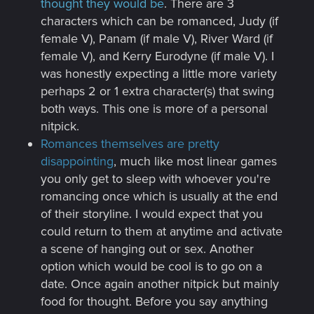
thought they would be
. There are 3
characters which can be romanced, Judy (if
female V), Panam (if male V), River Ward (if
female V), and Kerry Eurodyne (if male V). I
was honestly expecting a little more variety
perhaps 2 or 1 extra character(s) that swing
both ways. This one is more of a personal
nitpick.
Romances themselves are pretty
disappointing
, much like most linear games
you only get to sleep with whoever you're
romancing once which is usually at the end
of their storyline. I would expect that you
could return to them at anytime and activate
a scene of hanging out or sex. Another
option which would be cool is to go on a
date. Once again another nitpick but mainly
food for thought. Before you say anything