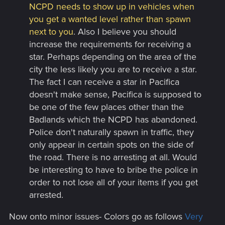
NCPD needs to show up in vehicles when
you get a wanted level rather than spawn
next to you
. Also I believe you should
increase the requirements for receiving a
star. Perhaps depending on the area of the
city the less likely you are to receive a star.
The fact I can receive a star in Pacifica
doesn't make sense, Pacifica is supposed to
be one of the few places other than the
Badlands which the NCPD has abandoned.
Police don't naturally spawn in traffic, they
only appear in certain spots on the side of
the road. There is no arresting at all. Would
be interesting to have to bribe the police in
order to not lose all of your items if you get
arrested.
Now onto minor issues- Colors go as follows
Very