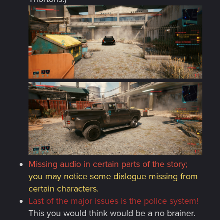
Missing audio in certain parts of the story;
you may notice some dialogue missing from
certain characters.
Last of the major issues is the police system!
This you would think would be a no brainer.