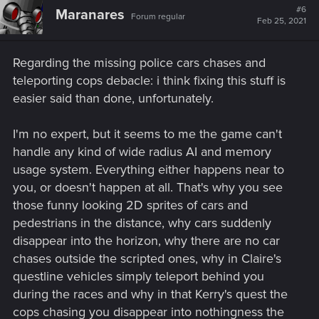
hypersensitive and can spot you through a crack in the
t
#6
Maranares
Forum regular
i
wall or they are too blind to see that I'm crouched right
Feb 25, 2021
o
in front of them
.
The only time stealth is something I do
n
is if the mission incentivizes it, otherwise I avoid stealth
s
Regarding the missing police cars chases and
:
since it's fun to just shoot everyone with an LMG. But,
teleporting cops debacle: i think fixing this stuff is
the most major problem with stealth are the options
within it. The best option when it comes to stealth is a
easier said than done, unfortunately.
silencer since going behind people and choking them
out isn't necessarily the quickest option (even snapping
I'm no expert, but it seems to me the game can't
necks takes a few seconds). So essentially if you want
handle any kind of wide radius AI and memory
to guarantee yourself to not get caught, slap on a
usage system. Everything either happens near to
silencer and go to town. Don't even get me started on
the Stealth skills.
The worst offender by far in the
you, or doesn't happen at all. That's why you see
Stealth skills is Throwing Knives
. Throwing Knives
those funny looking 2D sprites of cars and
which are irretrievable. Even games on N64 such as
pedestrians in the distance, why cars suddenly
Perfect Dark allowed you to retrieve thrown knives. If
disappear into the horizon, why there are no car
you didn't know this, you could easily lose a really
chases outside the scripted ones, why in Claire's
good melee weapon.
questline vehicles simply teleport behind you
during the races and why in that Kerry's quest the
cops chasing you disappear into nothingness the