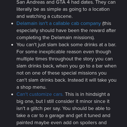
San Andreas and GTA 4 had dates. They can
literally be as simple as going to a location
and watching a cutscene.
Delamain isn't a callable cab company
(this
especially should have been the reward after
completing the Delamain missions).
You can't just slam back some drinks at a bar.
For some inexplicable reason even though
multiple times throughout the story you can
slam drinks back, when you go to a bar when
not on one of these special missions you
can't slam drinks back. Instead it will take you
a shop menu.
Can't customize cars.
This is in hindsight a
big one, but I still consider it minor since it
isn't a glitch per say. You should be able to
take a car to a garage and get it tuned and
painted maybe even add on spoilers and