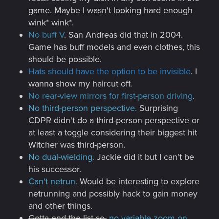
game. Maybe I wasn't looking hard enough
wink* wink*.
No buff V
. San Andreas did that in 2004.
Game has buff models and even clothes, this
should be possible.
Hats should have the option to be invisible
. I
wanna show my haircut off.
No rear-view mirrors for first-person driving
.
No third-person perspective.
Surprising
CDPR didn't do a third-person perspective or
at least a toggle considering their biggest hit
Witcher was third-person.
No dual-wielding.
Jackie did it but I can't be
his successor.
Can't netrun.
Would be interesting to explore
netrunning and possibly hack to gain money
and other things.
Gotta end the list so,
no variable zoom on