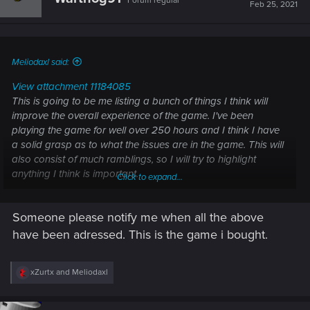
Forum regular
i
Feb 25, 2021
o
n
s
:
Meliodaxl said:
View attachment 11184085
This is going to be me listing a bunch of things I think will
improve the overall experience of the game. I've been
playing the game for well over 250 hours and I think I have
a solid grasp as to what the issues are in the game. This will
also consist of much ramblings, so I will try to highlight
anything I think is important.
Click to expand...
First, I believe I should list out the most major issues in the
Someone please notify me when all the above
game then I will begin to list the smaller issues.
In no particular order- Colors go as follows -
Very Important
have been adressed. This is the game i bought.
-
Important
-
Somewhat Important
-
Not Urgent
The stealth system
- This is something I believe is totally
R
xZurtx
and
Meliodaxl
e
broken. There isn't much incentive to do stealth since
a
the game barely allows you to do it.
Enemies are
c