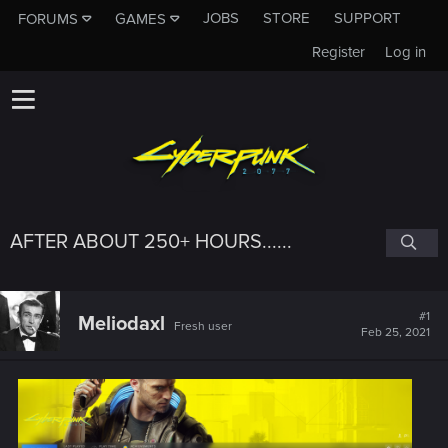
JOBS
STORE
SUPPORT
FORUMS
GAMES
Register
Log in
AFTER ABOUT 250+ HOURS......
#1
Meliodaxl
Fresh user
Feb 25, 2021