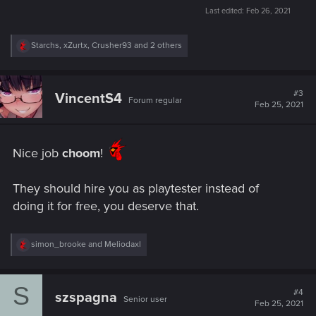
Last edited:
Feb 26, 2021
R
Starchs
,
xZurtx
,
Crusher93
and 2 others
e
a
c
t
#3
VincentS4
Forum regular
i
Feb 25, 2021
o
n
s
:
Nice job
choom
!
They should hire you as playtester instead of
doing it for free, you deserve that.
R
simon_brooke
and
Meliodaxl
e
a
c
S
t
#4
szspagna
Senior user
i
Feb 25, 2021
o