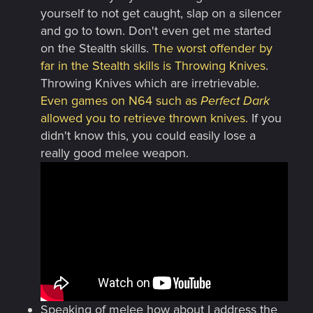
yourself to not get caught, slap on a silencer
and go to town. Don't even get me started
on the Stealth skills.
The worst offender by
far in the Stealth skills is Throwing Knives
.
Throwing Knives which are irretrievable.
Even games on N64 such as
Perfect Dark
allowed you to retrieve thrown knives.
If you
didn't know this, you could easily lose a
really good melee weapon.
Speaking of melee how about I address the