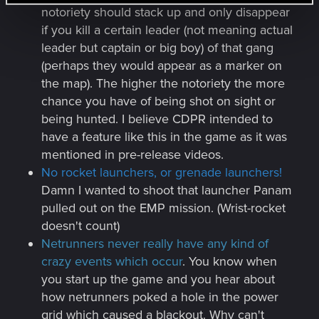
notoriety should stack up and only disappear
if you kill a certain leader (not meaning actual
leader but captain or big boy) of that gang
(perhaps they would appear as a marker on
the map). The higher the notoriety the more
chance you have of being shot on sight or
being hunted. I believe CDPR intended to
have a feature like this in the game as it was
mentioned in pre-release videos.
No rocket launchers, or grenade launchers!
Damn I wanted to shoot that launcher Panam
pulled out on the EMP mission. (Wrist-rocket
doesn't count)
Netrunners never really have any kind of
crazy events which occur
. You know when
you start up the game and you hear about
how netrunners poked a hole in the power
grid which caused a blackout. Why can't