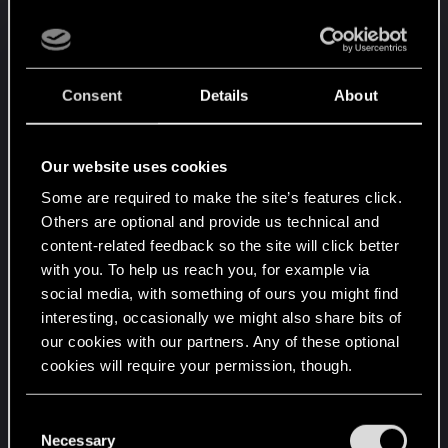
No stealth takedowns with silenced weapons
(perhaps offering the fastest takedown
possible besides a katana or knife).
Can't customize character after initial
Consent
Details
About
creation.
This obviously won't extend to a
gender change as that would change a lot of
story and be confusing for the in-game
Our website uses cookies
characters to process. You should at least
Some are required to make the site’s features click.
have the option to change your hair and
Others are optional and provide us technical and
eyes, even adding visual cyberware, much
content-related feedback so the site will click better
like adding upgrades in the ripperdoc. We
with you. To help us reach you, for example via
already know lore wise it makes sense, they
social media, with something of ours you might find
just didn't allow it.
interesting, occasionally we might also share bits of
No buyable properties.
Big nitpik since you
our cookies with our partners. Any of these optional
get different places you can sleep at
cookies will require your permission, though.
throughout the story, such as the Nomad
camp.
You’ll find all the details regarding our use of cookies
C
Can't rob stores.
This is kinda stupid but even
and tweak your preferences regarding them in the
Necessary
o