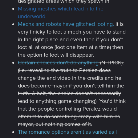
designated areas which they spawn in.
Missing meshes which lead into the
underworld.
Mechs and robots have glitched looting.
It is
very finicky to loot a mech you have to stand
in the right place and even then if you don't
loot all at once (loot one item at a time) then
the option to loot will disappear.
Certain choices don't do anything
(NITPICK).
(i.e. revealing the truth to Peralez does
change the end video in the credits and he
does become mayor if you don't tell him the
truth. Albeit, the choice doesn't necessarily
lead to anything game changing). You'd think
that the people controlling Peralez would
attempt to do something crazy with him as
mayor, but nothing comes of it.
The romance options aren't as varied as I