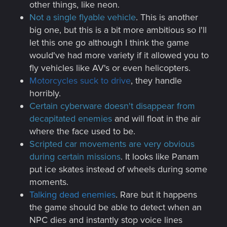
other things, like neon.
Not a single flyable vehicle
. This is another
big one, but this is a bit more ambitious so I'll
let this one go although I think the game
would've had more variety if it allowed you to
fly vehicles like AV's or even helicopters.
Motorcycles suck to drive
, they handle
horribly.
Certain cyberware doesn't disappear from
decapitated enemies
and will float in the air
where the face used to be.
Scripted car movements are very obvious
during certain missions
. It looks like Panam
put ice skates instead of wheels during some
moments.
Talking dead enemies
. Rare but it happens
the game should be able to detect when an
NPC dies and instantly stop voice lines