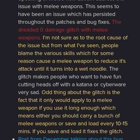
issue with melee weapons. This seems to
have been an issue which has persisted
throughout the patches and bug fixes.
The
dreaded 0 damage glitch with melee
weapons.
I'm not sure as to the root cause of
the issue but from what I've seen, people
blame the various skills which for some
reason cause a melee weapon to reduce it's
attack until it turns into a wet noodle.
The
glitch makes people who want to have fun
cutting heads off with a katana or cyberware
very sad.
Odd thing about the glitch is the
fact that it only would apply to a melee
weapon if you use it long enough which
means either you should carry a bunch of
melee weapons or save and load every 10-15
mins. If you save and load it fixes the glitch.
Post from December talking about this bug.