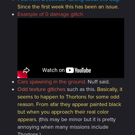
Since the first week this has been an issue.
Example of 0 damage glitch
Cars spawning in the ground
.
Nuff said.
Odd texture gltiches
such as this.
Basically, it
seems to happen to Thortons for some odd
reason. From afar they appear painted black
but when you approach their real color
appears.
(this may be minor but it is pretty
annoying when many missions include
Thortons.)