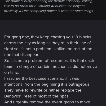
The game is busy rendering the beautiful scenery, leaving
Gangs don't roam the streets of their territories
. They
little to no room for a working AI outside the player's
will only appear in designated areas which they spawn
proximity. All the computing power is used for other things.
in.
Missing meshes which lead into the underworld.
Mechs and robots have glitched looting.
It is very
finicky to loot a mech you have to stand in the right
place and even then if you don't loot all at once (loot
one item at a time) then the option to loot will
For gang npc, they keep chasing you 10 blocks
disappear.
across the city as long as they're in their line of
Certain choices don't do anything
(NITPICK). (i.e.
sight so it's not a problem. Unlike the rest of the
revealing the truth to Peralez does change the end
npc that disappear.
video in the credits and he does become mayor if you
So it is not a problem of resources, it is that each
don't tell him the truth. Albeit, the choice doesn't
team in charge of certain mechanics did not arrive
necessarily lead to anything game changing). You'd
think that the people controlling Peralez would attempt
on time.
to do something crazy with him as mayor, but nothing
I assume the best case scenario, if it was
comes of it.
intentional from the beginning it is outrageous
The romance options aren't as varied as I thought they
They have to rewrite or rather replace the
would be
. There are 3 characters which can be
Behavior Trees of most of the npcs.
romanced, Judy (if female V), Panam (if male V), River
Ward (if female V), and Kerry Eurodyne (if male V). I
And urgently remove the event graph to make
was honestly expecting a little more variety perhaps 2