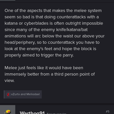
n
s
One of the aspects that makes the melee system
:
seem so bad is that doing counterattacks with a
katana or cyberblades is often outright impossible
since many of the enemy knife/katana/bat
animations will arc below the waist our above your
head/periphery, so to counterattack you have to
look at the enemy's feet and hope the block is
properly aimed to trigger the parry.
Melee just feels like it would have been
immensely better from a third person point of
view.
R
xZurtx
and
Meliodaxl
e
a
c
t
#5
Warthog91