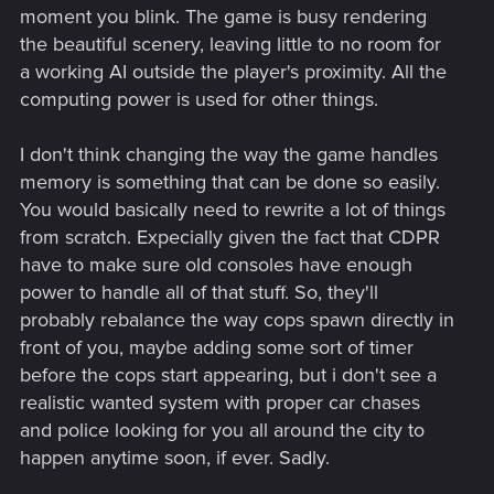
moment you blink. The game is busy rendering
the beautiful scenery, leaving little to no room for
a working AI outside the player's proximity. All the
computing power is used for other things.
I don't think changing the way the game handles
Speaking of melee how about I address the issue with
melee weapons. This seems to have been an issue
memory is something that can be done so easily.
which has persisted throughout the patches and bug
You would basically need to rewrite a lot of things
fixes.
The dreaded 0 damage glitch with melee
from scratch. Expecially given the fact that CDPR
weapons
.
I'm not sure as to the root cause of the issue
have to make sure old consoles have enough
but from what I've seen, people blame the various
power to handle all of that stuff. So, they'll
skills which for some reason cause a melee weapon to
reduce it's attack until it turns into a wet noodle
.
The
probably rebalance the way cops spawn directly in
glitch makes people who want to have fun cutting
front of you, maybe adding some sort of timer
heads off with a katana or cyberware very sad. Odd
before the cops start appearing, but i don't see a
thing about the glitch is the fact that it only would apply
realistic wanted system with proper car chases
to a melee weapon if you use it long enough which
and police looking for you all around the city to
means either you should carry a bunch of melee
weapons or save and load every 10-15 mins. If you
happen anytime soon, if ever. Sadly.
save and load it fixes the glitch.​