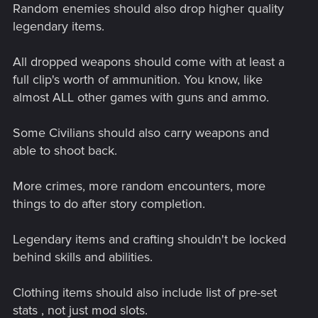
Random enemies should also drop higher quality
legendary items.
All dropped weapons should come with at least a
full clip's worth of ammunition. You know, like
almost ALL other games with guns and ammo.
Some Civilians should also carry weapons and
able to shoot back.
More crimes, more random encounters, more
things to do after story completion.
Legendary items and crafting shouldn't be locked
behind skills and abilities.
Clothing items should also include list of pre-set
stats , not just mod slots.