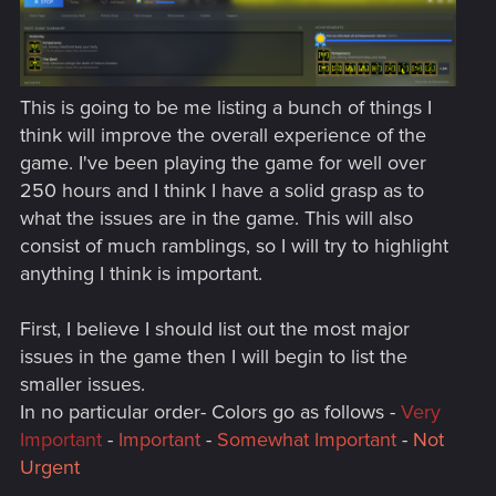
This is going to be me listing a bunch of things I
think will improve the overall experience of the
game. I've been playing the game for well over
250 hours and I think I have a solid grasp as to
what the issues are in the game. This will also
consist of much ramblings, so I will try to highlight
anything I think is important.
First, I believe I should list out the most major
issues in the game then I will begin to list the
smaller issues.
In no particular order- Colors go as follows -
Very
Important
-
Important
-
Somewhat Important
-
Not
Urgent