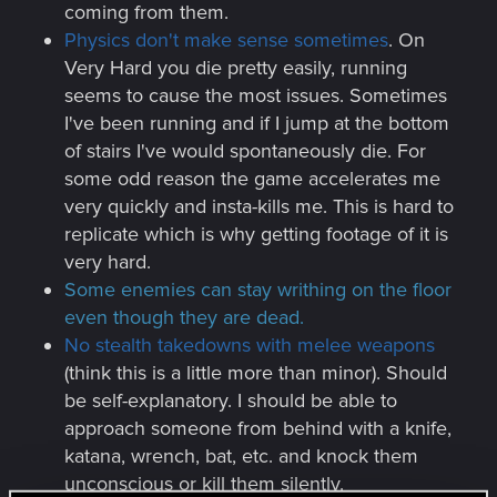
coming from them.
Physics don't make sense sometimes
. On
Very Hard you die pretty easily, running
seems to cause the most issues. Sometimes
I've been running and if I jump at the bottom
of stairs I've would spontaneously die. For
some odd reason the game accelerates me
very quickly and insta-kills me. This is hard to
replicate which is why getting footage of it is
very hard.
Some enemies can stay writhing on the floor
even though they are dead.
No stealth takedowns with melee weapons
(think this is a little more than minor). Should
be self-explanatory. I should be able to
approach someone from behind with a knife,
katana, wrench, bat, etc. and knock them
unconscious or kill them silently.