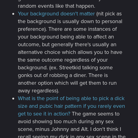
random events like that happen.
Your background doesn't matter
(nit pick as
the background is usually down to personal
preference). There are some instances of
your background being able to affect an
outcome, but generally there's usually an
alternative choice which allows you to have
the same outcome regardless of your
background. (ex. Streetkid talking some
gonks out of robbing a diner. There is
another option which will get them to run
away regardless).
What is the point of being able to pick a dick
size and pubic hair pattern if you rarely even
get to see it in action?
The game seems to
avoid showing too much during any sex
scene, minus Johnny and Alt. I don't think I
recall seeing my dick in any sex scene in the