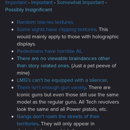
Important
-
Important
-
Somewhat Important
-
Possibly Insignificant
Random low-res textures.
Some sights have clipping textures
. This
would mainly apply to those with holographic
displays.
Pedestrians have horrible AI
.
There are no viewable braindances other
than story related ones
. (Just a pet peeve of
mine)
LMG's can't be equipped with a silencer
.
There isn't enough gun variety
. There are
Iconic guns but even those still use the same
model as the regular guns. All Tech revolvers
look the same and all Power pistols, etc.
Gangs don't roam the streets of their
territories
. They will only appear in