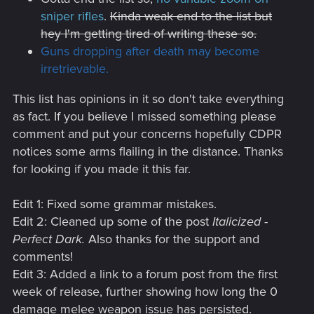
sniper rifles
.
Kinda weak end to the list but
hey I'm getting tired of writing these so.
Guns dropping after death may become
irretrievable.
This list has opinions in it so don't take everything
as fact. If you believe I missed something please
comment and put your concerns hopefully CDPR
notices some arms flailing in the distance. Thanks
for looking if you made it this far.
Edit 1: Fixed some grammar mistakes.
Edit 2: Cleaned up some of the post
Italicized -
Perfect Dark.
Also thanks for the support and
comments!
Edit 3: Added a link to a forum post from the first
week of release, further showing how long the 0
damage melee weapon issue has persisted.