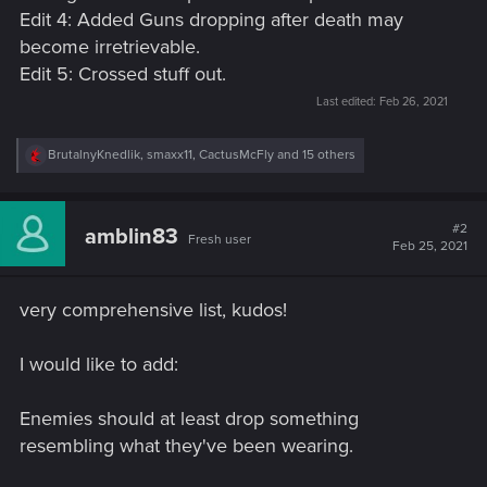
Edit 4: Added Guns dropping after death may
become irretrievable.
Edit 5: Crossed stuff out.
Last edited:
Feb 26, 2021
R
BrutalnyKnedlik
,
smaxx11
,
CactusMcFly
and 15 others
e
a
c
t
#2
amblin83
Fresh user
i
Feb 25, 2021
o
n
s
very comprehensive list, kudos!
:
I would like to add:
Enemies should at least drop something
resembling what they've been wearing.