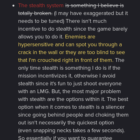
The stealth system
is something I believe is
totally broken.
(I may have exaggerated but it
needs to be tuned) There isn't much
incentive to do stealth since the game barely
allows you to do it.
Enemies are
hypersensitive and can spot you through a
crack in the wall or they are too blind to see
that I'm crouched right in front of them.
The
only time stealth is something I do is if the
mission incentivizes it, otherwise I avoid
stealth since it's fun to just shoot everyone
with an LMG. But, the most major problem
with stealth are the options within it. The best
option when it comes to stealth is a silencer
since going behind people and choking them
out isn't necessarily the quickest option
(even snapping necks takes a few seconds).
So essentially if you want to guarantee