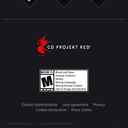
Contact administration
User agreement
Privacy
Cookie Declaration
Press Center
© 2018 CD PROJEKT S.A. ALL RIGHTS RESERVED