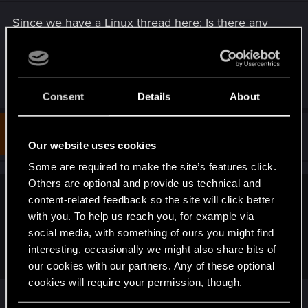
n
s
Since we have a Linux thread here: Is there any
:
chance to get RT (pathtracing or not) working on
Linux with AMD cards? I can't test it as I only have
a 5700XT.
Consent
Details
About
#4
sanramzes
Forum regular
Apr 12, 2023
Our website uses cookies
Some are required to make the site’s features click.
Others are optional and provide us technical and
content-related feedback so the site will click better
Tetsuo2 said:
with you. To help us reach you, for example via
Since we have a Linux thread here: Is there any chance to
social media, with something of ours you might find
get RT (pathtracing or not) working on Linux with AMD
interesting, occasionally we might also share bits of
cards? I can't test it as I only have a 5700XT.
our cookies with our partners. Any of these optional
cookies will require your permission, though.
Assuming you use Mesa/radv: the bits and pieces