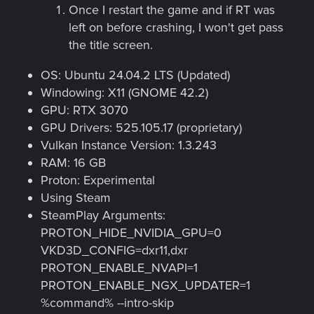
Once I restart the game and if RT was
left on before crashing, I won't get pass
the title screen.
OS: Ubuntu 24.04.2 LTS (Updated)
Windowing: X11 (GNOME 42.2)
GPU: RTX 3070
GPU Drivers: 525.105.17 (proprietary)
Vulkan Instance Version: 1.3.243
RAM: 16 GB
Proton: Experimental
Using Steam
SteamPlay Arguments:
PROTON_HIDE_NVIDIA_GPU=0
VKD3D_CONFIG=dxr11,dxr
PROTON_ENABLE_NVAPI=1
PROTON_ENABLE_NGX_UPDATER=1
%command% --intro-skip