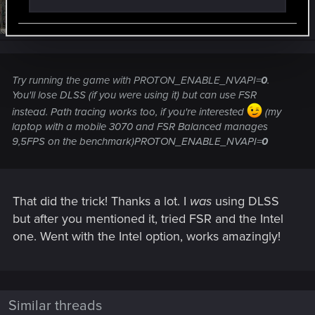
#5
hashbrowngl
Rookie
Apr 12, 2023
Try running the game with PROTON_ENABLE_NVAPI=
0
.
You'll lose DLSS (if you were using it) but can use FSR
instead. Path tracing works too, if you're interested
(my
laptop with a mobile 3070 and FSR Balanced manages
9,5FPS on the benchmark)PROTON_ENABLE_NVAPI=
0
That did the trick! Thanks a lot. I
was
using DLSS
but after you mentioned it, tried FSR and the Intel
one. Went with the Intel option, works amazingly!
Similar threads