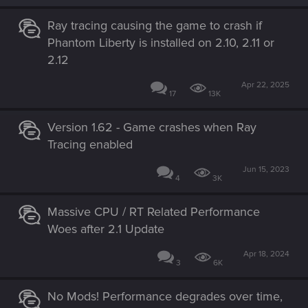
Ray tracing causing the game to crash if
Phantom Liberty is installed on 2.10, 2.11 or
2.12
Apr 22, 2025
17
13K
Version 1.62 - Game crashes when Ray
Tracing enabled
Jun 15, 2023
4
3K
Massive CPU / RT Related Performance
Woes after 2.1 Update
Apr 18, 2024
3
6K
No Mods! Performance degrades over time,