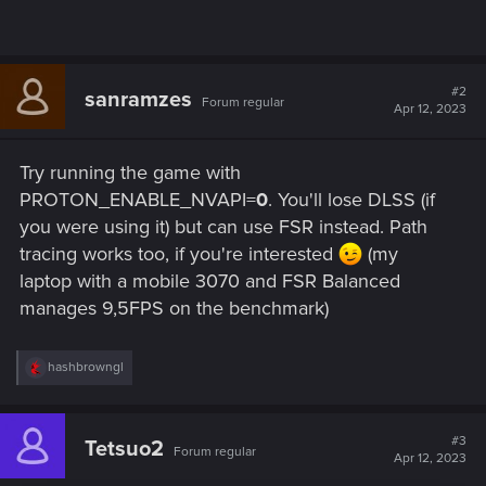
#2
sanramzes
Forum regular
Apr 12, 2023
Try running the game with
PROTON_ENABLE_NVAPI=
0
. You'll lose DLSS (if
you were using it) but can use FSR instead. Path
tracing works too, if you're interested
(my
laptop with a mobile 3070 and FSR Balanced
manages 9,5FPS on the benchmark)
R
hashbrowngl
e
a
c
t
#3
Tetsuo2
Forum regular
i
Apr 12, 2023
o