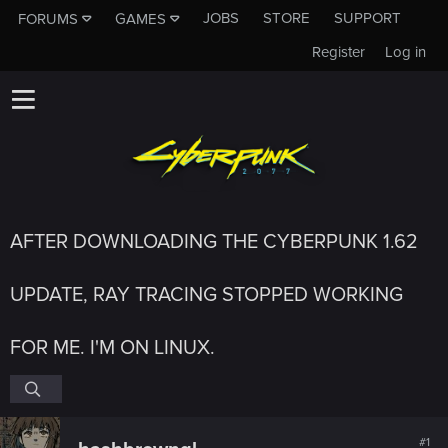
JOBS
STORE
SUPPORT
FORUMS
GAMES
Register
Log in
AFTER DOWNLOADING THE CYBERPUNK 1.62
UPDATE, RAY TRACING STOPPED WORKING
FOR ME. I'M ON LINUX.
#1