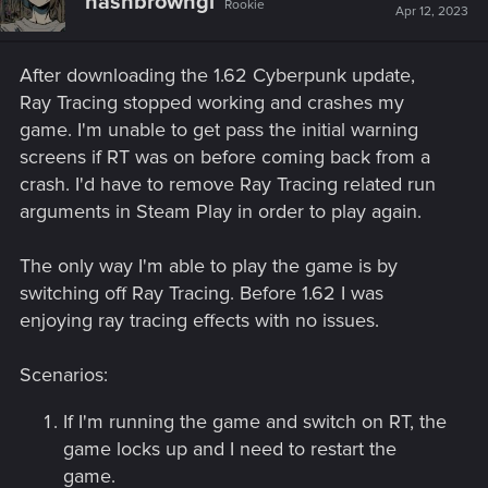
hashbrowngl
Rookie
Apr 12, 2023
After downloading the 1.62 Cyberpunk update,
Ray Tracing stopped working and crashes my
game. I'm unable to get pass the initial warning
screens if RT was on before coming back from a
crash. I'd have to remove Ray Tracing related run
arguments in Steam Play in order to play again.
The only way I'm able to play the game is by
switching off Ray Tracing. Before 1.62 I was
enjoying ray tracing effects with no issues.
Scenarios:
If I'm running the game and switch on RT, the
game locks up and I need to restart the
game.