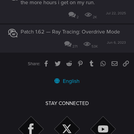
the more hours i get on my run.
Jul 22, 2025
2
2K
Patch 1.62 — Ray Tracing: Overdrive Mode
Jun 6, 2023
271
53K
Facebook
Twitter
Reddit
Pinterest
Tumblr
WhatsApp
Email
Li
Share:
English
STAY CONNECTED