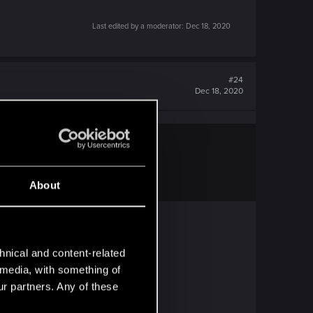
Last edited by a moderator:
Dec 18, 2020
#24
Dec 18, 2020
About
hnical and content-related
l media, with something of
ur partners. Any of these
nd mods is kinda... oof.