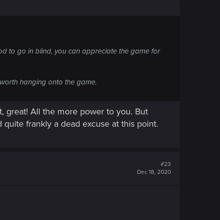
ood to go in blind, you can appreciate the game for
's worth hanging onto the game.
t, great! All the more power to you. But
 quite frankly a dead excuse at this point.
#23
Dec 18, 2020