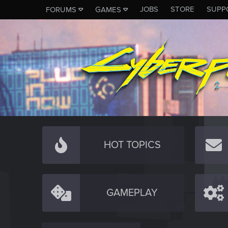
JOBS
STORE
SUPP
FORUMS
GAMES
HOT TOPICS
GAMEPLAY