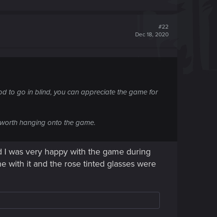
#22
Dec 18, 2020
ood to go in blind, you can appreciate the game for
's worth hanging onto the game.
aid I was very happy with the game during
ne with it and the rose tinted glasses were