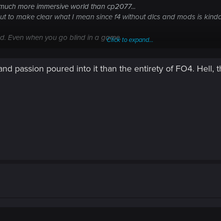
uch more immersive world than cp2077...
t to make clear what I mean since f4 without dlcs and mods is kinda.
ed. Even when you go blind in a game.
Click to expand...
 it a solid 8 out of 10. But as an immersive open world rpg game that 
d passion poured into it than the entirety of FO4. Hell, 