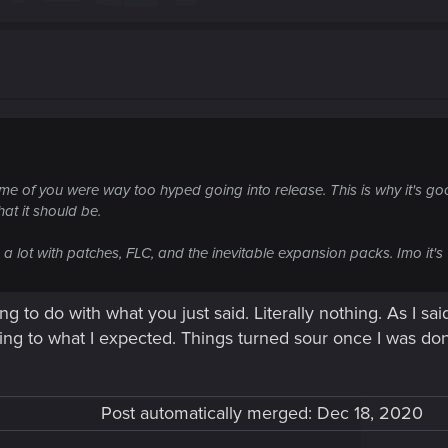
some of you were way too hyped going into release. This is why it's g
hat it should be.
n a lot with patches, FLC, and the inevitable expansion packs. Imo it
ng to do with what you just said. Literally nothing. As I s
rding to what I expected. Things turned sour once I was do
Post automatically merged:
Dec 18, 2020