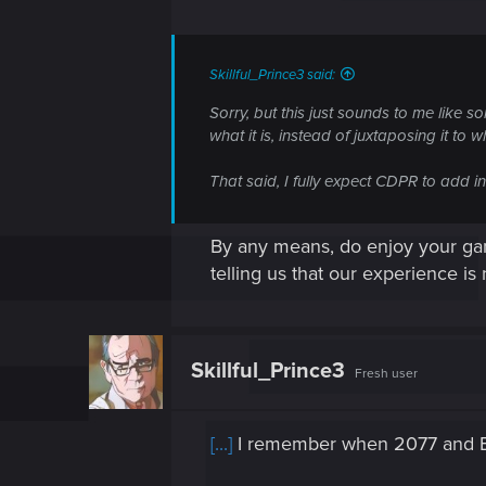
Skillful_Prince3 said:
Sorry, but this just sounds to me like 
what it is, instead of juxtaposing it to w
That said, I fully expect CDPR to add i
By any means, do enjoy your game,
telling us that our experience is
Skillful_Prince3
Fresh user
[...]
I remember when 2077 and B