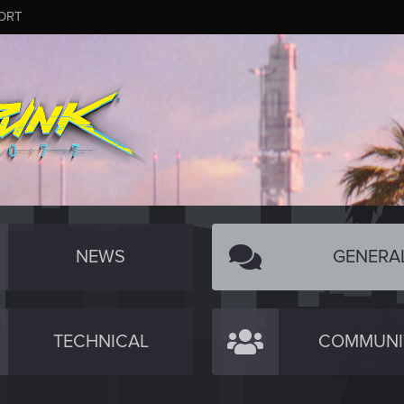
ORT
NEWS
GENERA
TECHNICAL
COMMUNI