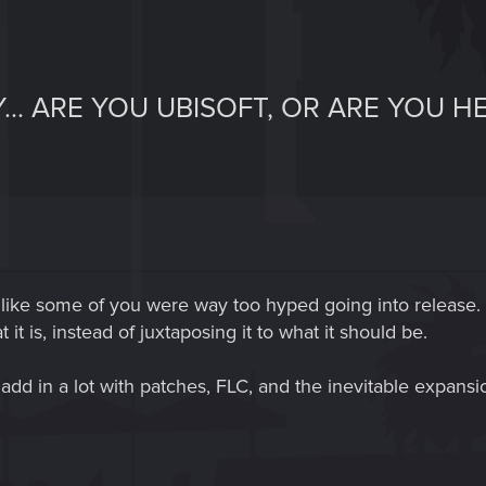
... ARE YOU UBISOFT, OR ARE YOU 
 like some of you were way too hyped going into release. T
t is, instead of juxtaposing it to what it should be.
 add in a lot with patches, FLC, and the inevitable expans