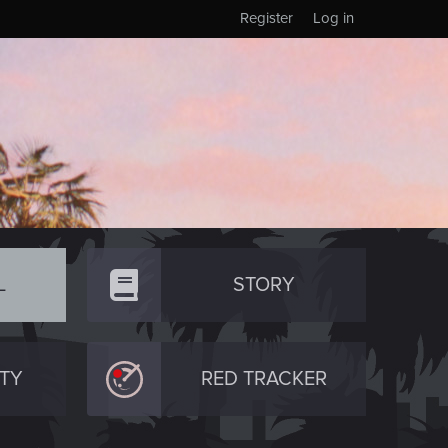
Register
Log in
L
STORY
TY
RED TRACKER