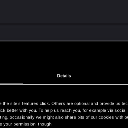
when 2077 and Bannerlord were THE Vaporware products.
Details
s
the site’s features click. Others are optional and provide us tec
e AI compared to CP2077, thats fact.
lick better with you. To help us reach you, for example via socia
 much much more immersive world than cp2077...
ting, occasionally we might also share bits of our cookies with o
ure, but to make clear what I mean since f4 without dlcs a
re your permission, though.