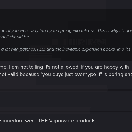
some of you were way too hyped going into release. This is why it's g
hat it should be.
n a lot with patches, FLC, and the inevitable expansion packs. Imo it
 I am not telling it's not allowed. If you are happy with i
 not valid because "you guys just overhype it" is boring and
annerlord were THE Vaporware products.