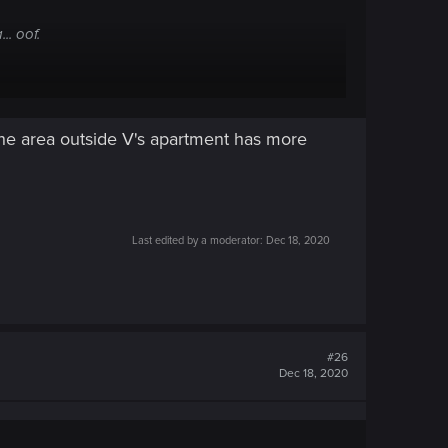
.. oof.
it got advertised!... that all cant be overlooked.
the area outside V's apartment has more
Last edited by a moderator:
Dec 18, 2020
#26
Dec 18, 2020