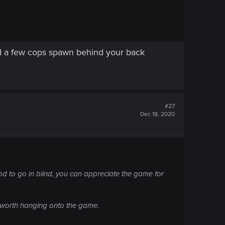
 and a few cops spawn behind your back
#27
Dec 18, 2020
ood to go in blind, you can appreciate the game for
's worth hanging onto the game.