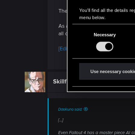
There are flaws that cant be ov
You’ll find all the details
menu below.
As a pure story mode game, I woul
C
all cant be overlooked.
Necessary
o
n
[Edited for tone -- SigilFey]
s
e
n
t
Use necessary cooki
S
Skillful_Prince3
Fresh user
e
l
e
c
Daokuno said:
t
[...]
i
o
Even Fallout 4 has a master piece AI c