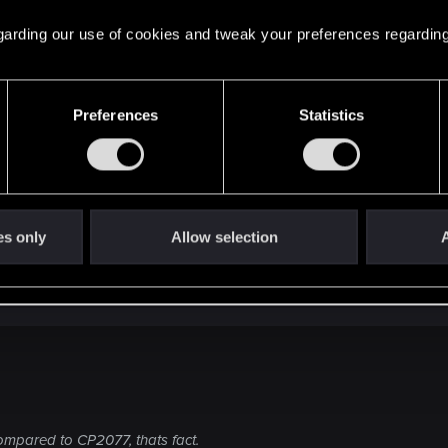
erlooked. Even when you go blind in a game.
 regarding our use of cookies and tweak your preferences regarding
d give it a solid 8 out of 10. But as an immersive open wor
Preferences
Statistics
es only
Allow selection
A
ompared to CP2077, thats fact.