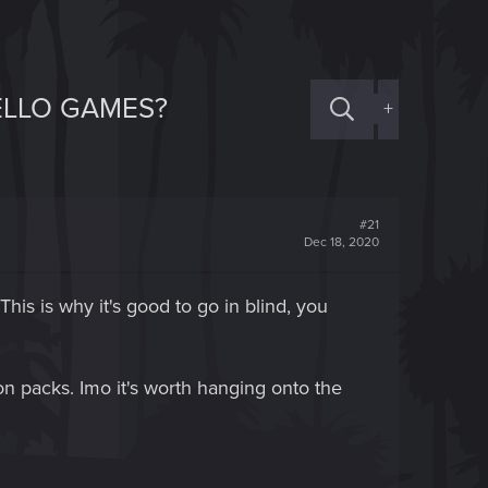
HELLO GAMES?
+
#21
Dec 18, 2020
his is why it's good to go in blind, you
ion packs. Imo it's worth hanging onto the