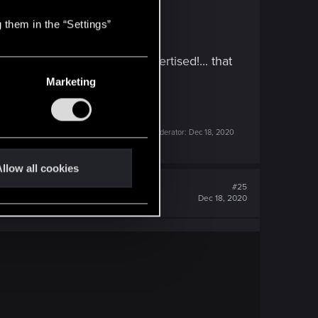
 them in the “Settings”
ld rpg game that it got advertised!... that
Marketing
Last edited by a moderator:
Dec 18, 2020
llow all cookies
#25
Dec 18, 2020