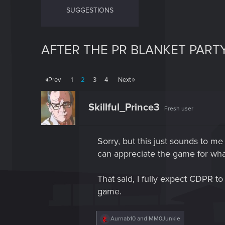
SUGGESTIONS
AFTER THE PR BLANKET PARTY
Prev
1
2
3
4
Next
Skillful_Prince3
Fresh user
Sorry, but this just sounds to me
can appreciate the game for what i
That said, I fully expect CDPR to
game.
R
Aurnab10
and
MM0Junkie