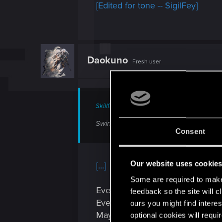
[Edited for tone -- SigilFey]
Daokuno
Fresh user
Skillful_Prince3 said:
Swing and a miss, brah. I remember 
Consent
Our website uses cookie
[...]
Some are required to make 
Even Fallout 4 has a master piec
feedback so the site will c
Even unmodded Fallout 4 has a
ours you might find interes
Maybe not the best example for s
optional cookies will requi