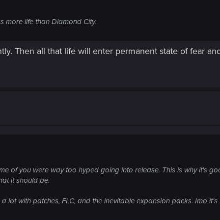
s more life than Diamond City.
tly. Then all that life will enter permanent state of fear
some of you were way too hyped going into release. This is why it's g
hat it should be.
n a lot with patches, FLC, and the inevitable expansion packs. Imo it