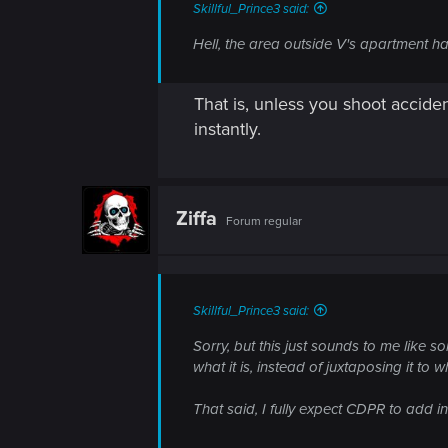
Skillful_Prince3 said:
Hell, the area outside V's apartment ha
That is, unless you shoot acciden
instantly.
Ziffa
Forum regular
Skillful_Prince3 said:
Sorry, but this just sounds to me like 
what it is, instead of juxtaposing it to w
That said, I fully expect CDPR to add i