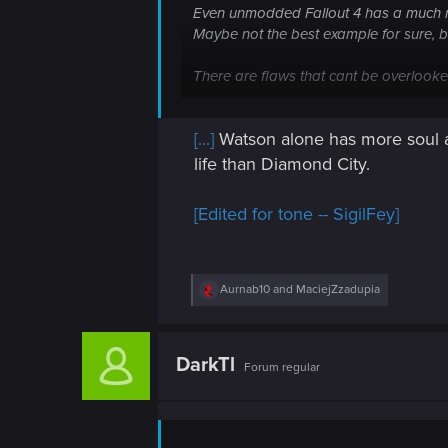
n
Even unmodded Fallout 4 has a much m
Maybe not the best example for sure, bu
There are flaws that cant be overlook
As a pure story mode game, I would give
[...]
Watson alone has more soul an
life than Diamond City.
[Edited for tone -- SigilFey]
R
Aurnab10
and
MaciejZzadupia
e
a
c
t
DarkTl
Forum regular
i
o
n
s
: