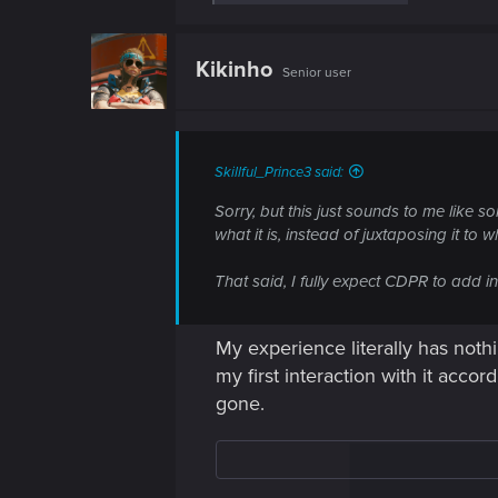
e
a
c
t
Kikinho
Senior user
i
o
n
s
:
Skillful_Prince3 said:
Sorry, but this just sounds to me like 
what it is, instead of juxtaposing it to w
That said, I fully expect CDPR to add i
My experience literally has nothi
my first interaction with it acco
gone.