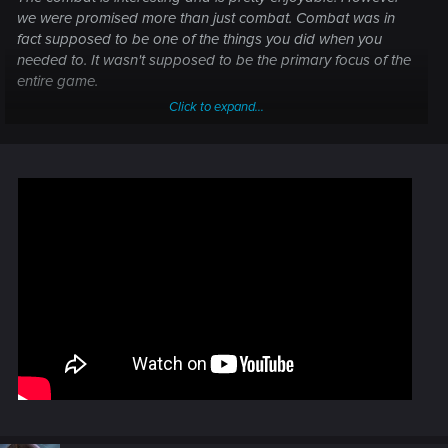
we were promised more than just combat. Combat was in
fact supposed to be one of the things you did when you
needed to. It wasn't supposed to be the primary focus of the
entire game.
Click to expand...
This is not even close to game of the year.