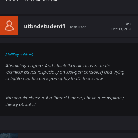
#56
utbadstudent1
Fresh user
Dec 18, 2020
SigilFey said:
Absolutely. I agree. And I think that all focus is on the
technical issues (especially on last-gen consoles) and trying
to tighten up the core gameplay that's there now.
You should check out a thread I made, I have a conspiracy
theory about it!