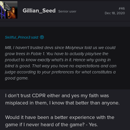
#46
Gillian_Seed
Senior user
Dec 18, 2020
Skillful_Prince3 said:
M8, I haven't trusted devs since Molyneux told us we could
grow trees in Fable 1. You have to actually play/see the
product to know exactly what's in it. Hence why going in
blind is good. That way you have no expectations and can
judge according to your preferences for what constitutes a
good game.
I don't trust CDPR either and yes my faith was
misplaced in them, I know that better than anyone.
Would it have been a better experience with the
game if I never heard of the game? - Yes.