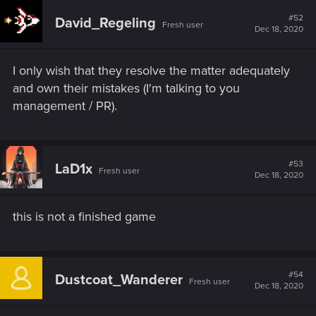
c
t
#52
David_Regeling
Fresh user
i
Dec 18, 2020
o
n
s
I only wish that they resolve the matter adequately
:
and own their mistakes (I'm talking to you
management / PR).
#53
LaD1x
Fresh user
Dec 18, 2020
this is not a finished game
#54
Dustcoat_Wanderer
Fresh user
Dec 18, 2020