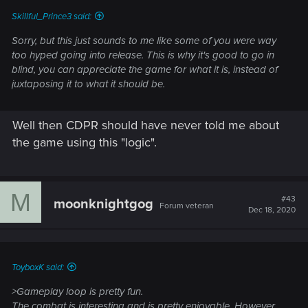
Skillful_Prince3 said:
Sorry, but this just sounds to me like some of you were way
too hyped going into release. This is why it's good to go in
blind, you can appreciate the game for what it is, instead of
juxtaposing it to what it should be.
Well then CDPR should have never told me about
the game using this "logic".
M
#43
moonknightgog
Forum veteran
Dec 18, 2020
ToyboxK said:
>Gameplay loop is pretty fun.
The combat is interesting and is pretty enjoyable. However