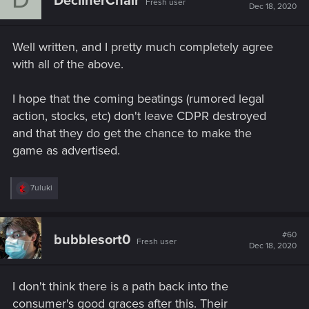
DeclinerChair
Fresh user
i
Dec 18, 2020
o
n
s
Well written, and I pretty much completely agree
:
with all of the above.
I hope that the coming beatings (rumored legal
action, stocks, etc) don't leave CDPR destroyed
and that they do get the chance to make the
game as advertised.
R
7uluki
e
a
c
t
#60
bubblesort0
Fresh user
i
Dec 18, 2020
o
n
s
I don't think there is a path back into the
:
consumer's good graces after this. Their