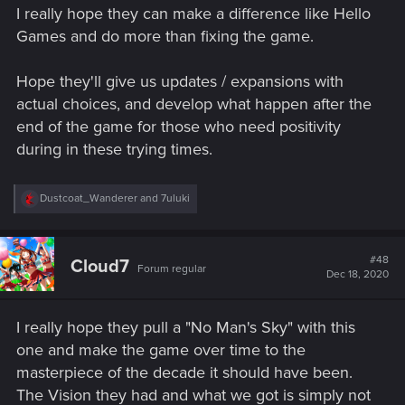
I really hope they can make a difference like Hello
Games and do more than fixing the game.
Hope they'll give us updates / expansions with
actual choices, and develop what happen after the
end of the game for those who need positivity
during in these trying times.
R
Dustcoat_Wanderer
and
7uluki
e
a
c
t
#48
Cloud7
Forum regular
i
Dec 18, 2020
o
n
s
I really hope they pull a "No Man's Sky" with this
:
one and make the game over time to the
masterpiece of the decade it should have been.
The Vision they had and what we got is simply not