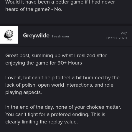
Would it have been a better game if I had never
heard of the game? - No.
#47
Greywilde
Fresh user
Dec 18, 2020
Great post, summing up what I realized after
enjoying the game for 90+ Hours !
Love it, but can't help to feel a bit bummed by the
lack of polish, open world interactions, and role
playing aspects.
In the end of the day, none of your choices matter.
You can't fight for a prefered ending. This is
clearly limiting the replay value.