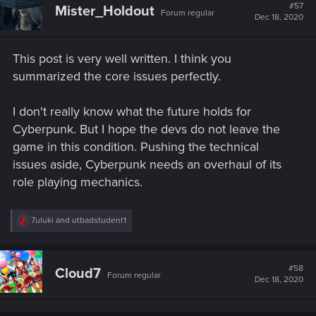
#57
Mister_Holdout
Forum regular
Dec 18, 2020
This post is very well written. I think you
summarized the core issues perfectly.
I don't really know what the future holds for
Cyberpunk. But I hope the devs do not leave the
game in this condition. Pushing the technical
issues aside, Cyberpunk needs an overhaul of its
role playing mechanics.
R
7uluki
and
utbadstudent1
e
a
c
t
#58
Cloud7
Forum regular
i
Dec 18, 2020
o
n
s