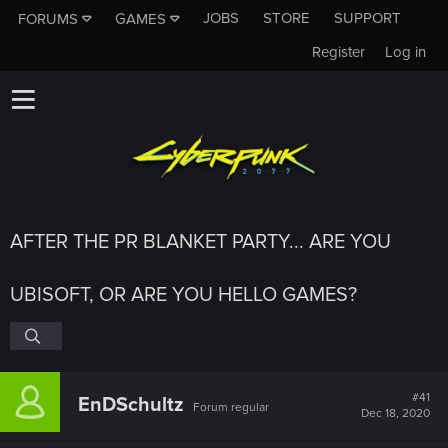
JOBS
STORE
SUPPORT
FORUMS
GAMES
Register
Log in
AFTER THE PR BLANKET PARTY... ARE YOU
UBISOFT, OR ARE YOU HELLO GAMES?
#41
EnDSchultz
Forum regular
Dec 18, 2020