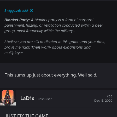
SwigginzYo said:
Blanket Party:
A blanket party is a form of corporal
punishment, hazing, or retaliation conducted within a peer
group, most frequently within the military...
I
believe you are still dedicated to this game and your fans,
prove me right.
Then
worry about expansions and
multiplayer.
This sums up just about everything. Well said.
#55
LaD1x
Fresh user
Dec 18, 2020
JUST FIX THE GAME