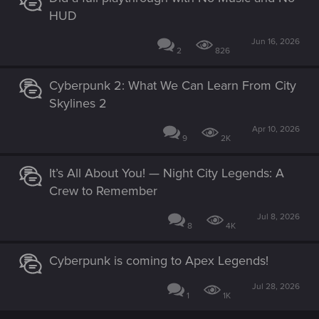
HUD
Jun 16, 2026
2
826
Cyberpunk 2: What We Can Learn From City
Skylines 2
Apr 10, 2026
9
2K
It’s All About You! — Night City Legends: A
Crew to Remember
Jul 8, 2026
8
4K
Cyberpunk is coming to Apex Legends!
Jul 28, 2026
1
1K