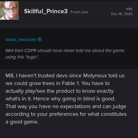
#45
Skillful_Prince3
Fresh user
Dec 18, 2020
Gillian_Seed said:
Well then CDPR should have never told me about the game
using this "logic".
M8, I haven't trusted devs since Molyneux told us
we could grow trees in Fable 1. You have to
actually play/see the product to know exactly
what's in it. Hence why going in blind is good.
That way you have no expectations and can judge
according to your preferences for what constitutes
a good game.