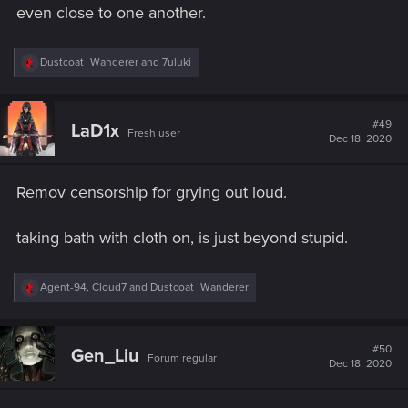
even close to one another.
R
Dustcoat_Wanderer
and
7uluki
e
a
c
t
#49
LaD1x
Fresh user
i
Dec 18, 2020
o
n
s
Remov censorship for grying out loud.
:
taking bath with cloth on, is just beyond stupid.
R
Agent-94
,
Cloud7
and
Dustcoat_Wanderer
e
a
c
t
#50
Gen_Liu
Forum regular
i
Dec 18, 2020
o
n
s