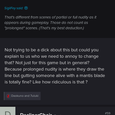
:
SigilFey said:
That's different from scenes of partial or full nudity as it
appears during gameplay. Those do not count as
"prolonged" scenes. (That's my best deduction.)
Not trying to be a dick about this but could you
explain to us who we need to annoy to change
that? Not just for this game but in general?
Because prolonged nudity is where they draw the
line but gutting someone alive with a mantis blade
is totally fine? Like how ridiculous is that ?
R
Daokuno
and
7uluki
e
a
c
D
t
#59