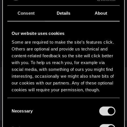
:
Gen_Liu said:
Consent
Details
About
Hard to disagree with this topic, quiet frankly.
I think the first step to make this game better (apart from
Our website uses cookies
fixing the most problematic bugs, obviously) is to fix the AI
Some are required to make the site’s features click.
because it affects the game experience
significantly
.
Others are optional and provide us technical and
And you're right, CDPR should forget about DLC for the time
content-related feedback so the site will click better
Click to expand...
being (let alone online...Which is a terrible idea anyway, at
with you. To help us reach you, for example via
least imo) and focus solely on bringing the game to the
social media, with something of ours you might find
shape it deserves.
interesting, occasionally we might also share bits of
Absolutely. I agree. And I think that all focus is on
our cookies with our partners. Any of these optional
the technical issues (especially on last-gen
cookies will require your permission, though.
consoles) and trying to tighten up the core
gameplay that's there now.
You’ll find all the details regarding our use of cookies
C
and tweak your preferences regarding them in the
Necessary
o
“Settings” menu below.
n
s