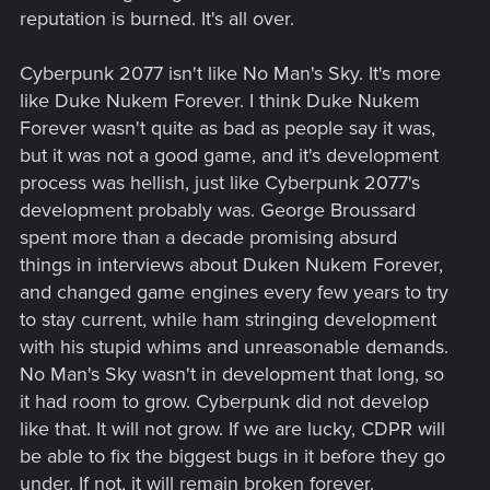
reputation is burned. It's all over.
Cyberpunk 2077 isn't like No Man's Sky. It's more
like Duke Nukem Forever. I think Duke Nukem
Forever wasn't quite as bad as people say it was,
but it was not a good game, and it's development
process was hellish, just like Cyberpunk 2077's
development probably was. George Broussard
spent more than a decade promising absurd
things in interviews about Duken Nukem Forever,
and changed game engines every few years to try
to stay current, while ham stringing development
with his stupid whims and unreasonable demands.
No Man's Sky wasn't in development that long, so
it had room to grow. Cyberpunk did not develop
like that. It will not grow. If we are lucky, CDPR will
be able to fix the biggest bugs in it before they go
under. If not, it will remain broken forever.