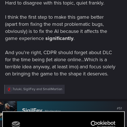
Hard to disagree with this topic, quiet frankly.
:
I think the first step to make this game better
(apart from fixing the most problematic bugs,
obviously) is to fix the AI because it affects the
game experience
significantly
.
And you're right, CDPR should forget about DLC
for the time being (let alone online...Which is a
terrible idea anyway, at least imo) and focus solely
on bringing the game to the shape it deserves.
R
7uluki
,
SigilFey
and
SmallMartian
e
a
c
t
#51
SigilFey
Moderator
i
Dec 18, 2020
o
n
s