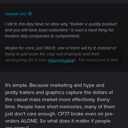
ToyboxK said:
I still to this day have no idea why, "Deliver a quality product
and you will have loyal customers." is such a hard thing for
modern day companies to comprehend.
Maybe for once, just ONCE, one of them will try it, instead of
trying to just scam the crap out of people and then
apologizing for it over and over again. The worst part is that
Click to expand...
this isn't even a difficult concept. Just deliver what was
promised. That's it. If you can't do that, don't make the
promise. It's really not that complicated, yet we deal with this
time and time again from company after company, because
It's simple. Because marketing and hype and
not a single one seems to understand that if you just deliver
pretty trailers and graphics capture the dollars of
on your promise PEOPLE WON'T BE MAD AT YOU.
the casual mass market more effectively. Every
time. People have short memories, many of them
It's baffling how the same mistakes keep getting repeated
just don't care enough. CP77 broke even on pre-
and repeated over and over again with NONE of these
places learning their lesson.
orders ALONE. So what does it matter if people