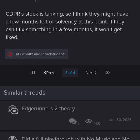
CDPR's stock is tanking, so I think they might have
a few months left of solvency at this point. If they
can't fix something in a few months, it won't get
fixed.
R
EnDSchultz
and
utbadstudent1
e
a
c
First
Last
Prev
3 of 4
Next
t
i
o
n
Similar threads
s
:
Edgerunners 2 theory
Jun 30, 2026
1
965
Did a full playthrough with No Music and No