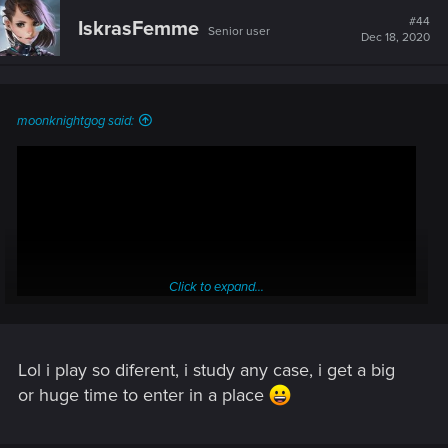
#44
IskrasFemme
Senior user
Dec 18, 2020
moonknightgog said:
Click to expand...
Lol i play so diferent, i study any case, i get a big
or huge time to enter in a place