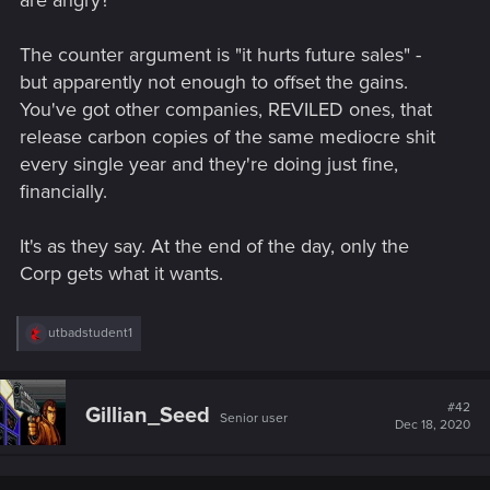
are angry?
The counter argument is "it hurts future sales" -
but apparently not enough to offset the gains.
You've got other companies, REVILED ones, that
release carbon copies of the same mediocre shit
every single year and they're doing just fine,
financially.
It's as they say. At the end of the day, only the
Corp gets what it wants.
R
utbadstudent1
e
a
c
t
#42
Gillian_Seed
Senior user
i
Dec 18, 2020
o
n
s
: