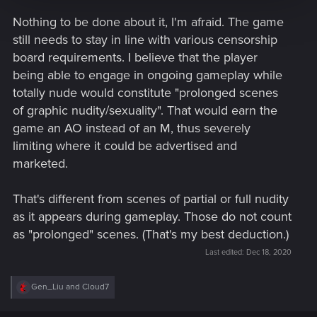
Nothing to be done about it, I'm afraid. The game
Best,
Alicja
still needs to stay in line with various censorship
board requirements. I believe that the player
being able to engage in ongoing gameplay while
totally nude would constitute "prolonged scenes
of graphic nudity/sexuality". That would earn the
game an AO instead of an M, thus severely
limiting where it could be advertised and
marketed.
That's different from scenes of partial or full nudity
as it appears during gameplay. Those do not count
as "prolonged" scenes. (That's my best deduction.)
Last edited:
Dec 18, 2020
R
Gen_Liu
and
Cloud7
e
a