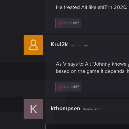
s
He treated Alt like shi7 in 2020
:
R
drona.667
e
a
c
t
Krul2k
Senior user
i
o
n
s
As V says to Alt "Johnny knows 
:
based on the game it depends, if
R
drona.667
e
a
c
K
t
kthompsen
Senior user
i
o
n
s
: