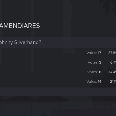
 AMENDIARES
Johnny Silverhand?
Votes:
17
37.
Votes:
3
6.
Votes:
11
24.
Votes:
14
31.