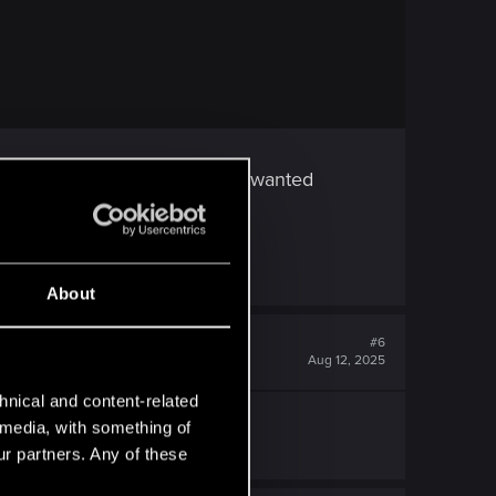
 she's not from the streets. I wanted
ale V's.
About
#6
Aug 12, 2025
hnical and content-related
l media, with something of
ur partners. Any of these