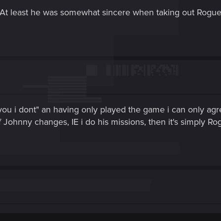
. At least he was somewhat sincere when taking out Rogue 
you i dont" an having only played the game i can only ag
 Johnny changes, IE i do his missions, then it's simply Ro