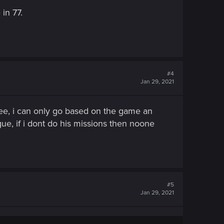
in 77.
#4
Jan 29, 2021
ree, i can only go based on the game an
gue, if i dont do his missions then noone
#5
Jan 29, 2021