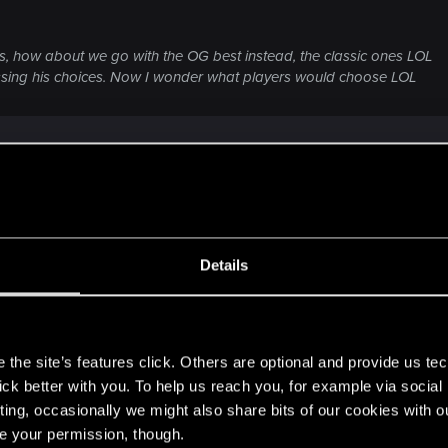
s, how about we go with the OG best instead, the classic ones LOL
sing his choices. Now I wonder what players would choose LOL
equivalent. Panam is like Rogue herself in some ways, but
tkid, like River or Judy. But this is Johnny's game. Not m
Details
s
the site’s features click. Others are optional and provide us tec
us, honestly I like them more than Judy and Panam
lick better with you. To help us reach you, for example via socia
ting, occasionally we might also share bits of our cookies with o
re your permission, though.