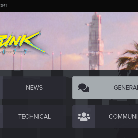
ORT
NEWS
GENERA
TECHNICAL
COMMUNI