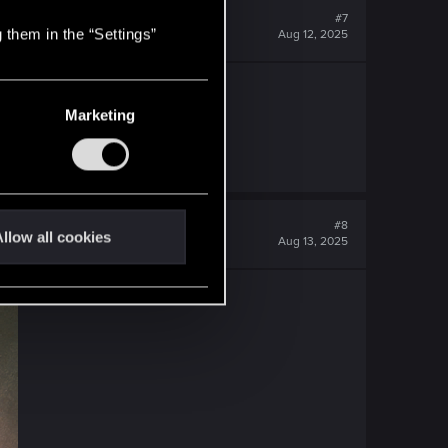
#7
 them in the “Settings”
Aug 12, 2025
Marketing
#8
llow all cookies
Aug 13, 2025