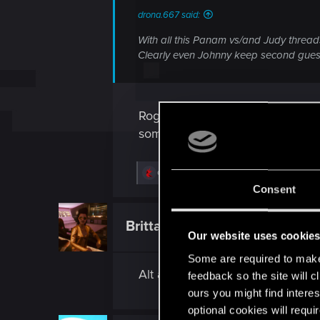
drona.667 said:
With all this Panam vs/and Judy thread
Clearly even Johnny keep second gues
Rogue, I guess. Wish I had some 
someone that blended with a stree
R
drona.667
e
Consent
a
c
t
BrittanyHayes4Ever
Fresh user
i
Our website uses cookie
o
n
Some are required to make 
s
Alt and 2020s Rogue are gorgeo
:
feedback so the site will c
ours you might find interes
optional cookies will requi