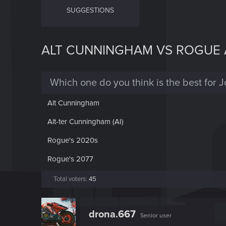
SUGGESTIONS
ALT CUNNINGHAM VS ROGUE
Which one do you think is the best for 
Alt Cunningham
Alt-ter Cunningham (AI)
Rogue's 2020s
Rogue's 2077
Total voters
45
drona.667
Senior user