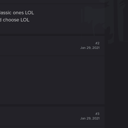
lassic ones LOL
ld choose LOL
#2
Jan 29, 2021
#3
Jan 29, 2021