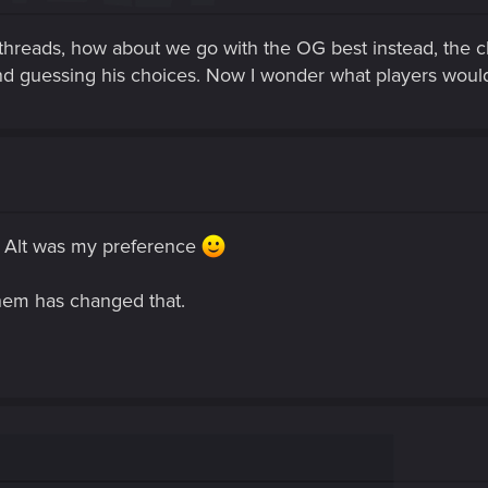
 threads, how about we go with the OG best instead, the c
d guessing his choices. Now I wonder what players wou
 Alt was my preference
 them has changed that.