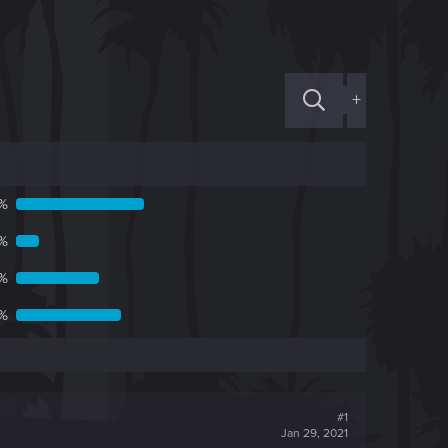
+
8%
7%
4%
1%
#1
Jan 29, 2021