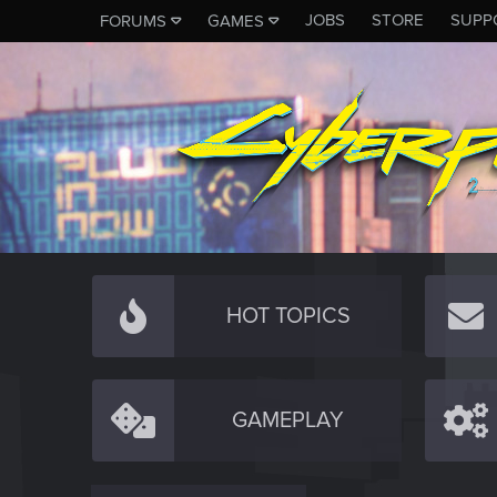
JOBS
STORE
SUPP
FORUMS
GAMES
HOT TOPICS
GAMEPLAY