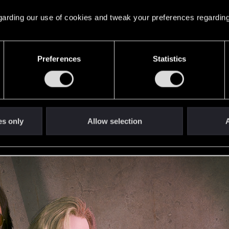
 regarding our use of cookies and tweak your preferences regarding
. But actual Johnny is dead, so...
Preferences
Statistics
es only
Allow selection
A