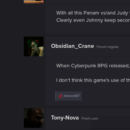
With all this Panam vs/and Judy
Clearly even Johnny keep secon
Obsidian_Crane
Forum regular
When Cyberpunk RPG released,
I don't think this game's use of
R
drona.667
e
a
c
t
Tony-Nova
Fresh user
i
o
n