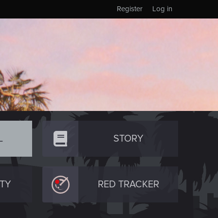
Register
Log in
L
STORY
TY
RED TRACKER