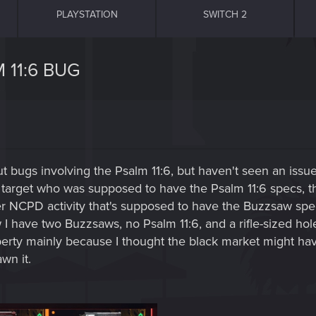
PLAYSTATION
SWITCH 2
 11:6 BUG
out bugs involving the Psalm 11:6, but haven't seen an iss
the target who was supposed to have the Psalm 11:6 specs,
her NCPD activity that's supposed to have the Buzzsaw spe
ow I have two Buzzsaws, no Psalm 11:6, and a rifle-sized ho
berty mainly because I thought the black market might hav
wn it.