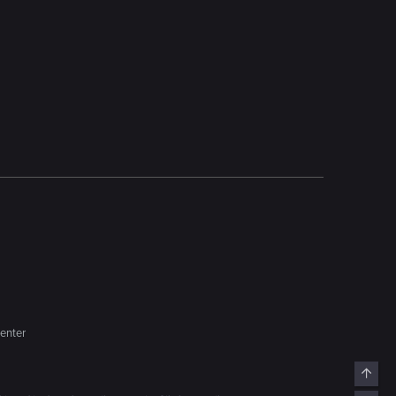
enter
Top