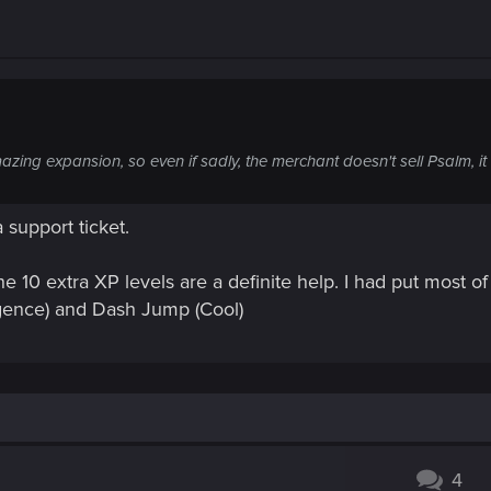
ing expansion, so even if sadly, the merchant doesn't sell Psalm, it sti
 support ticket.
he 10 extra XP levels are a definite help. I had put most 
lligence) and Dash Jump
(Cool)
4