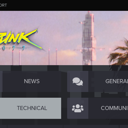
ORT
NEWS
GENERA
TECHNICAL
COMMUNI