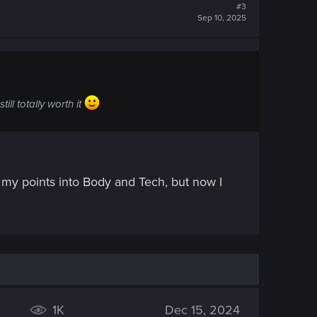
#3
Sep 10, 2025
ll totally worth it
of my points into Body and Tech, but now I
1K
Dec 15, 2024