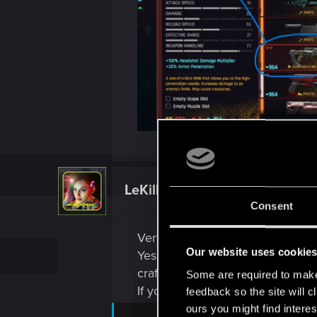
LeKill3rFou
Mentor
Consent
Very strange!
Our website uses cookie
Yes at time, the "issue" was tha
crafting spec instead. It's clear
Some are required to make 
If you didn't, try to clear the case
feedback so the site will c
ours you might find interes