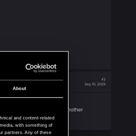
#2
Sep 10, 2025
About
idn't. But he never dropped another
hnical and content-related
l media, with something of
ur partners. Any of these