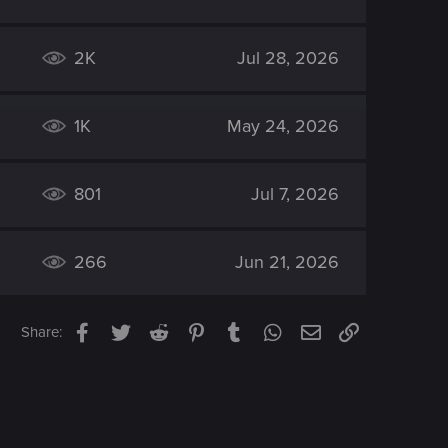
2K
Jul 28, 2026
1K
May 24, 2026
801
Jul 7, 2026
266
Jun 21, 2026
Facebook
Twitter
Reddit
Pinterest
Tumblr
WhatsApp
Email
Link
Share: