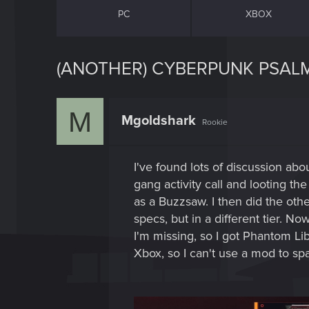
PC
XBOX
(ANOTHER) CYBERPUNK PSALM
M
Mgoldshark
Rookie
I've found lots of discussion ab
gang activity call and looting 
as a Buzzsaw. I then did the ot
specs, but in a different tier. N
I'm missing, so I got Phantom Li
Xbox, so I can't use a mod to spa