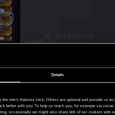
Details
s
t the guy who was supposed to drop Psalm crafting spec d
ly something new
the site’s features click. Others are optional and provide us tec
 in case :
lick better with you. To help us reach you, for example via socia
ting, occasionally we might also share bits of our cookies with o