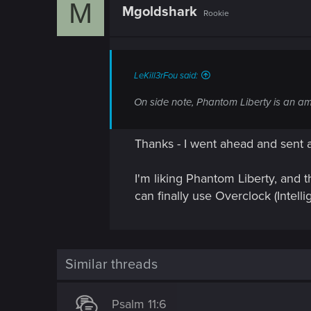
M
o
Mgoldshark
Rookie
n
LeKill3rFou said:
On side note, Phantom Liberty is an amaz
Thanks - I went ahead and sent a
I'm liking Phantom Liberty, and t
can finally use Overclock (Inte
Similar threads
Psalm 11:6