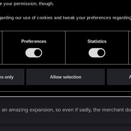
re your permission, though.
rpunk 2077 | Technical Support — CD PROJEKT 
ere you will find help regarding our games and services, as well as answers to
 regarding our use of cookies and tweak your preferences regarding
Preferences
Statistics
ork (and well, Psalm still do not appear in your crafting tab
ne ("contact us" button).
th Crafting/Upgrading — Cyberpunk 2077 | Tech
ere you will find help regarding our games and services, as well as answers to
es only
Allow selection
A
an amazing expansion, so even if sadly, the merchant doesn'