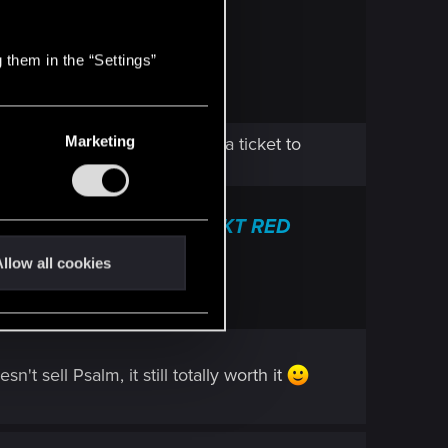
RED
 frequently asked questions.
 them in the “Settings”
Marketing
), I suggest to directly send a ticket to
nical Support — CD PROJEKT RED
 frequently asked questions.
llow all cookies
t sell Psalm, it still totally worth it