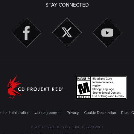
STAY CONNECTED
ct administration
User agreement
Privacy
Cookie Declaration
Press C
© 2018 CD PROJEKT S.A. ALL RIGHTS RESERVED