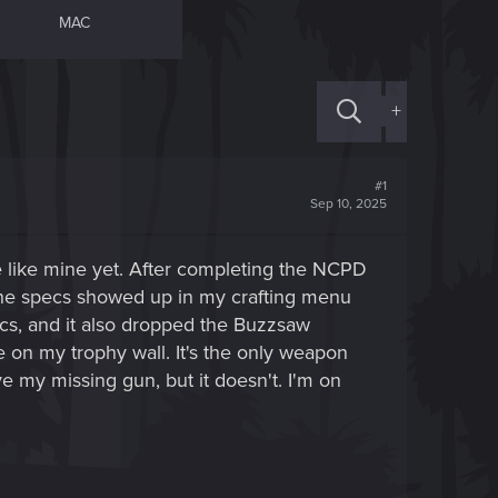
MAC
+
#1
Sep 10, 2025
ue like mine yet. After completing the NCPD
 the specs showed up in my crafting menu
cs, and it also dropped the Buzzsaw
le on my trophy wall. It's the only weapon
e my missing gun, but it doesn't. I'm on