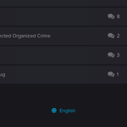
8
ected Organized Crime
2
3
Bug
1
English