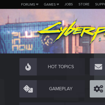
JOBS
STORE
SUPP
FORUMS
GAMES
HOT TOPICS
GAMEPLAY