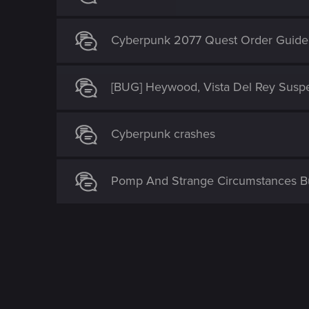
Cyberpunk 2077 Quest Order Guide
[BUG] Heywood, Vista Del Rey Susp
Cyberpunk crashes
Pomp And Strange Circumstances 