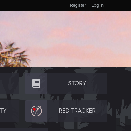
Register
Log in
L
STORY
TY
RED TRACKER