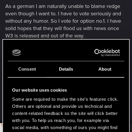
s
As a german I am naturally unable to blame redge
:
even though I want to. I have to vote seriously and
without any humor. So I vote for option no.1. I have
solid hopes that they will flood us with news once
W3 is released and out of the way.
Oh please, prove me right.
Please.
Consent
Details
About
Our website uses cookies
Jawohl.
Some are required to make the site’s features click.
Others are optional and provide us technical and
R
kanonite
content-related feedback so the site will click better
e
a
with you. To help us reach you, for example via
c
social media, with something of ours you might find
t
#12