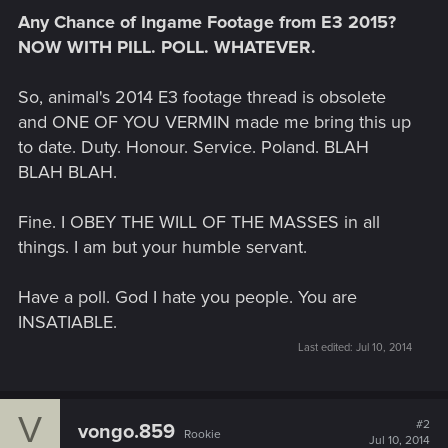
Any Chance of Ingame Footage from E3 2015?
NOW WITH PILL. POLL. WHATEVER.
So, animal's 2014 E3 footage thread is obsolete
and ONE OF YOU VERMIN made me bring this up
to date. Duty. Honour. Service. Poland. BLAH
BLAH BLAH.
Fine. I OBEY THE WILL OF THE MASSES in all
things. I am but your humble servant.
Have a poll. God I hate you people. You are
INSATIABLE.
Last edited:
Jul 10, 2014
V
#2
vongo.859
Rookie
Jul 10, 2014