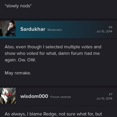
*slowly nods*
#6
Sardukhar
Moderator
Jul 10, 2014
Also, even though I selected multiple votes and
show who voted for what, damn forum had me
again. Ow. OW.
May remake.
#7
wisdom000
Forum veteran
Jul 10, 2014
As always, I blame Redge, not sure what for, but