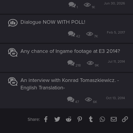
Jun 30, 2026
1
1K
Dialogue NOW WITH POLL!
Feb 5, 2017
42
7K
Any chance of Ingame footage at E3 2014?
Jul 11, 2014
218
9K
An interview with Konrad Tomaszkiewicz. -
English Translation-
Oct 13, 2014
47
6K
Facebook
Twitter
Reddit
Pinterest
Tumblr
WhatsApp
Email
Li
Share: