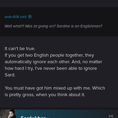
n
s
:
oedo-808 said:
Wait what?! Was ist going on? Sardine is an Englishman?
It can't be true.
If you get two English people together, they
automatically ignore each other. And, no matter
how hard I try, I've never been able to ignore
Sard.
You must have got him mixed up with me. Which
is pretty gross, when you think about it.
#18