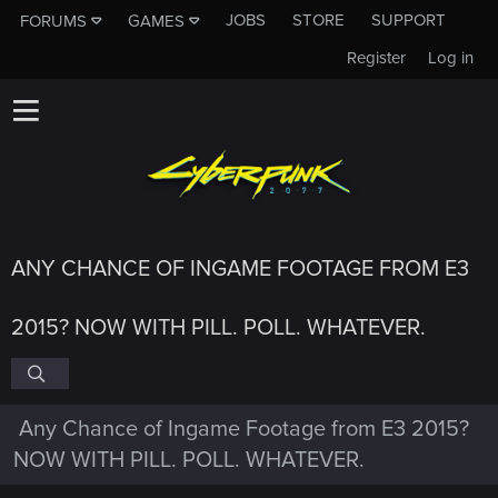
JOBS
STORE
SUPPORT
FORUMS
GAMES
Register
Log in
ANY CHANCE OF INGAME FOOTAGE FROM E3
2015? NOW WITH PILL. POLL. WHATEVER.
Any Chance of Ingame Footage from E3 2015?
NOW WITH PILL. POLL. WHATEVER.