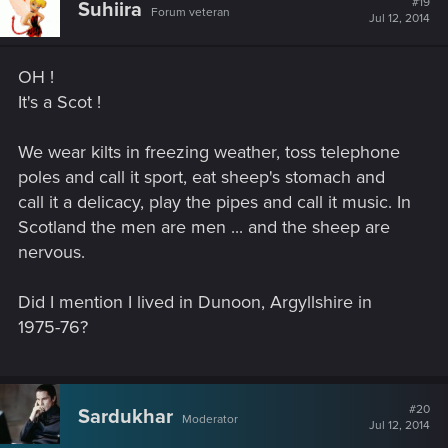
#19
Suhiira
Forum veteran
Jul 12, 2014
OH !
It's a Scot !
We wear kilts in freezing weather, toss telephone
poles and call it sport, eat sheep's stomach and
call it a delicacy, play the pipes and call it music. In
Scotland the men are men ... and the sheep are
nervous.
Did I mention I lived in Dunoon, Argyllshire in
1975-76?
#20
Sardukhar
Moderator
Jul 12, 2014