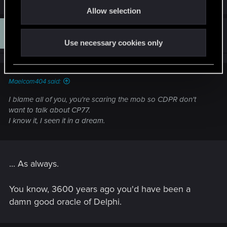
Allow selection
n
L
#14
LexiiO
Rookie
Jul 11, 2014
Use necessary cookies only
Maelcom404 said:
I blame all of you, you're scaring the mob so CDPR don't
want to talk about CP77.
I know it, I seen it in a dream.
... As always.
You know, 3600 years ago you'd have been a
damn good oracle of Delphi.