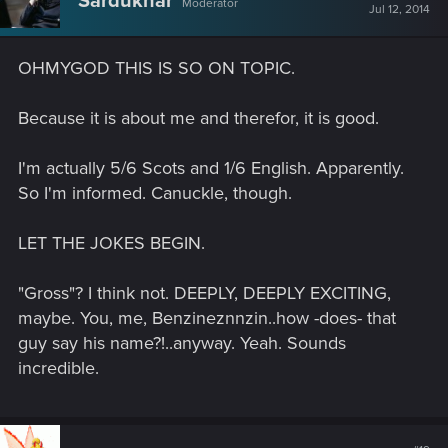
Sardukhar
Moderator
Jul 12, 2014
OHMYGOD THIS IS SO ON TOPIC.
Because it is about me and therefor, it is good.
I'm actually 5/6 Scots and 1/6 English. Apparently.
So I'm informed. Canuckle, though.
LET THE JOKES BEGIN.
"Gross"? I think not. DEEPLY, DEEPLY EXCITING,
maybe. You, me, Benzineznnzin..how -does- that
guy say his name?!..anyway. Yeah. Sounds
incredible.