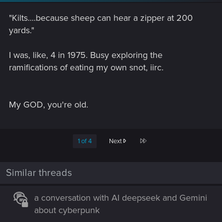
"Kilts....because sheep can hear a zipper at 200
yards."
I was, like, 4 in 1975. Busy exploring the
ramifications of eating my own snot, iirc.
My GOD, you're old.
Last
1 of 4
Next
Similar threads
a conversation with AI deepseek and Gemini
about cyberpunk