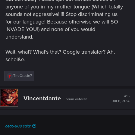
anyone of you in my mother tongue (Which totally
sounds not aggressive!!!!! Stop discriminating us
for our language! Because otherwise we will SO
INVADE YOU!) and none of you would
understand.
Wait, what? What's that? Google translator? Ah,
scheiße.
R
TheOracle7
e
a
c
t
#15
Vincentdante
Forum veteran
i
Jul 11, 2014
o
n
s
:
oedo-808 said: