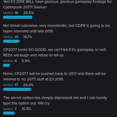
Yes! E3 2015 WILL have glorious, glorious gameplay footage for
Cyberpunk 2077! Savour!
Votes:
18
26.5%
No! Great cutscenes, very mooderrific, but CDPR is going to be
hyper reserved until late 2015.
Votes:
10
14.7%
CP2077 looks SO GOOD, we can't tell if it's gameplay or not!
REDs will laugh and refuse to tell us.
Votes:
4
5.9%
None. CP2077 will be pushed back to 2017 and there will be
minimal to no 2077 stuff at E3 2015.
Votes:
17
25.0%
The above option has deeply depressed me and I can barely
type this option out. Will cry.
Votes:
7
10.3%