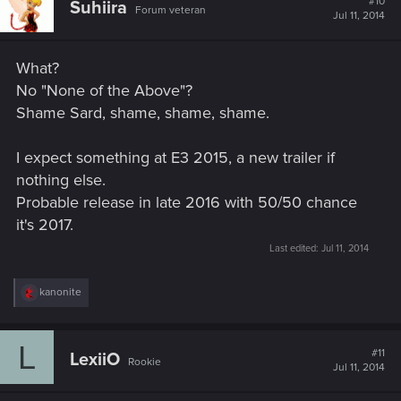
#10
Suhiira
Forum veteran
Jul 11, 2014
What?
No "None of the Above"?
Shame Sard, shame, shame, shame.
I expect something at E3 2015, a new trailer if
nothing else.
Probable release in late 2016 with 50/50 chance
it's 2017.
Last edited:
Jul 11, 2014
R
kanonite
e
a
c
L
t
#11
LexiiO
Rookie
i
Jul 11, 2014
o
n