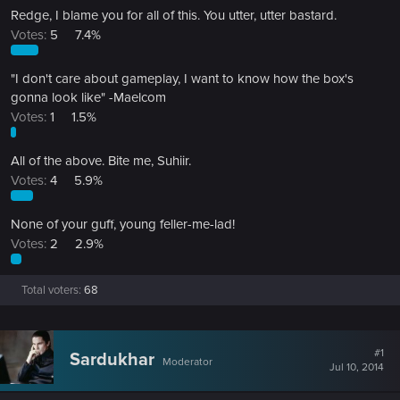
Redge, I blame you for all of this. You utter, utter bastard.
Votes:
5
7.4%
"I don't care about gameplay, I want to know how the box's
gonna look like" -Maelcom
Votes:
1
1.5%
All of the above. Bite me, Suhiir.
Votes:
4
5.9%
None of your guff, young feller-me-lad!
Votes:
2
2.9%
Total voters
68
#1
Sardukhar
Moderator
Jul 10, 2014