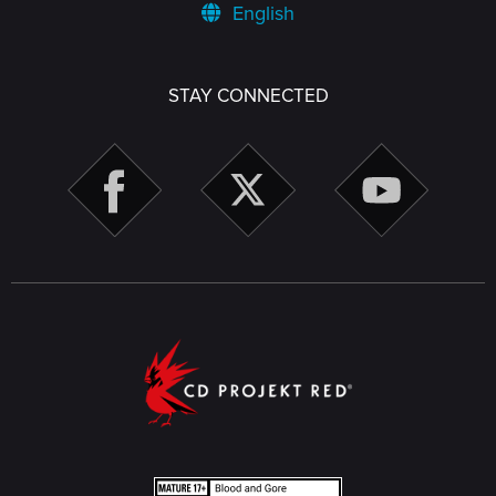
English
STAY CONNECTED