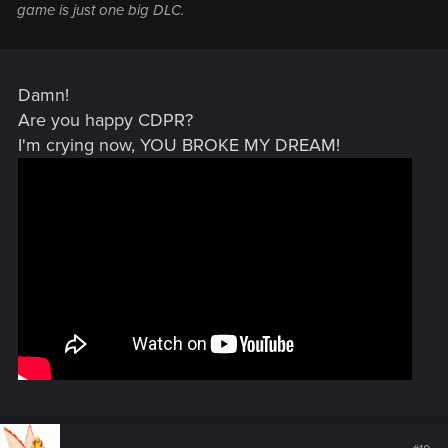
game is just one big DLC.
Damn!
Are you happy CDPR?
I'm crying now, YOU BROKE MY DREAM!