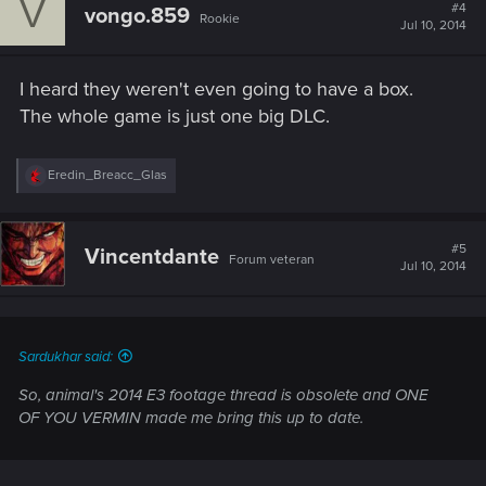
V
t
#4
vongo.859
Rookie
i
Jul 10, 2014
o
n
s
I heard they weren't even going to have a box.
:
The whole game is just one big DLC.
R
Eredin_Breacc_Glas
e
a
c
t
#5
Vincentdante
Forum veteran
i
Jul 10, 2014
o
n
s
:
Sardukhar said:
So, animal's 2014 E3 footage thread is obsolete and ONE
OF YOU VERMIN made me bring this up to date.