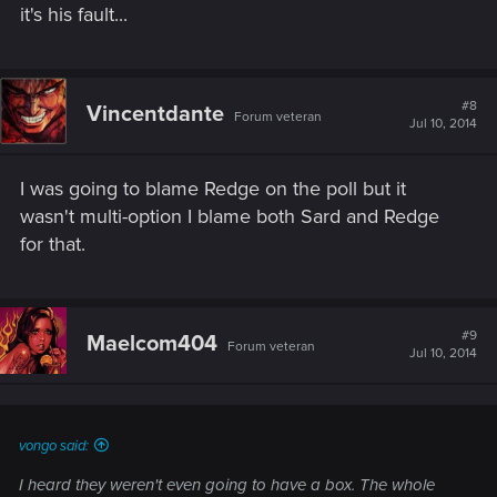
it's his fault...
#8
Vincentdante
Forum veteran
Jul 10, 2014
I was going to blame Redge on the poll but it
wasn't multi-option I blame both Sard and Redge
for that.
#9
Maelcom404
Forum veteran
Jul 10, 2014
vongo said:
I heard they weren't even going to have a box. The whole