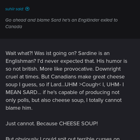
suhiir said:
Go ahead and blame Sard he's an Engländer exiled to
Canada
Wait what?! Was ist going on? Sardine is an
Englishman? I'd never expected that. His humor is
so not british. More like provocative. Downright
cruel at times. But Canadians make great cheese
soup I guess, so if Lard...UHM >Cough< I, UHM- I
MEAN SARD... if he's capable of producing not
only polls, but also cheese soup, I totally cannot
blame him.
Just cannot. Because CHEESE SOUP!
But obviously I could spit out terrible curses on