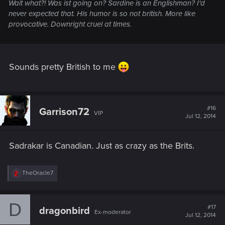
Wait what?! Was ist going on? Sardine is an Englishman? I'd
never expected that. His humor is so not british. More like
provocative. Downright cruel at times.
Sounds pretty British to me
#16
Garrison72
VIP
Jul 12, 2014
Sadrakar is Canadian. Just as crazy as the Brits.
R
TheOracle7
e
a
c
D
t
#17
dragonbird
Ex-moderator
i
Jul 12, 2014
o