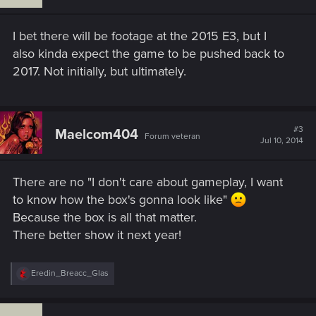
I bet there will be footage at the 2015 E3, but I
also kinda expect the game to be pushed back to
2017. Not initially, but ultimately.
#3
Maelcom404
Forum veteran
Jul 10, 2014
There are no "I don't care about gameplay, I want
to know how the box's gonna look like"
Because the box is all that matter.
There better show it next year!
R
Eredin_Breacc_Glas
e
a
c