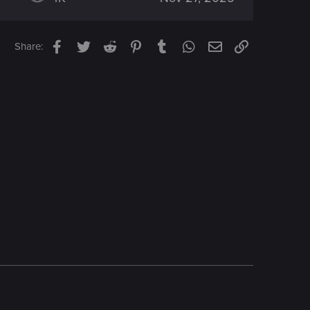
Facebook
Twitter
Reddit
Pinterest
Tumblr
WhatsApp
Email
Link
Share: