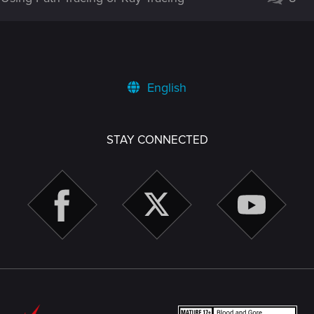
English
STAY CONNECTED