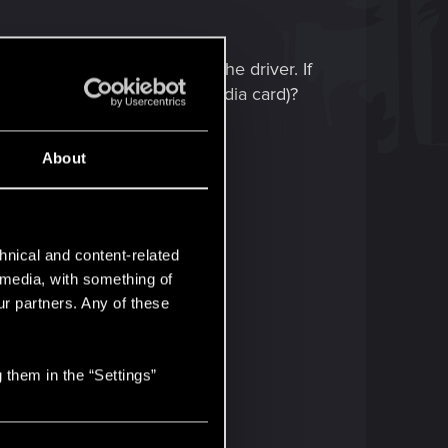
esides mods is rollback on the driver. If
are using (if you use an Nvidia card)?
right direction.
About
hnical and content-related
l media, with something of
ur partners. Any of these
 them in the “Settings”