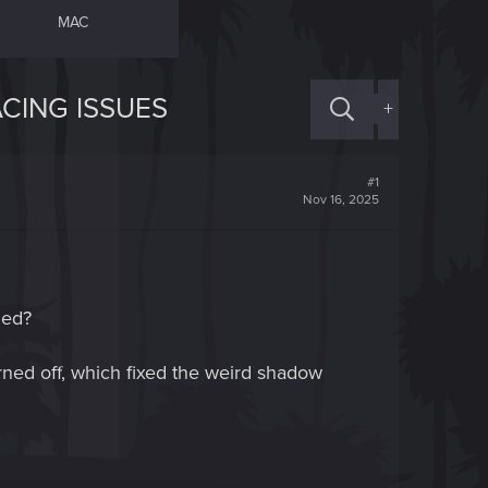
MAC
CING ISSUES
+
#1
Nov 16, 2025
led?
rned off, which fixed the weird shadow