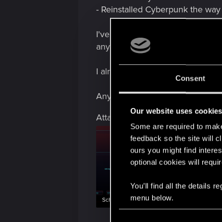
- Reinstalled Cyberpunk the way
I've attached my benchmark with t
any of you don't have the weird 
I already made a ticket with all 
Consent
Any help would be appreciated.
Our website uses cookie
Attachments
Some are required to make 
feedback so the site will c
ours you might find interes
optional cookies will requi
You’ll find all the details
menu below.
Schermafbeelding 2025-11-16 143916.png
C
4.2 MB · Views: 152