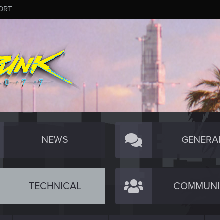
ORT
NEWS
GENERA
TECHNICAL
COMMUNI