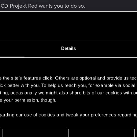
 CD Projekt Red wants you to do so.
he "downgraded'' settings. The only thing I can think of b
shadow bugs, can you please let me know what driver you 
the relevant info but hoping one of you can steer me in the 
Details
s
the site’s features click. Others are optional and provide us tec
lick better with you. To help us reach you, for example via socia
ting, occasionally we might also share bits of our cookies with o
re your permission, though.
 regarding our use of cookies and tweak your preferences regarding