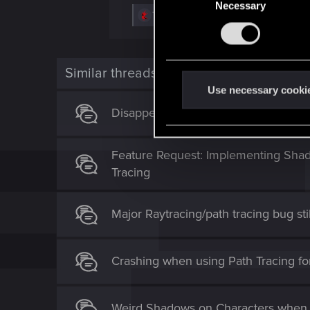
Necessary
o
R
TavenJosephwice
n
e
a
s
c
e
t
i
Similar threads
n
o
t
Use necessary cooki
n
s
S
Disappearing Ray Tracing settings o
:
e
l
Feature Request: Implementing Shade
e
Tracing
c
t
i
Major Raytracing/path tracing bug stil
o
n
Crashing when using Path Tracing 
Weird Shadows on Characters when U