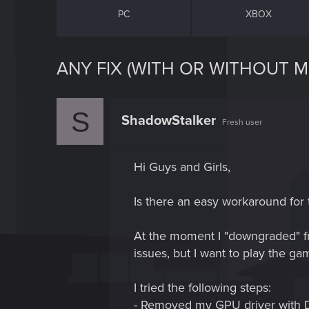
PC
XBOX
ANY FIX (WITH OR WITHOUT M
S
ShadowStalker
Fresh user
Hi Guys and Girls,
Is there an easy workaround for 
At the moment I "downgraded" fro
issues, but I want to play the ga
I tried the following steps:
- Removed my GPU driver with DD