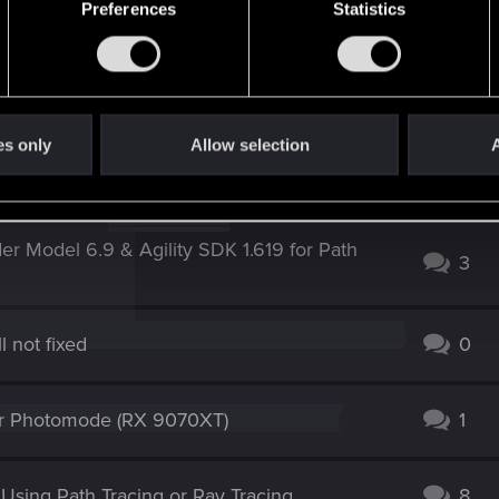
Preferences
Statistics
es only
Allow selection
A
n Steam release
1
r Model 6.9 & Agility SDK 1.619 for Path
3
l not fixed
0
for Photomode (RX 9070XT)
1
sing Path Tracing or Ray Tracing
8