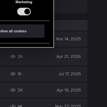
Marketing
llow all cookies
2K
Mar 14, 2025
2K
Apr 21, 2026
1K
Jul 17, 2025
2K
Apr 19, 2025
4K
Nov 27, 2025