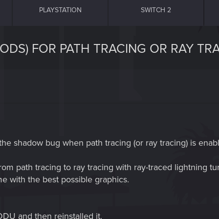
PLAYSTATION
SWITCH 2
ODS) FOR PATH TRACING OR RAY TRA
the shadow bug when path tracing (or ray tracing) is enab
m path tracing to ray tracing with ray-traced lightning tu
me with the best possible graphics.
U and then reinstalled it.