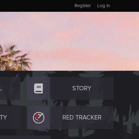
Register
Log in
L
STORY
TY
RED TRACKER