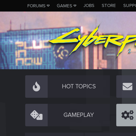
JOBS
STORE
SUPP
FORUMS
GAMES
HOT TOPICS
GAMEPLAY