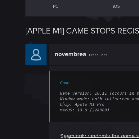
PC
iOS
[APPLE M1] GAME STOPS REG
novembrea
Fresh user
Code:
Game version: 10.11 (occurs in p
Window mode: both fullscreen and
Chip: Apple M1 Pro

macOS: 13.0 (22A380)
Seemingly randomly the game sto