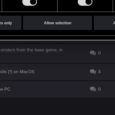
 pause shows infinite loading, then
2
es only
Allow selection
A
o load a save
5
monsters from the base game, in
0
ills (?) on MacOS
3
new PC
0