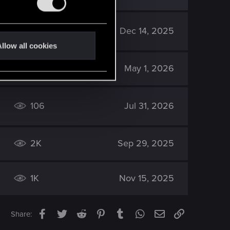
2K
Dec 14, 2025
llow all cookies
2K
May 1, 2026
106
Jul 31, 2026
2K
Sep 29, 2025
1K
Nov 15, 2025
Facebook
Twitter
Reddit
Pinterest
Tumblr
WhatsApp
Email
Link
Share: