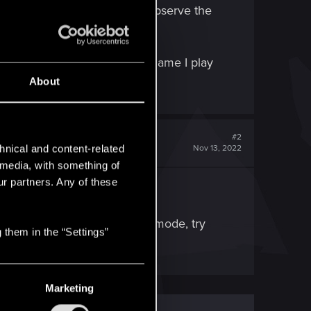
e, etc. All I can do is just observe the
re really.
ps. Since GWENT is the only game I play
o solve this issue?
About
#2
hnical and content-related
Nov 13, 2022
l media, with something of
ur partners. Any of these
ent is running in Fullscreen mode, try
 them in the “Settings”
Marketing