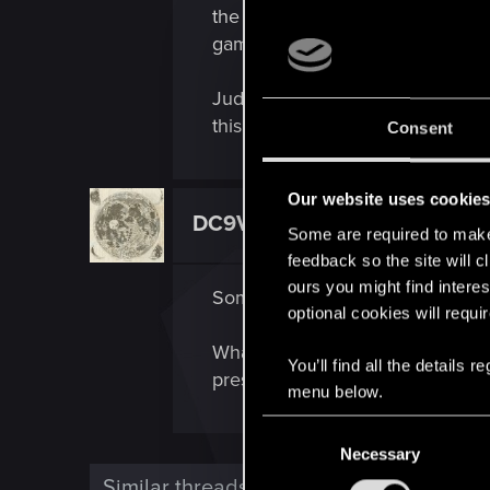
the mouse around, an in-game time
game without any possibility of 
Judging from the reviews on App
this is very important to me, can
Consent
Our website uses cookie
DC9V
Forum veteran
Some are required to make 
feedback so the site will c
ours you might find interes
Some other app, background servi
optional cookies will requi
What happens if you press cmd+ta
You’ll find all the details
pressing F4 in order to select G
menu below.
C
Necessary
o
n
Similar threads