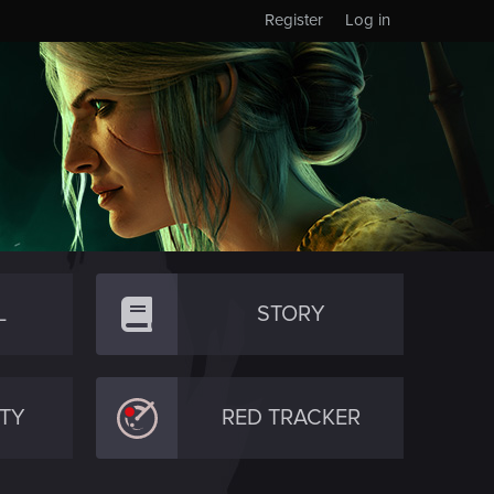
Register
Log in
L
STORY
TY
RED TRACKER