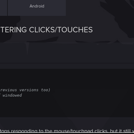
Android
ISTERING CLICKS/TOUCHES
revious versions too)

 windowed

ps responding to the mouse/touchpad clicks, but it still 