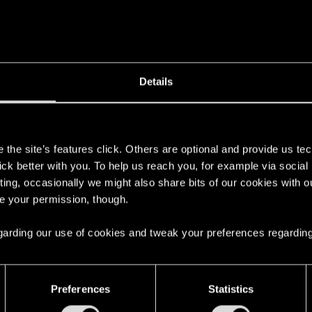
r is ticking, the card gets destroyed by the end of the rop
interaction. This happens in the menu, in the game, anywhe
Store I can see this is a widespread error on the M1 Chi
 I get at least some guidance on what could I do in order t
Details
s
the site’s features click. Others are optional and provide us tec
lick better with you. To help us reach you, for example via socia
ting, occasionally we might also share bits of our cookies with o
ce, or overlay might distract the pointer.
re your permission, though.
b to select Gwent, Would the pointer refocus?Also, if Gw
 regarding our use of cookies and tweak your preferences regarding
went.
Preferences
Statistics