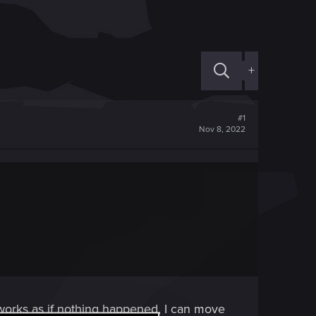
+
#1
Nov 8, 2022
works as if nothing happened, I can move