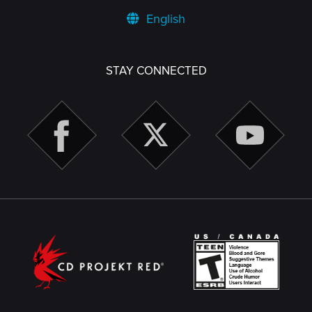
English
STAY CONNECTED