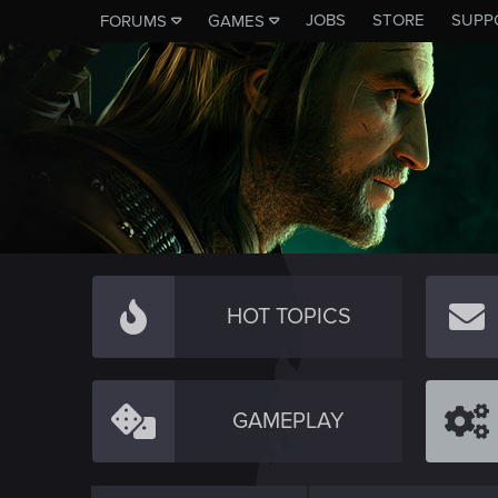
JOBS
STORE
SUPP
FORUMS
GAMES
HOT TOPICS
GAMEPLAY