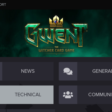
ORT
NEWS
GENERA
TECHNICAL
COMMUNI