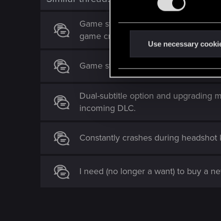
s
e
Game stops loading textures, in-game
n
game crashes
t
Use necessary cooki
S
Game stops using GPU after trying t
e
l
e
Dual-subtitle option and upgrading 
c
incoming DLC.
t
i
Constantly crashes during headshot k
o
n
I need (no longer a want) to buy a 