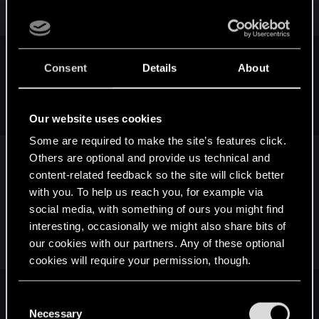
community for Dark Souls.
If one pays attention, one knows such a mechanic is
Consent
Details
About
irrelevant to what makes an RPG.
But fair enough, let me go further. DS has no solution for me
if i want to RP a SOLO warrior and have easy mode.
Our website uses cookies
Some are required to make the site’s features click.
Others are optional and provide us technical and
Ghosts are not MP only, unless you insist on not
content-related feedback so the site will click better
using an advantage because of your reasons. It
with you. To help us reach you, for example via
would be like complaining about TW being too
social media, with something of ours you might find
difficult because potions give you a huge
interesting, occasionally we might also share bits of
advantage.
our cookies with our partners. Any of these optional
cookies will require your permission, though.
You’ll find all the details regarding our use of cookies
The problem with using mechanics such as these to create
C
difficulty modes is that, at least in an RPG, (i believe) one is
and tweak your preferences regarding them in the
Necessary
o