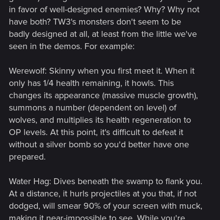
in favor of well-designed enemies? Why? Why not
have both? TW3's monsters don't seem to be
badly designed at all, at least from the little we've
seen in the demos. For example:
Werewolf: Skinny when you first meet it. When it
only has 1/4 health remaining, it howls. This
changes its appearance (massive muscle growth),
summons a number (dependent on level) of
wolves, and multiplies its health regeneration to
OP levels. At this point, it's difficult to defeat it
without a silver bomb so you'd better have one
prepared.
Water Hag: Dives beneath the swamp to flank you.
At a distance, it hurls projectiles at you that, if not
dodged, will smear 90% of your screen with muck,
making it near-impossible to see. While you're