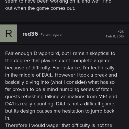
seem to have been working on it, and we'll find
out when the game comes out.
R
#23
red36
Forum regular
Feb 8, 2015
Fair enough Dragonbird, but I remain skeptical to
the degree that players didnt complete a game
because of difficulty. For instance, I'm technically
in the middle of DA:I.. However I took a break and
basically diving into (what i consider) what has so
far proven to be a mind numbing series of fetch
quests rehashing talking animations from ME1 and
DA1 is really daunting. DA:I is not a difficult game,
but its design causes me hesitation to jump back
in.
Therefore i would wager that difficulty is not the