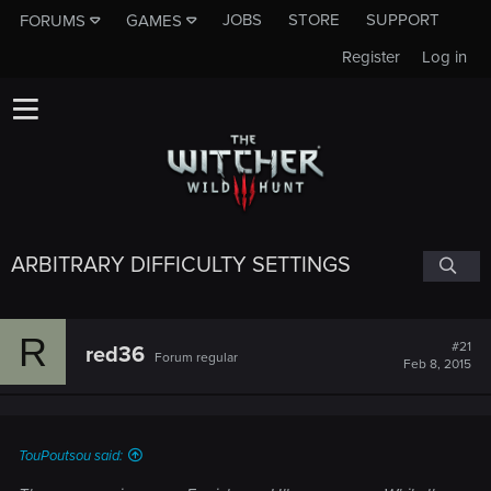
JOBS
STORE
SUPPORT
FORUMS
GAMES
Register
Log in
ARBITRARY DIFFICULTY SETTINGS
R
#21
red36
Forum regular
Feb 8, 2015
TouPoutsou said: