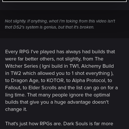
Not slightly. If anything, what I'm taking from this video isn't
that DS2's system is genius, but that it's broken.
Every RPG I've played has always had builds that
were far better others, not slightly, from The
Witcher Series ( Igni build in TW1, Alchemy Build
in TW2 which allowed you to 1 shot everything ),
to Dragon Age, to KOTOR, to Alpha Protocol, to
Fallout, to Elder Scrolls and the list can go on for a
ling time. That many people ignore the optimal
builds that give you a huge advantage doesn't
change it.
That's just how RPGs are. Dark Souls is far more