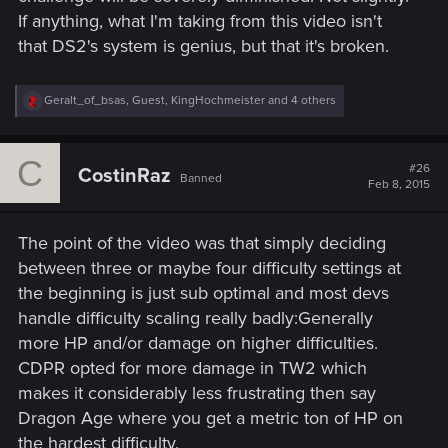
If anything, what I'm taking from this video isn't
that DS2's system is genius, but that it's broken.
R
Geralt_of_bsas
,
Guest
,
KingHochmeister
and 4 others
e
a
c
C
t
#26
CostinRaz
Banned
i
Feb 8, 2015
o
n
s
The point of the video was that simply deciding
:
between three or maybe four difficulty settings at
the beginning is just sub optimal and most devs
handle difficulty scaling really badly:Generally
more HP and/or damage on higher difficulties.
CDPR opted for more damage in TW2 which
makes it considerably less frustrating then say
Dragon Age where you get a metric ton of HP on
the hardest difficulty.