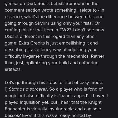
genius
on Dark Soul's behalf. Someone in the
comment section wrote something I relate to - in
essence, what's the difference between this and
going through Skyrim using only your fists? Or
crafting this or that item in TW2? I don't see how
DS2 is different in this regard than any other
game; Extra Credits is just embellishing it and
describing it as a fancy way of adjusting your
difficulty in-game through the mechanics. Rather
than, just, optimizing your build and gathering
artifacts.
Let's go through his steps for sort-of easy mode:
1)
Start as a sorcerer
. So a player who is fond of
magic but also difficulty is "handicapped". I haven't
played Inquisition yet, but I hear that the Knight
Enchanter is virtually invulnerable and can solo
bosses? Even if this was already nerfed by