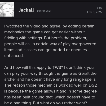
#29
JackalJ
Senior user
Feb 8, 2015
I watched the video and agree, by adding certain
mechanics the game can get easier without
fiddling with settings. But here's the problem,
people will call a certain way of play overpowered.
Items and classes can get nerfed or enemies
enhanced.
And how will this apply to TW3? I don't think you
can play your way through the game as Geralt the
archer and he doesn't have any long range spells.
The reason those mechanics work so well on DS2
is because the game allows it and in some degree
has been built around that, which doesn't have to
be a bad thing. But what do you rather want?