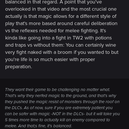
balanced in that regard. A point that you've
overlooked in that video and the most crucial one
actually is that magic allows for a different style of
play that's more based around careful deliberation
vs the reflexes needed for melee fighting. It's
kinda like going into a fight in TW2 with potions
and traps vs without them: You can certainly wine
very fight naked with a broom if you wanted to but
you're life is so much easier with proper
preparation.
They want their game to be challenging no matter what.
That's why they nerfed magic to the ground, and that's why
they pushed the magic resist of monsters through the roof on
the DLCs. As of now, sure if you are extremely patient you
can be safer with magic -NOT in the DLCs- but it will take you
5 times more time to actually kill an enemy compared to
melee. And that;s fine, it's balanced.