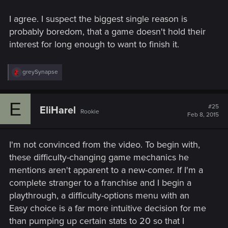
I agree. I suspect the biggest single reason is
probably boredom, that a game doesn't hold their
interest for long enough to want to finish it.
R
greySynapse
e
a
c
E
t
#25
EliHarel
Rookie
i
Feb 8, 2015
o
n
s
I'm not convinced from the video. To begin with,
:
these difficulty-changing game mechanics he
mentions aren't apparent to a new-comer. If I'm a
complete stranger to a franchise and I begin a
playthrough, a difficulty-options menu with an
Easy choice is a far more intuitive decision for me
than pumping up certain stats to 20 so that I