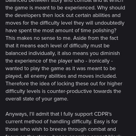
the game is meant to be experienced. Why should
the developers then lock out certain abilities and
moves for the difficulty level they will undoubtedly
have spent the most amount of time polishing?
This makes no sense to me. Aside from the fact
that it means each level of difficulty must be
balanced individually, it also means you diminish
the experience of the player who - ironically -
wanted to play the game as it was meant to be
played, all enemy abilities and moves included.
Therefore the idea of locking these out for higher
difficulty levels is counter-productive towards the
overall state of your game.
Anyways, I'll admit that I fully support CDPR's
current method of handling difficulty. Easy is for
those who wish to breeze through combat and