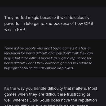
They nerfed magic because it was ridiculously
powerful in late game and because of how OP it
was in PVP.
There will be people who don't buy a game if it is has a
reputation for being difficult, and they don't think they can
play it. But if the difficult mode DOES get a reputation for
being difficult, I don't think hardcore gamers will refuse to
buy it just because an Easy mode also exists.
It's the way you handle difficulty that matters. Most
games when they are difficult are frustrating as
well whereas Dark Souls does have the reputation