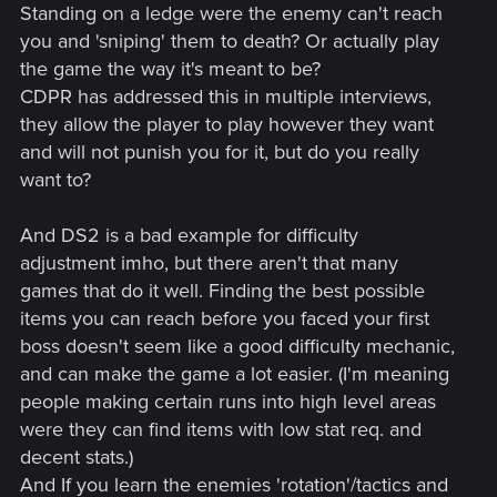
Standing on a ledge were the enemy can't reach
you and 'sniping' them to death? Or actually play
the game the way it's meant to be?
CDPR has addressed this in multiple interviews,
they allow the player to play however they want
and will not punish you for it, but do you really
want to?
And DS2 is a bad example for difficulty
adjustment imho, but there aren't that many
games that do it well. Finding the best possible
items you can reach before you faced your first
boss doesn't seem like a good difficulty mechanic,
and can make the game a lot easier. (I'm meaning
people making certain runs into high level areas
were they can find items with low stat req. and
decent stats.)
And If you learn the enemies 'rotation'/tactics and