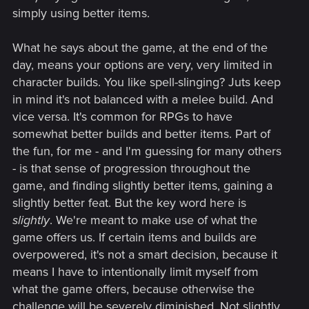
simply using better items.
What he says about the game, at the end of the
day, means your options are very, very limited in
character builds. You like spell-slinging? Juts keep
in mind it's not balanced with a melee build. And
vice versa. It's common for RPGs to have
somewhat better builds and better items. Part of
the fun, for me - and I'm guessing for many others
- is that sense of progression throughout the
game, and finding slightly better items, gaining a
slightly better feat. But the key word here is
slightly
. We're meant to make use of what the
game offers us. If certain items and builds are
overpowered, it's not a smart decision, because it
means I have to intentionally limit myself from
what the game offers, because otherwise the
challenge will be severely diminished. Not slightly.