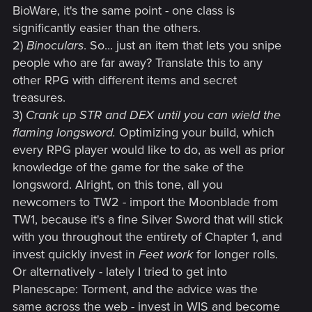
BioWare, it's the same point - one class is
significantly easier than the others.
2)
Binoculars
. So... just an item that lets you snipe
people who are far away? Translate this to any
other RPG with different items and secret
treasures.
3)
Crank up STR and DEX until you can wield the
flaming longsword.
Optimizing your build, which
every RPG player would like to do, as well as prior
knowledge of the game for the sake of the
longsword. Alright, on this tone, all you
newcomers to TW2 - import the Moonblade from
TW1, because it's a fine Silver Sword that will stick
with you throughout the entirety of Chapter 1, and
invest quickly invest in
Feet work
for longer rolls.
Or alternatively - lately I tried to get into
Planescape: Torment, and the advice was the
same across the web - invest in WIS and become