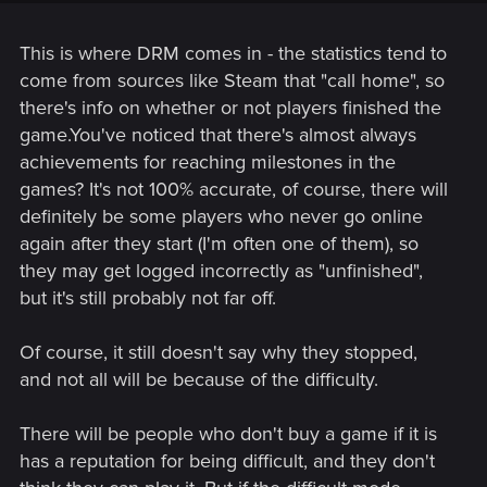
players who beat mass effect 3 was far larger.
This is where DRM comes in - the statistics tend to
come from sources like Steam that "call home", so
there's info on whether or not players finished the
game.You've noticed that there's almost always
achievements for reaching milestones in the
games? It's not 100% accurate, of course, there will
definitely be some players who never go online
again after they start (I'm often one of them), so
they may get logged incorrectly as "unfinished",
but it's still probably not far off.
Of course, it still doesn't say why they stopped,
and not all will be because of the difficulty.
There will be people who don't buy a game if it is
has a reputation for being difficult, and they don't