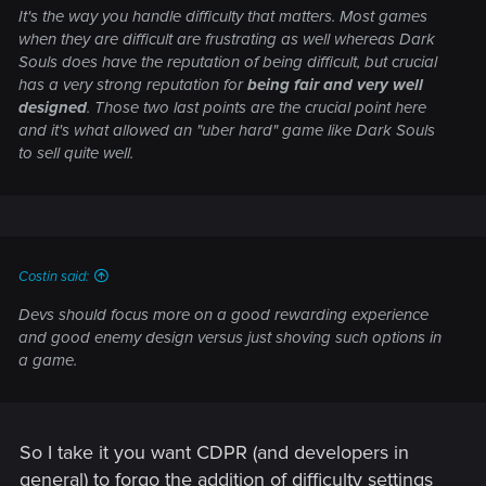
It's the way you handle difficulty that matters. Most games
when they are difficult are frustrating as well whereas Dark
Souls does have the reputation of being difficult, but crucial
has a very strong reputation for
being fair and very well
designed
. Those two last points are the crucial point here
and it's what allowed an "uber hard" game like Dark Souls
to sell quite well.
Costin said:
Devs should focus more on a good rewarding experience
and good enemy design versus just shoving such options in
a game.
So I take it you want CDPR (and developers in
general) to forgo the addition of difficulty settings