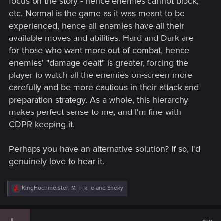
focus on the story - hence enemies cannot block,
etc. Normal is the game as it was meant to be
experienced, hence all enemies have all their
available moves and abilities. Hard and Dark are
for those who want more out of combat, hence
enemies' "damage dealt" is greater, forcing the
player to watch all the enemies on-screen more
carefully and be more cautious in their attack and
preparation strategy. As a whole, this hierarchy
makes perfect sense to me, and I'm fine with
CDPR keeping it.
Perhaps you have an alternative solution? If so, I'd
genuinely love to hear it.
R
KingHochmeister
,
M_i_k_e
and
Sneky
e
a
c
t