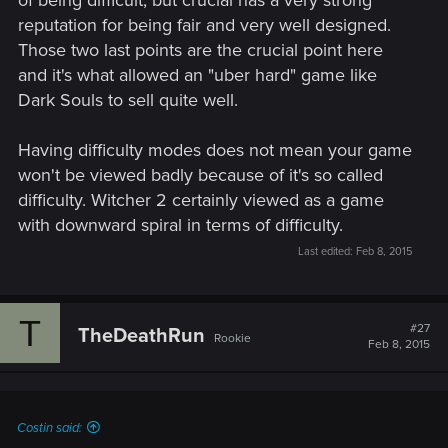
of being difficult, but crucial has a very strong
reputation for being fair and very well designed.
Those two last points are the crucial point here
and it's what allowed an "uber hard" game like
Dark Souls to sell quite well.
Having difficulty modes does not mean your game
won't be viewed badly because of it's so called
difficulty. Witcher 2 certainly viewed as a game
with downward spiral in terms of difficulty.
Last edited:
Feb 8, 2015
T
#27
TheDeathRun
Rookie
Feb 8, 2015
Costin said: