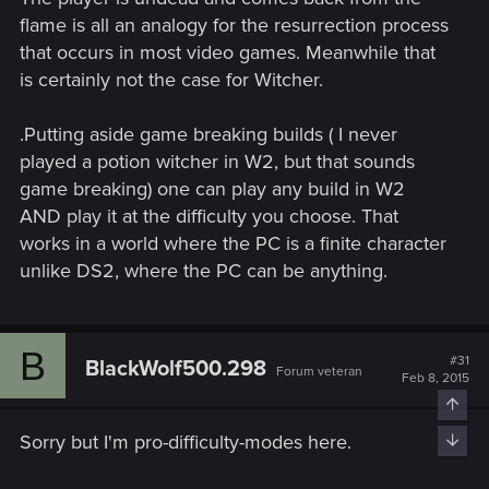
flame is all an analogy for the resurrection process
that occurs in most video games. Meanwhile that
is certainly not the case for Witcher.
.Putting aside game breaking builds ( I never
played a potion witcher in W2, but that sounds
game breaking) one can play any build in W2
AND play it at the difficulty you choose. That
works in a world where the PC is a finite character
unlike DS2, where the PC can be anything.
B
#31
BlackWolf500.298
Forum veteran
Feb 8, 2015
Top
Sorry but I'm pro-difficulty-modes here.
Bott