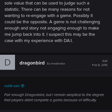
sole value that can be used to judge such a
statistic. There can be many reasons for not
wanting to re-engage with a game. Possibly it
could be the opposite. A game is not challenging
enough and story not engaging enough to make
me jump back into it. I suspect this may be the
case with my experience with DA:I.
D
#24
dragonbird
Ex-moderator
Feb 8, 2015
red36 said:
Fair enough Dragonbird, but I remain skeptical to the degree
that players didnt complete a game because of difficulty.