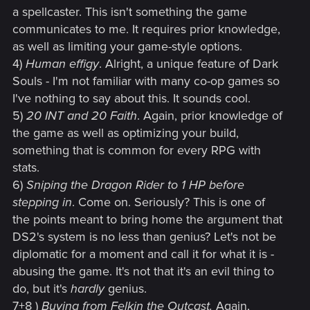
a spellcaster. This isn't something the game
communicates to me. It requires prior knowledge,
as well as limiting your game-style options.
4)
Human effigy
. Alright, a unique feature of Dark
Souls - I'm not familiar with many co-op games so
I've nothing to say about this. It sounds cool.
5)
20 INT and 20 Faith
. Again, prior knowledge of
the game as well as optimizing your build,
something that is common for every RPG with
stats.
6)
Sniping the Dragon Rider to 1 HP before
stepping in
. Come on. Seriously? This is one of
the points meant to bring home the argument that
DS2's system is no less than genius? Let's not be
diplomatic for a moment and call it for what it is -
abusing the game. It's not that it's an evil thing to
do, but it's
hardly
genius.
7+8 )
Buying from Felkin the Outcast.
Again,