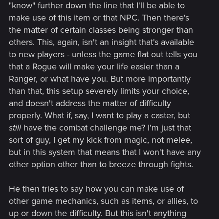
"know" further down the line that I'll be able to
make use of this item or that NPC. Then there's
the matter of certain classes being stronger than
others. This, again, isn't an insight that's available
to new players - unless the game flat out tells you
that a Rogue will make your life easier than a
Ranger, or what have you. But more importantly
than that, this setup severely limits your choice,
and doesn't address the matter of difficulty
properly. What if, say, I want to play a caster, but
still
have the combat challenge me? I'm just that
sort of guy, I get my kick from magic, not melee,
but in this system that means that I won't have any
other option other than to breeze through fights.
He then tries to say how you can make use of
other game mechanics, such as items, or allies, to
up or down the difficulty. But this isn't anything