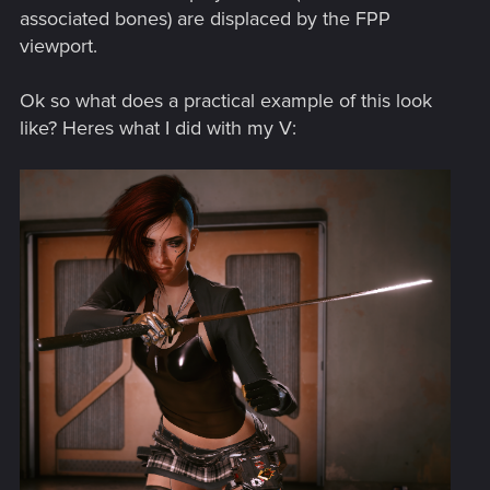
associated bones) are displaced by the FPP
viewport.
Ok so what does a practical example of this look
like? Heres what I did with my V: