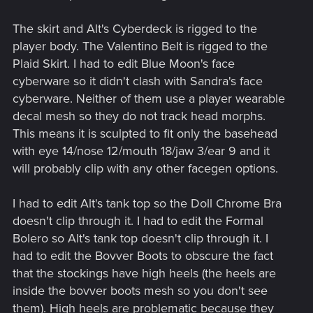
The skirt and Alt's Cyberdeck is rigged to the
player body. The Valentino Belt is rigged to the
Plaid Skirt. I had to edit Blue Moon's face
cyberware so it didn't clash with Sandra's face
cyberware. Neither of them use a player wearable
decal mesh so they do not track head morphs.
This means it is sculpted to fit only the basehead
with eye 14/nose 12/mouth 18/jaw 3/ear 9 and it
will probably clip with any other facegen options.
I had to edit Alt's tank top so the Doll Chrome Bra
doesn't clip through it. I had to edit the Formal
Bolero so Alt's tank top doesn't clip through it. I
had to edit the Bovver Boots to obscure the fact
that the stockings have high heels (the heels are
inside the bovver boots mesh so you don't see
them). High heels are problematic because they