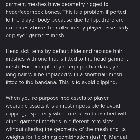
garment meshes have geometry rigged to
head/face/neck bones. This is a problem if ported
to the player body because due to fpp, there are
no bones above the collar in any player base body
or player garment mesh.
Head slot items by default hide and replace hair
meshes with one that is fitted to the head garment
mesh. For example if you equip a bandana, your
long hair will be replaced with a short hair mesh
fitted to the bandana. This is to avoid clipping.
When you re-purpose npc assets to player
wearable assets it is almost impossible to avoid
clipping, especially when mixed and matched with
other garment meshes in different item slots
without altering the geometry of the mesh and its
weights for 1 clothing combination (just 1!). Manual