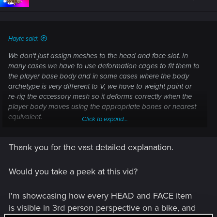
Hayte said:
We don't just assign meshes to the head and face slot. In
many cases we have to use deformation cages to fit them to
the player base body and in some cases where the body
archetype is very different to V, we have to weight paint or
re-rig the accessory mesh so it deforms correctly when the
player body moves using the appropriate bones or nearest
equivalent.
Click to expand...
There are entities in the game that load up to 15 meshes per
Thank you for the vast detailed explanation.
slot so you can wear 5 head/face garment meshes if you
want, or a dress, jacket and a shirt. Hell, you can wear all of
that at the same time. The problem is clipping. It will look like
Would you take a peek at this vid?
a mess unless you sculpt and rig them all to fit with one
another.
I'm showcasing how every HEAD and FACE item
is visible in 3rd person perspective on a bike, and
Where the garment/accessory has dangle physics we have