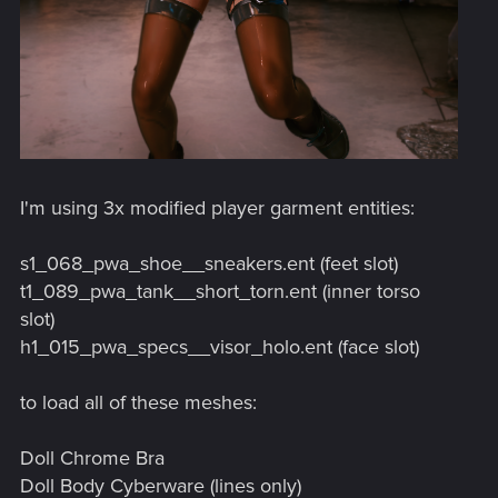
I'm using 3x modified player garment entities:
s1_068_pwa_shoe__sneakers.ent (feet slot)
t1_089_pwa_tank__short_torn.ent (inner torso
slot)
h1_015_pwa_specs__visor_holo.ent (face slot)
to load all of these meshes:
Doll Chrome Bra
Doll Body Cyberware (lines only)