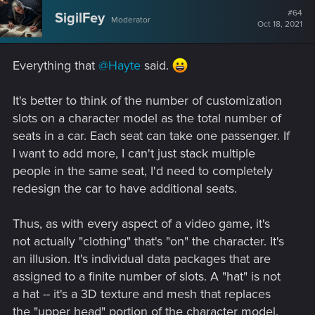
#64
SigilFey
Moderator
Oct 18, 2021
Everything that
@Hayte
said.
It's better to think of the number of customization
slots on a character model as the total number of
seats in a car. Each seat can take one passenger. If
I want to add more, I can't just stack multiple
people in the same seat, I'd need to completely
redesign the car to have additional seats.
Thus, as with every aspect of a video game, it's
not actually "clothing" that's "on" the character. It's
an illusion. It's individual data packages that are
assigned to a finite number of slots. A "hat" is not
a hat -- it's a 3D texture and mesh that replaces
the "upper head" portion of the character model.