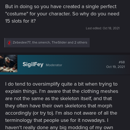
But in doing so you have created a single perfect
"costume" for your character. So why do you need
15 slots for it?
Last edited:
Oct 18, 2021
R
Zebedee77
,
the.smerch
,
TheSlider
and 2 others
e
a
c
t
#68
SigilFey
Moderator
i
Oct 19, 2021
o
n
s
I do tend to oversimplify quite a bit when trying to
:
explain things. I'm aware that the clothing meshes
are not the same as the skeleton itself, and that
they often have their own skeletons that morph
accordingly (or try to). I'm also not aware of all the
terminology that people use for it nowadays. I
haven't really done any big modding of my own