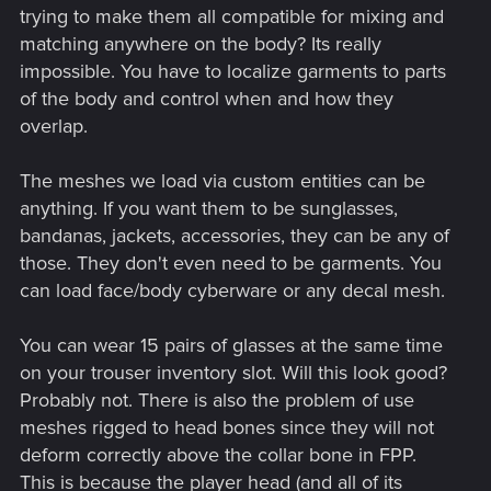
trying to make them all compatible for mixing and
matching anywhere on the body? Its really
impossible. You have to localize garments to parts
of the body and control when and how they
overlap.
The meshes we load via custom entities can be
anything. If you want them to be sunglasses,
bandanas, jackets, accessories, they can be any of
those. They don't even need to be garments. You
can load face/body cyberware or any decal mesh.
You can wear 15 pairs of glasses at the same time
on your trouser inventory slot. Will this look good?
Probably not. There is also the problem of use
meshes rigged to head bones since they will not
deform correctly above the collar bone in FPP.
This is because the player head (and all of its