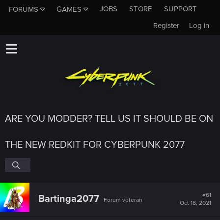
JOBS
STORE
SUPPORT
FORUMS
GAMES
Register
Log in
ARE YOU MODDER? TELL US IT SHOULD BE ON
THE NEW REDKIT FOR CYBERPUNK 2077
#61
Bartinga2077
Forum veteran
Oct 18, 2021