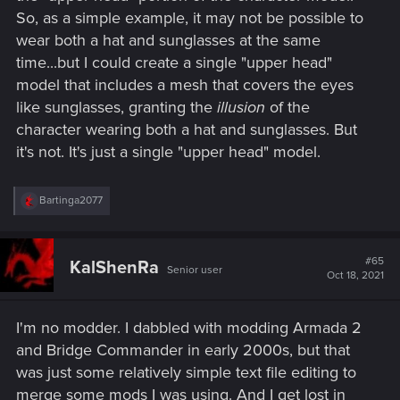
So, as a simple example, it may not be possible to
wear both a hat and sunglasses at the same
time...but I could create a single "upper head"
model that includes a mesh that covers the eyes
like sunglasses, granting the
illusion
of the
character wearing both a hat and sunglasses. But
it's not. It's just a single "upper head" model.
R
Bartinga2077
e
a
c
t
#65
KalShenRa
Senior user
i
Oct 18, 2021
o
n
s
I'm no modder. I dabbled with modding Armada 2
:
and Bridge Commander in early 2000s, but that
was just some relatively simple text file editing to
merge some mods I was using. And I get lost in