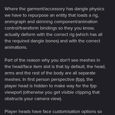
Where the garment/accessory has dangle physics
we have to repurpose an entity that loads a rig,
animgraph and skinning component/animation
control/transform bindings so they you know,
actually deform with the correct rig (which has all
the required dangle bones) and with the correct
animations.
Part of the reason why you don't see meshes in
the head/face item slot is that by default, the head,
arms and the rest of the body are all separate
meshes. In first person perspective (fpp), the
player head is hidden to make way for the fpp
viewport (otherwise you get visible clipping that
obstructs your camera view).
Player heads have face customisation options so