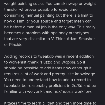
weight painting sucks. You can skinwrap or weight
transfer wherever possible to avoid time
consuming manual painting but there is a limit to
how dissimilar your source and target mesh can
be before a manual job is the only way. This really
becomes a problem with npc body archetypes
that are very dissimilar to V. Think Adam Smasher
or Placide.
Adding records to tweakdb was a recent addition
to wolvenkit (thank rFuzzo and Wopps). So it
should be possible to add items now although it
requires a lot of work and prerequisite knowledge.
You need to understand how to add a record to
tweakdb, be reasonably proficient in 2d/3d and be
familiar with wolvenkit and hex/noesis workflow.
It takes time to learn all that and then more time to