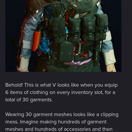
Behold! This is what V looks like when you equip
6 items of clothing on every inventory slot, for a
total of 30 garments.
Wearing 30 garment meshes looks like a clipping
mess. Imagine making hundreds of garment
meshes and hundreds of accessories and then