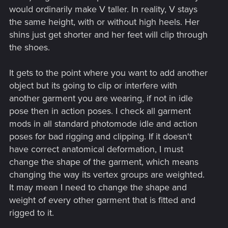
would ordinarily make V taller. In reality, V stays
the same height, with or without high heels. Her
shins just get shorter and her feet will clip through
the shoes.
It gets to the point where you want to add another
object but its going to clip or interfere with
another garment you are wearing, if not in idle
pose then in action poses. I check all garment
mods in all standard photomode idle and action
poses for bad rigging and clipping. If it doesn't
have correct anatomical deformation, I must
change the shape of the garment, which means
changing the way its vertex groups are weighted.
It may mean I need to change the shape and
weight of every other garment that is fitted and
rigged to it.