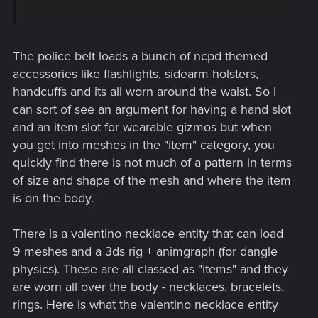
The police belt loads a bunch of ncpd themed
accessories like flashlights, sidearm holsters,
handcuffs and its all worn around the waist. So I
can sort of see an argument for having a hand slot
and an item slot for wearable gizmos but when
you get into meshes in the "item" category, you
quickly find there is not much of a pattern in terms
of size and shape of the mesh and where the item
is on the body.
There is a valentino necklace entity that can load
9 meshes and a 3ds rig + animgraph (for dangle
physics). These are all classed as "items" and they
are worn all over the body - necklaces, bracelets,
rings. Here is what the valentino necklace entity