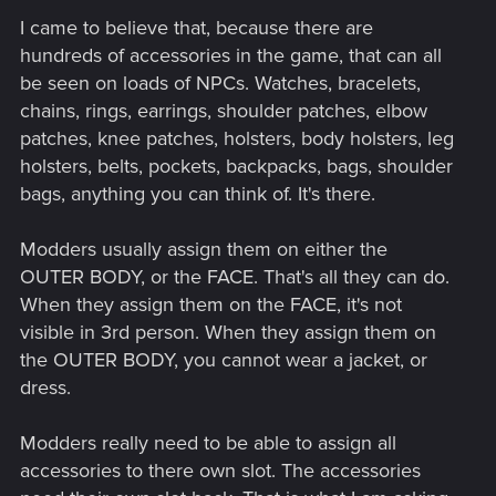
I came to believe that, because there are
hundreds of accessories in the game, that can all
be seen on loads of NPCs. Watches, bracelets,
chains, rings, earrings, shoulder patches, elbow
patches, knee patches, holsters, body holsters, leg
holsters, belts, pockets, backpacks, bags, shoulder
bags, anything you can think of. It's there.
Modders usually assign them on either the
OUTER BODY, or the FACE. That's all they can do.
When they assign them on the FACE, it's not
visible in 3rd person. When they assign them on
the OUTER BODY, you cannot wear a jacket, or
dress.
Modders really need to be able to assign all
accessories to there own slot. The accessories