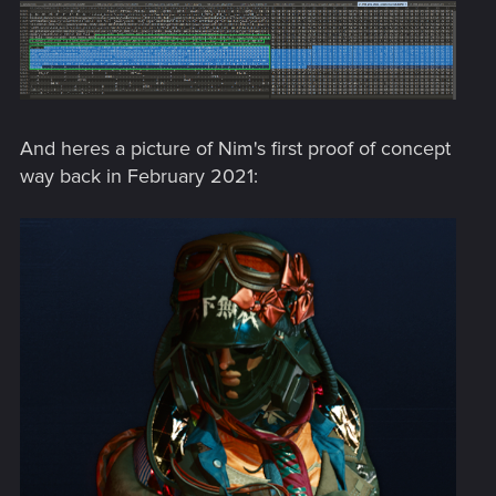
And heres a picture of Nim's first proof of concept
way back in February 2021: