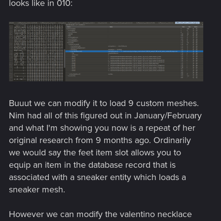
looks like in 010:
Buuut we can modify it to load 9 custom meshes.
Nim had all of this figured out in January/February
and what I'm showing you now is a repeat of her
original research from 9 months ago. Ordinarily
we would say the feet item slot allows you to
equip an item in the database record that is
associated with a sneaker entity which loads a
sneaker mesh.
However we can modify the valentino necklace