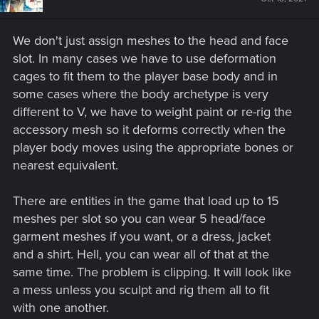
We don't just assign meshes to the head and face
slot. In many cases we have to use deformation
cages to fit them to the player base body and in
some cases where the body archetype is very
different to V, we have to weight paint or re-rig the
accessory mesh so it deforms correctly when the
player body moves using the appropriate bones or
nearest equivalent.
There are entities in the game that load up to 15
meshes per slot so you can wear 5 head/face
garment meshes if you want, or a dress, jacket
and a shirt. Hell, you can wear all of that at the
same time. The problem is clipping. It will look like
a mess unless you sculpt and rig them all to fit
with one another.