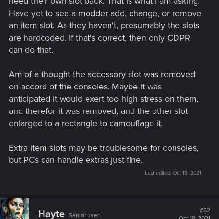
need their own slot back. That is what I am asking.
Have yet to see a modder add, change, or remove
an item slot. As they haven't, presumably the slots
are hardcoded. If that's correct, then only CDPR
can do that.
Am of a thought the accessory slot was removed
on accord of the consoles. Maybe it was
anticipated it would exert too high stress on them,
and therefor it was removed, and the other slot
enlarged to a rectangle to camouflage it.
Extra item slots may be troublesome for consoles,
but PCs can handle extras just fine.
Last edited:
Oct 18, 2021
#62
Hayte
Senior user
Oct 18, 2021