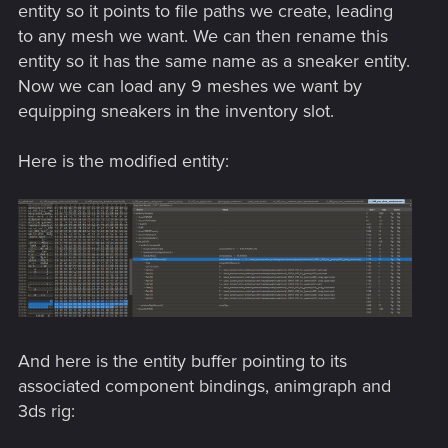
entity so it points to file paths we create, leading
to any mesh we want. We can then rename this
entity so it has the same name as a sneaker entity.
Now we can load any 9 meshes we want by
equipping sneakers in the inventory slot.
Here is the modified entity:
And here is the entity buffer pointing to its
associated component bindings, animgraph and
3ds rig: