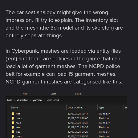
people to add things faster than people can ask for them.
number of slots. A "hat" is not a hat -- it's a 3D texture and
mesh that replaces the "upper head" portion of the character
The car seat analogy might give the wrong
model. So, as a simple example, it may not be possible to
impression. I'll try to explain. The inventory slot
wear both a hat and sunglasses at the same time...but I
and the mesh (the 3d model and its skeleton) are
could create a single "upper head" model that includes a
entirely separate things.
mesh that covers the eyes like sunglasses, granting the
illusion
of the character wearing both a hat and sunglasses.
But it's not. It's just a single "upper head" model.
In Cyberpunk, meshes are loaded via entity files
(.ent) and there are entities in the game that can
load a lot of garment meshes. The NCPD police
belt for example can load 15 garment meshes.
NCPD garment meshes are categorised like this: