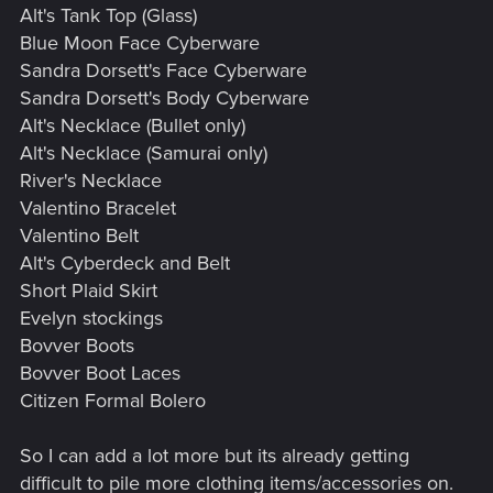
Alt's Tank Top (Glass)
Blue Moon Face Cyberware
Sandra Dorsett's Face Cyberware
Sandra Dorsett's Body Cyberware
Alt's Necklace (Bullet only)
Alt's Necklace (Samurai only)
River's Necklace
Valentino Bracelet
Valentino Belt
Alt's Cyberdeck and Belt
Short Plaid Skirt
Evelyn stockings
Bovver Boots
Bovver Boot Laces
Citizen Formal Bolero
So I can add a lot more but its already getting
difficult to pile more clothing items/accessories on.