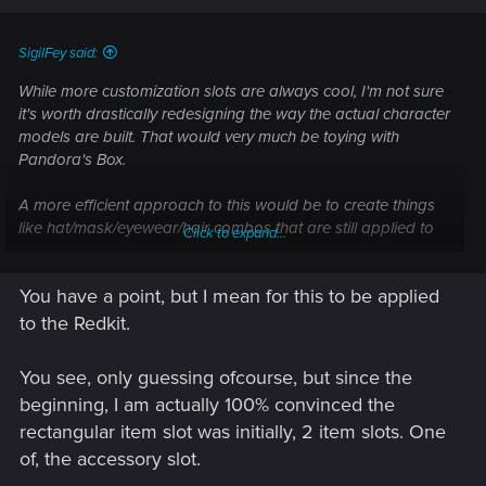
SigilFey said:
While more customization slots are always cool, I'm not sure
it's worth drastically redesigning the way the actual character
models are built. That would very much be toying with
Pandora's Box.
A more efficient approach to this would be to create things
like hat/mask/eyewear/hair combos that are still applied to
Click to expand...
the character model as a single item. Thus, one item would
be just the hat, another just the eyeglasses, a third just the
You have a point, but I mean for this to be applied
mask, a fourth both the hat and eyeglasses, a fifth just the
hat and mask, a sixth all three, etc.
to the Redkit.
Adding additional slots to existing character skeletons is not
You see, only guessing ofcourse, but since the
only extremely time consuming (they basically need to be
beginning, I am actually 100% convinced the
built from the ground up), but also prone to lots and lots and
rectangular item slot was initially, 2 item slots. One
lots of bugs and errors.
of, the accessory slot.