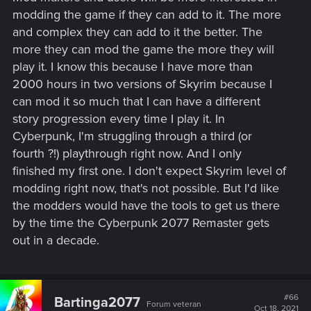
modding the game if they can add to it. The more
and complex they can add to it the better. The
more they can mod the game the more they will
play it. I know this because I have more than
2000 hours in two versions of Skyrim because I
can mod it so much that I can have a different
story progression every time I play it. In
Cyberpunk, I'm struggling through a third (or
fourth ?!) playthrough right now. And I only
finished my first one. I don't expect Skyrim level of
modding right now, that's not possible. But I'd like
the modders would have the tools to get us there
by the time the Cyberpunk 2077 Remaster gets
out in a decade.
#66
Bartinga2077
Forum veteran
Oct 18, 2021