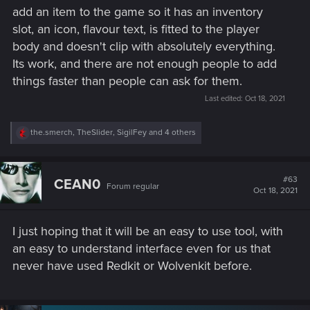
add an item to the game so it has an inventory
slot, an icon, flavour text, is fitted to the player
body and doesn't clip with absolutely everything.
Its work, and there are not enough people to add
things faster than people can ask for them.
Last edited:
Oct 18, 2021
R
the.smerch
,
TheSlider
,
SigilFey
and 4 others
e
a
c
t
#63
CEAN0
Forum regular
i
Oct 18, 2021
o
n
s
I just hoping that it will be an easy to use tool, with
:
an easy to understand interface even for us that
never have used Redkit or Wolvenkit before.