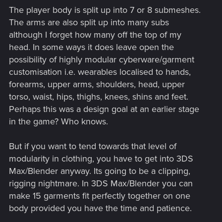
The player body is split up into 7 or 8 submeshes.
The arms are also split up into many subs
although I forget how many off the top of my
head. In some ways it does leave open the
possibility of highly modular cyberware/garment
customisation i.e. wearables localised to hands,
forearms, upper arms, shoulders, head, upper
torso, waist, hips, thighs, knees, shins and feet.
Perhaps this was a design goal at an earlier stage
in the game? Who knows.
But if you want to tend towards that level of
modularity in clothing, you have to get into 3DS
Max/Blender anyway. Its going to be a clipping,
rigging nightmare. In 3DS Max/Blender you can
make 15 garments fit perfectly together on one
body provided you have the time and patience.