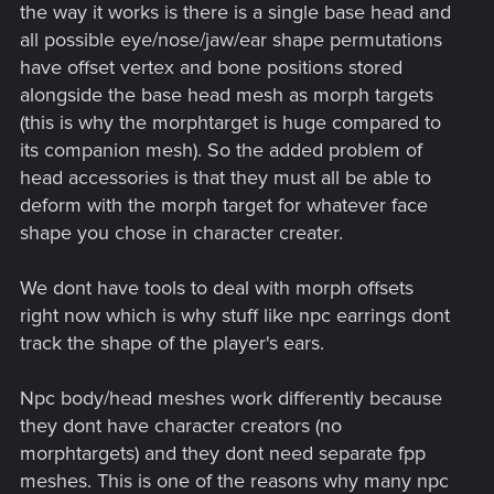
the way it works is there is a single base head and
all possible eye/nose/jaw/ear shape permutations
have offset vertex and bone positions stored
alongside the base head mesh as morph targets
(this is why the morphtarget is huge compared to
its companion mesh). So the added problem of
head accessories is that they must all be able to
deform with the morph target for whatever face
shape you chose in character creater.
We dont have tools to deal with morph offsets
right now which is why stuff like npc earrings dont
track the shape of the player's ears.
Npc body/head meshes work differently because
they dont have character creators (no
morphtargets) and they dont need separate fpp
meshes. This is one of the reasons why many npc