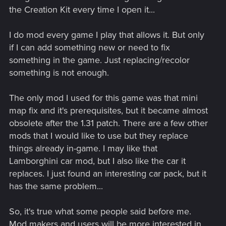
the Creation Kit every time I open it...
I do mod every game I play that allows it. But only
if I can add something new or need to fix
something in the game. Just replacing/recolor
something is not enough.
The only mod I used for this game was that mini
map fix and it's prerequisites, but it became almost
obsolete after the 1.31 patch. There are a few other
mods that I would like to use but they replace
things already in-game. I may like that
Lamborghini car mod, but I also like the car it
replaces. I just found an interesting car pack, but it
has the same problem...
So, it's true what some people said before me.
Mod makers and users will be more interested in