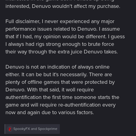
interested, Denuvo wouldn't affect my purchase.
Full disclaimer, I never experienced any major
performance issues related to Denuvo. I assume
that if I had, my opinion would be different. I guess
I always had rigs strong enough to brute force
their way through the extra juice Denuvo takes.
Denuvo is not an indication of always online
either. It can be but it's necessarily. There are
plenty of offline games that were protected by
Denuvo. With that said, it woll require
authentification the first time someone starts the
game and will require re-authentification every
now and again due to various factors.
R
SpookyFX
and
Spockprime
e