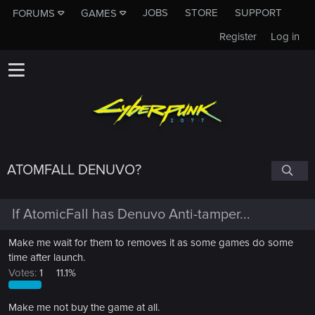
JOBS
STORE
SUPPORT
FORUMS
GAMES
Register
Log in
ATOMFALL DENUVO?
If AtomicFall has Denuvo Anti-tamper...
Make me wait for them to removes it as some games do some
time after launch.
Votes:
1
11.1%
Make me not buy the game at all.