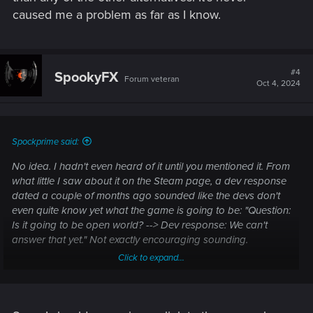
caused me a problem as far as I know.
#4
SpookyFX
Forum veteran
Oct 4, 2024
Spockprime said:
No idea. I hadn't even heard of it until you mentioned it. From
what little I saw about it on the Steam page, a dev response
dated a couple of months ago sounded like the devs don't
even quite know yet what the game is going to be: "Question:
Is it going to be open world? --> Dev response: We can't
answer that yet." Not exactly encouraging sounding.
Click to expand...
As for Denuvo, I don't care. I buy games on GOG whenever I
can, because I dislike the entire "copy protection" DRM scam.
But if a game is going to have it, then I don't object to
Denuvo any more than any of the other alternatives. It's