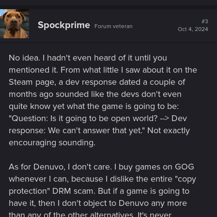
a
c
t
#3
Spockprime
Forum veteran
i
Oct 4, 2024
o
n
s
No idea. I hadn't even heard of it until you
:
mentioned it. From what little I saw about it on the
Steam page, a dev response dated a couple of
months ago sounded like the devs don't even
quite know yet what the game is going to be:
"Question: Is it going to be open world? --> Dev
response: We can't answer that yet." Not exactly
encouraging sounding.
As for Denuvo, I don't care. I buy games on GOG
whenever I can, because I dislike the entire "copy
protection" DRM scam. But if a game is going to
have it, then I don't object to Denuvo any more
than any of the other alternatives. It's never