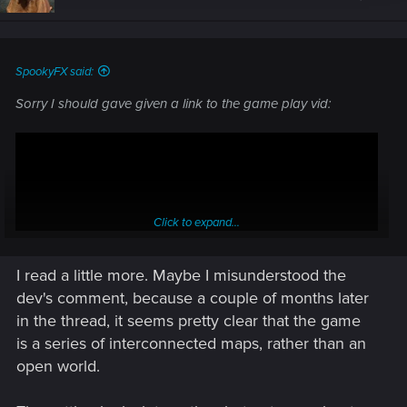
SpookyFX said:
Sorry I should gave given a link to the game play vid:
Click to expand...
I read a little more. Maybe I misunderstood the
dev's comment, because a couple of months later
in the thread, it seems pretty clear that the game
is a series of interconnected maps, rather than an
open world.