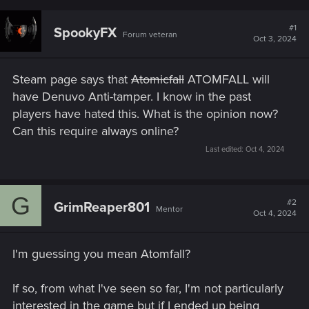
#1
SpookyFX
Forum veteran
Oct 3, 2024
Steam page says that
Atomicfall
ATOMFALL will
have Denuvo Anti-tamper. I know in the past
players have hated this. What is the opinion now?
Can this require always online?
Last edited:
Oct 4, 2024
G
#2
GrimReaper801
Mentor
Oct 4, 2024
I'm guessing you mean Atomfall?
If so, from what I've seen so far, I'm not particularly
interested in the game but if I ended up being