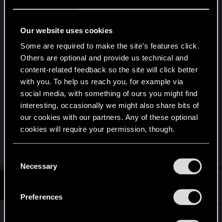
I looked Atomicfall up and stumbled on a demo of
it that I'd seen before couple of years back where
it was still under development. So, it's called
Our website uses cookies
atomicfall... Well, seems 1st person and dude only,
Some are required to make the site’s features click.
so not interested.
Others are optional and provide us technical and
content-related feedback so the site will click better
First time I ever heard of Denuvo. Seems a
with you. To help us reach you, for example via
security software tackling cheating and piracy.
social media, with something of ours you might find
Initially, I'm all for it, because I find that developers
interesting, occasionally we might also share bits of
should get legally paid for their work, but if it also
our cookies with our partners. Any of these optional
disables mods, then any game that comes
cookies will require your permission, though.
equipped with it, is prematurely a no go.
You’ll find all the details regarding our use of cookies
C
and tweak your preferences regarding them in the
Necessary
o
“Settings” menu below.
n
#6
Bozobub
Forum regular
Oct 5, 2024
s
Preferences
e
n
The game looks interesting enough, basically a