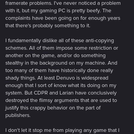
framerate problems. I've never noticed a problem
security software tackling cheating and piracy.
with it, but my gaming PC is pretty beefy. The
Initially, I'm all for it, because I find that developers
complaints have been going on for enough years
should get legally paid for their work, but if it also
that there's probably something to it.
disables mods, then any game that comes
equipped with it, is prematurely a no go.
I fundamentally dislike all of these anti-copying
schemes. All of them impose some restriction or
another on the game, and/or do something
stealthy in the background on my machine. And
too many of them have historically done really
shady things. At least Denuvo is widespread
enough that I sort of know what its doing on my
system. But CDPR and Larian have conclusively
destroyed the flimsy arguments that are used to
justify this crappy behavior on the part of
publishers.
I don't let it stop me from playing any game that I