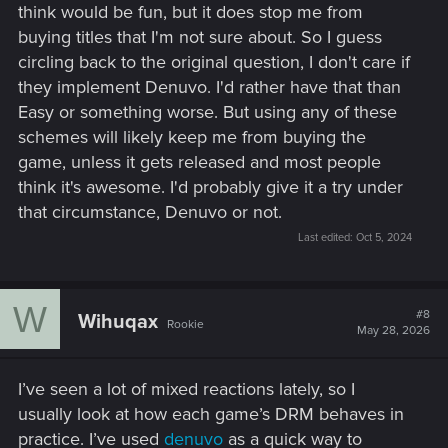
think would be fun, but it does stop me from
buying titles that I'm not sure about. So I guess
circling back to the original question, I don't care if
they implement Denuvo. I'd rather have that than
Easy or something worse. But using any of these
schemes will likely keep me from buying the
game, unless it gets released and most people
think it's awesome. I'd probably give it a try under
that circumstance, Denuvo or not.
Last edited:
Oct 5, 2024
W
#8
Wihuqax
Rookie
May 28, 2026
I’ve seen a lot of mixed reactions lately, so I
usually look at how each game’s DRM behaves in
practice. I’ve used
denuvo
as a quick way to