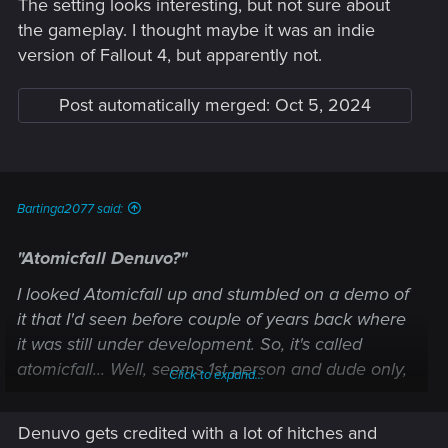
The setting looks interesting, but not sure about
the gameplay. I thought maybe it was an indie
version of Fallout 4, but apparently not.
Post automatically merged:
Oct 5, 2024
Your comment about what DEV said worries me (un updated
Bartinga2077 said:
even with a now today "playable" game) as that may mean
they are not going (may be changing their mind about the
"Atomicfall Denuvo?"
publisher) to release on steam?
I looked Atomicfall up and stumbled on a demo of
it that I'd seen before couple of years back where
it was still under development. So, it's called
atomicfall... Well, seems 1st person and dude only,
Click to expand...
so not interested.
Denuvo gets credited with a lot of hitches and
First time I ever heard of Denuvo. Seems a