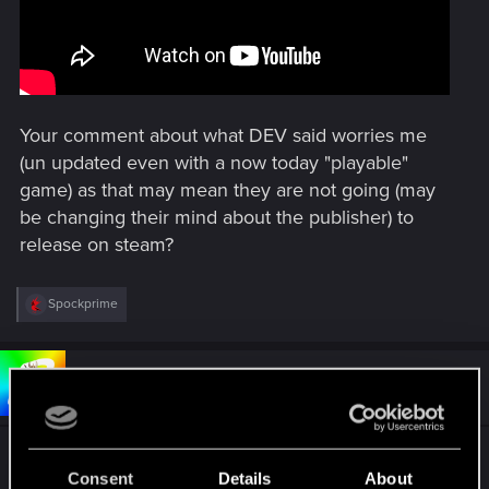
Your comment about what DEV said worries me
(un updated even with a now today "playable"
game) as that may mean they are not going (may
be changing their mind about the publisher) to
release on steam?
R
Spockprime
e
a
c
t
#5
Bartinga2077
Forum veteran
i
Oct 4, 2024
o
n
s
"Atomicfall Denuvo?"
:
Consent
Details
About