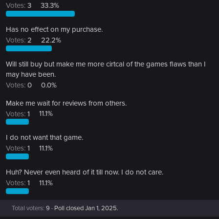
Votes:
3
33.3%
Has no effect on my purchase.
Votes:
2
22.2%
Will still buy but make me more cirtcal of the games flaws than I
may have been.
Votes:
0
0.0%
Make me wait for reviews from others.
Votes:
1
11.1%
I do not want that game.
Votes:
1
11.1%
Huh? Never even heard of it till now. I do not care.
Votes:
1
11.1%
Total voters
9
Poll closed
Jan 1, 2025
.