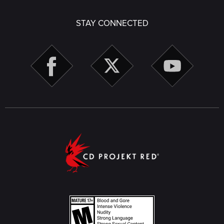
STAY CONNECTED