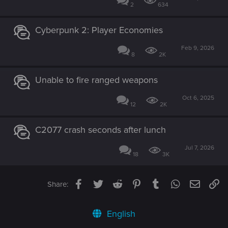
2
634
Cyberpunk 2: Player Economies
Feb 9, 2026
8
2K
Unable to fire ranged weapons
Oct 6, 2025
12
2K
C2077 crash seconds after lunch
Jul 7, 2026
18
3K
Facebook
Twitter
Reddit
Pinterest
Tumblr
WhatsApp
Email
Li
Share:
English