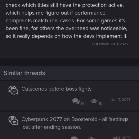
check which titles still have the protection active,
which helps me figure out if performance
complaints match real cases. For some games it’s
been fine, for others the overhead was noticeable,
so it really depends on how the devs implement it.
Last edited:
Jun 3, 2026
Similar threads
Cutscenes before boss fights
Jul 17, 2026
14
1K
Cyberpunk 2077 on Boosteroid - all 'settings'
lost after ending session.
Jul 9, 2026