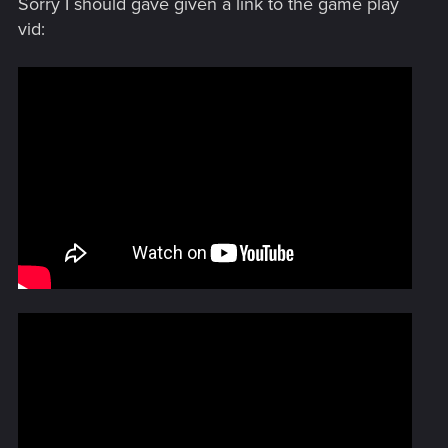
Sorry I should gave given a link to the game play
never caused me a problem as far as I know.
vid: