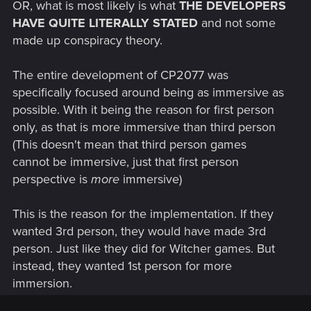
OR, what is most likely is what
THE DEVELOPERS
HAVE QUITE LITERALLY STATED
and not some
made up conspiracy theory.
The entire development of CP2077 was
specifically focused around being as immersive as
possible. With it being the reason for first person
only, as that is more immersive than third person
(This doesn't mean that third person games
cannot be immersive, just that first person
perspective is
more
immersive)
This is the reason for the implementation. If they
wanted 3rd person, they would have made 3rd
person. Just like they did for Witcher games. But
instead, they wanted 1st person for more
immersion.