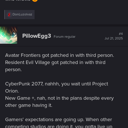
R
DonLuzolvaz
e
a
c
t
#4
PillowEgg3
Forum regular
i
Jul 21, 2025
o
n
s
Avatar Frontiers got patched in with third person.
:
Resident Evil Village got patched in with third
person.
CyberPunk 2077, nahhh, you wait until Project
Orion.
New Game +, nah, not in the plans despite every
other game having it.
Gamers' expectations are going up. When other
competing studios are doing it, you gotta live up