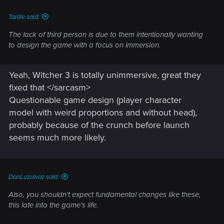
:
Tarille said:
The lack of third person is due to them intentionally wanting
to design the game with a focus on immersion.
Yeah, Witcher 3 is totally unimmersive, great they
fixed that </sarcasm>
Questionable game design (player character
model with weird proportions and without head),
probably because of the crunch before launch
seems much more likely.
DonLuzolvaz said:
Also, you shouldn't expect fundamental changes like these,
this late into the game's life.