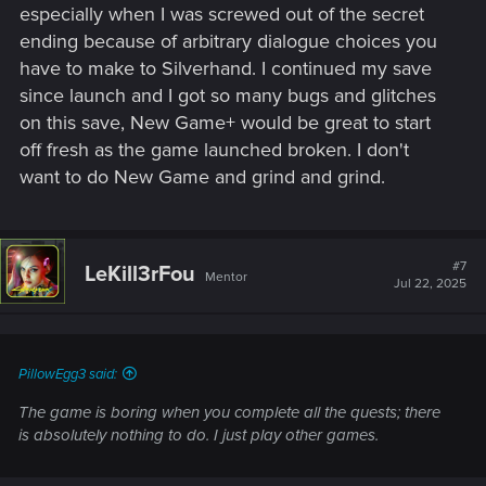
especially when I was screwed out of the secret
ending because of arbitrary dialogue choices you
have to make to Silverhand. I continued my save
since launch and I got so many bugs and glitches
on this save, New Game+ would be great to start
off fresh as the game launched broken. I don't
want to do New Game and grind and grind.
#7
LeKill3rFou
Mentor
Jul 22, 2025
PillowEgg3 said:
The game is boring when you complete all the quests; there
is absolutely nothing to do. I just play other games.