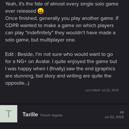
Yeah, it's the fate of almost every single solo game
ever released
Once finished, generally you play another game. If
CDPR wanted to make a game on which players
can play "indefinitely" they wouldn't have made a
solo game, but multiplayer one.
Edit : Beside, I'm not sure who would want to go
for a NG+ on Avatar. I quite enjoyed the game but
I was happy when I (finally) saw the end (graphics
are stunning, but story and writing are quite the
opposite...)
Last edited:
Jul 22, 2025
T
#8
Tarille
Forum regular
Jul 22, 2025