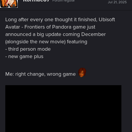
Forum regular
Jul 21, 2025
Long after every one thought it finished, Ubisoft
Avatar - Frontiers of Pandora game just
announced a big update coming December
(alongside the new movie) featuring
- third person mode
- new game plus
Me: right change, wrong game