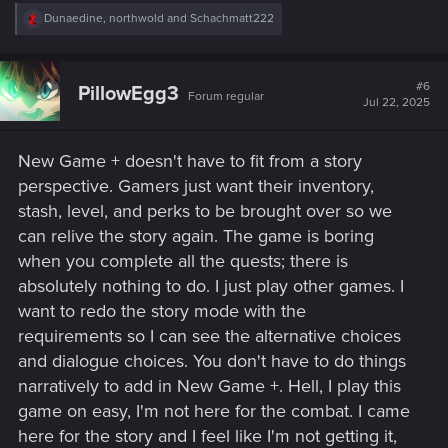
R
Dunaedine
,
northwold
and
Schachmatt222
e
a
c
t
#6
PillowEgg3
Forum regular
i
Jul 22, 2025
o
n
s
New Game + doesn't have to fit from a story
:
perspective. Gamers just want their inventory,
stash, level, and perks to be brought over so we
can relive the story again. The game is boring
when you complete all the quests; there is
absolutely nothing to do. I just play other games. I
want to redo the story mode with the
requirements so I can see the alternative choices
and dialogue choices. You don't have to do things
narratively to add in New Game +. Hell, I play this
game on easy, I'm not here for the combat. I came
here for the story and I feel like I'm not getting it,