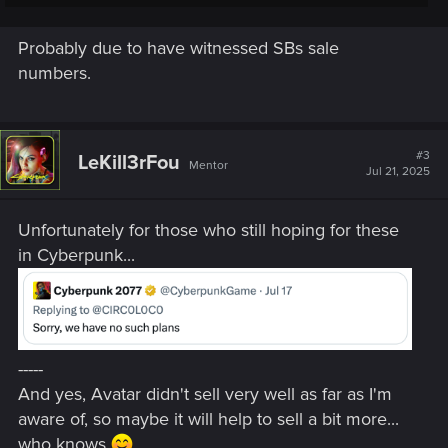
Probably due to have witnessed SBs sale
numbers.
#3
LeKill3rFou
Mentor
Jul 21, 2025
Unfortunately for those who still hoping for these
in Cyberpunk...
-----
And yes, Avatar didn't sell very well as far as I'm
aware of, so maybe it will help to sell a bit more...
who knows