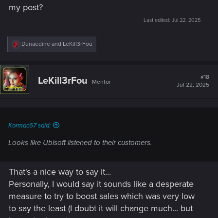
my post?
Last edited:
Jul 22, 2025
R
Dunaedine
and
LeKill3rFou
e
a
c
t
#18
LeKill3rFou
Mentor
i
Jul 22, 2025
o
n
s
:
Kormac67 said:
Looks like Ubisoft listened to their customers.
That's a nice way to say it...
Personally, I would say it sounds like a desperate
measure to try to boost sales which was very low
to say the least (I doubt it will change much... but