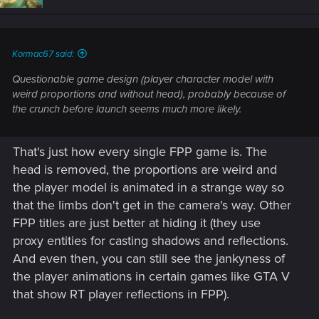
Kormac67 said:
Questionable game design (player character model with
weird proportions and without head), probably because of
the crunch before launch seems much more likely.
That's just how every single FPP game is. The
head is removed, the proportions are weird and
the player model is animated in a strange way so
that the limbs don't get in the camera's way. Other
FPP titles are just better at hiding it (they use
proxy entities for casting shadows and reflections.
And even then, you can still see the jankyness of
the player animations in certain games like GTA V
that show RT player reflections in FPP).