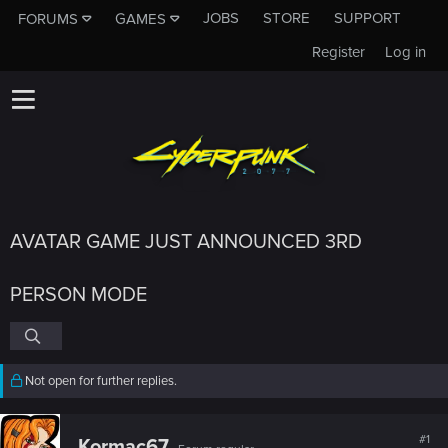
JOBS
STORE
SUPPORT
FORUMS
GAMES
Register
Log in
AVATAR GAME JUST ANNOUNCED 3RD
PERSON MODE
Not open for further replies.
#1
Kormac67