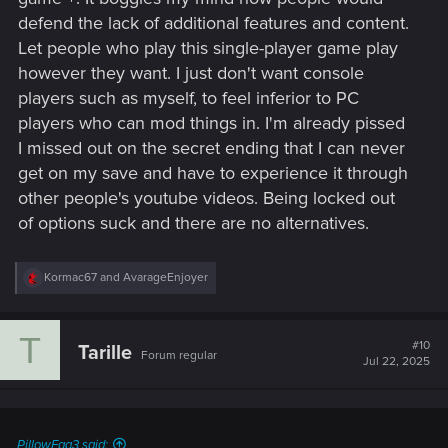
defend the lack of additional features and content.
Let people who play this single-player game play
however they want. I just don't want console
players such as myself, to feel inferior to PC
players who can mod things in. I'm already pissed
I missed out on the secret ending that I can never
get on my save and have to experience it through
other people's youtube videos. Being locked out
of options suck and there are no alternatives.
R
Kormac67
and
AvarageEnjoyer
e
a
c
T
t
#10
Tarille
Forum regular
i
Jul 22, 2025
o
n
s
:
PillowEgg3 said: