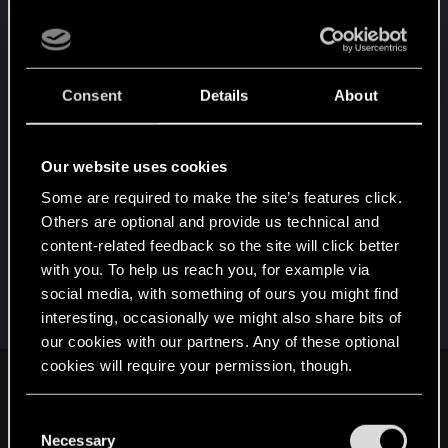
The developers have already stated multiple times
that these things are not wanted in their game. Yet
people still demand them because their personal
Consent
Details
About
desires are more important than anything.
With people even bringing up what a handful of
Our website uses cookies
other games have done as reasoning why it's so
Some are required to make the site’s features click.
important. Ignoring the countless games that exist
Others are optional and provide us technical and
that... Haven't done those things. (Where's third
content-related feedback so the site will click better
person Doom, Halo, CoD, Battlefield? Where's
with you. To help us reach you, for example via
NG+ in BG3, FFVII, ME? Where's all the people
social media, with something of ours you might find
constantly demanding those things in those
interesting, occasionally we might also share bits of
games "Because other games have done it"?)
our cookies with our partners. Any of these optional
cookies will require your permission, though.
PillowEgg3 said:
You’ll find all the details regarding our use of cookies
C
I'm already pissed I missed out on the secret ending that I
and tweak your preferences regarding them in the
Necessary
can never get on my save and have to experience it through
o