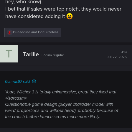
hey, who know).
I bet that if sales were top notch, they would never
have considered adding it
R
Dunaedine
and
DonLuzolvaz
e
a
c
T
t
#19
Tarille
Forum regular
i
Jul 22, 2025
o
n
s
:
Kormac67 said:
Yeah, Witcher 3 is totally unimmersive, great they fixed that
</sarcasm>
Questionable game design (player character model with
weird proportions and without head), probably because of
the crunch before launch seems much more likely.