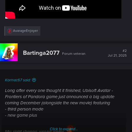
R
AvarageEnjoyer
e
a
c
t
#2
Bartinga2077
Forum veteran
i
Jul 21, 2025
o
n
s
:
Kormac67 said:
Long after every one thought it finished, Ubisoft Avatar -
Frontiers of Pandora game just announced a big update
coming December (alongside the new movie) featuring
- third person mode
- new game plus
Click to expand...
Me: right change, wrong game