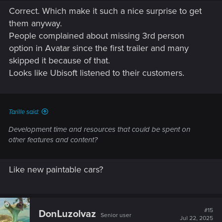
Correct. Which make it such a nice surprise to get
them anyway.
People complained about missing 3rd person
option in Avatar since the first trailer and many
skipped it because of that.
Looks like Ubisoft listened to their customers.
Tarille said:
Development time and resources that could be spent on
other features and content?
Like new paintable cars?
#15
DonLuzolvaz
Senior user
Jul 22, 2025