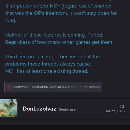
third person and/or NG+ (regardless of whether
that was the OP's intention), it won't stay open for
long.
Neither of those features is coming. Period.
Regardless of how many other games get them.
Third person is a no-go, because of all the
problems those threads always cause.
NG+ has at least one existing thread.
R
northwold
,
LeKill3rFou
,
DonLuzolvaz
and 1 other person
e
a
c
t
#13
DonLuzolvaz
Senior user
i
Jul 22, 2025
o
n
s
: