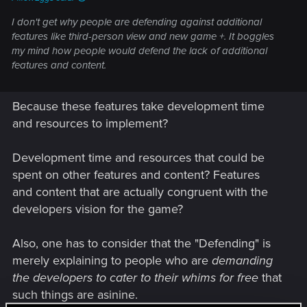
I don't get why people are defending against additional
features like third-person view and new game +. It boggles
my mind how people would defend the lack of additional
features and content.
Because these features take development time
and resources to implement?
Development time and resources that could be
spent on other features and content? Features
and content that are actually congruent with the
developers vision for the game?
Also, one has to consider that the "Defending" is
merely explaining to people who are
demanding
the developers to cater to their whims for free
that
such things are asinine.