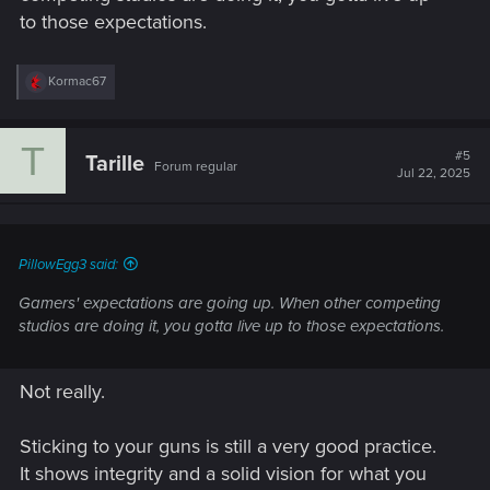
to those expectations.
R
Kormac67
e
a
c
T
t
#5
Tarille
Forum regular
i
Jul 22, 2025
o
n
s
:
PillowEgg3 said:
Gamers' expectations are going up. When other competing
studios are doing it, you gotta live up to those expectations.
Not really.
Sticking to your guns is still a very good practice.
It shows integrity and a solid vision for what you