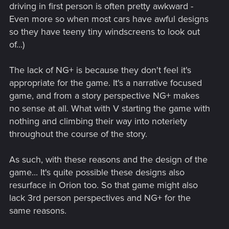
driving in first person is often pretty awkward -
Even more so when most cars have awful designs
so they have teeny tiny windscreens to look out
of...)
The lack of NG+ is because they don't feel it's
appropriate for the game. It's a narrative focused
game, and from a story perspective NG+ makes
no sense at all. What with V starting the game with
nothing and climbing their way into noteriety
throughout the course of the story.
As such, with these reasons and the design of the
game... It's quite possible these designs also
resurface in Orion too. So that game might also
lack 3rd person perspectives and NG+ for the
same reasons.