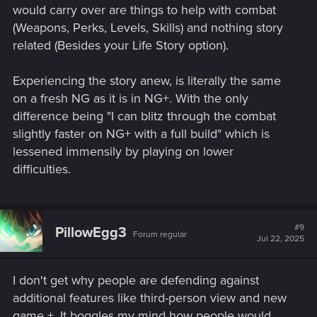
would carry over are things to help with combat
(Weapons, Perks, Levels, Skills) and nothing story
related (Besides your Life Story option).
Experiencing the story anew, is literally the same
on a fresh NG as it is in NG+. With the only
difference being "I can blitz through the combat
slightly faster on NG+ with a full build" which is
lessened immensily by playing on lower
difficulties.
#9
PillowEgg3
Forum regular
Jul 22, 2025
I don't get why people are defending against
additional features like third-person view and new
game +. It boggles my mind how people would