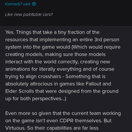
Kormac67 said:
Like new paintable cars?
Yes. Things that take a tiny fraction of the
resources that implementing an entire 3rd person
system into the game would (Which would require
creating models, making sure those models
interact with the world correctly, creating new
animations for literally everything and of course
trying to align crosshairs - Something that is
absolutely attrocious in games like Fallout and
Elder Scrolls that were designed from the ground
up for both perspectives...)
Even more so given that the current team working
on the game isn't even CDPR themselves. But
Virtuous. So their capabilities are far less