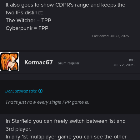
It also goes to show CDPR's range and keeps the
two IPs distinct:
The Witcher = TPP
Cyberpunk = FPP
Last edited:
Jul 22, 2025
#16
Kormac67
Forum regular
Jul 22, 2025
DonLuzolvaz said:
That's just how every single FPP game is.
In Starfield you can freely switch between 1st and
3rd player.
In any 1st multiplayer game you can see the other