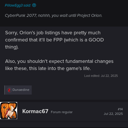
PillowEgg3 said:
CyberPunk 2077, nahhh, you wait until Project Orion.
Sorry, Orion's job listings have pretty much
confirmed that it'll be FPP (which is a GOOD
thing).
Also, you shouldn't expect fundamental changes
like these, this late into the game's life.
Last edited:
Jul 22, 2025
R
Dunaedine
e
a
c
t
#14
Kormac67
Forum regular
i
Jul 22, 2025
o
n
s