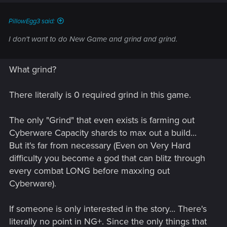
PillowEgg3 said:
I don't want to do New Game and grind and grind.
What grind?
There literally is 0 required grind in this game.
The only "Grind" that even exists is farming out
Cyberware Capacity shards to max out a build...
But it's far from necessary (Even on Very Hard
difficulty you become a god that can blitz through
every combat LONG before maxxing out
Cyberware).
If someone is only interested in the story... There's
literally no point in NG+. Since the only things that