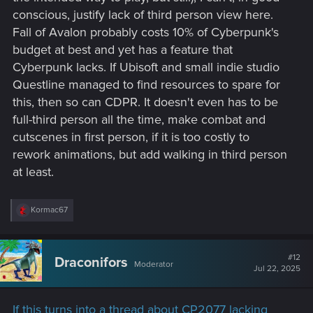
conscious, justify lack of third person view here.
Fall of Avalon probably costs 10% of Cyberpunk's
budget at best and yet has a feature that
Cyberpunk lacks. If Ubisoft and small indie studio
Questline managed to find resources to spare for
this, then so can CDPR. It doesn't even has to be
full-third person all the time, make combat and
cutscenes in first person, if it is too costly to
rework animations, but add walking in third person
at least.
R
Kormac67
e
a
c
t
#12
Draconifors
Moderator
i
Jul 22, 2025
o
n
s
If this turns into a thread about CP2077 lacking
: