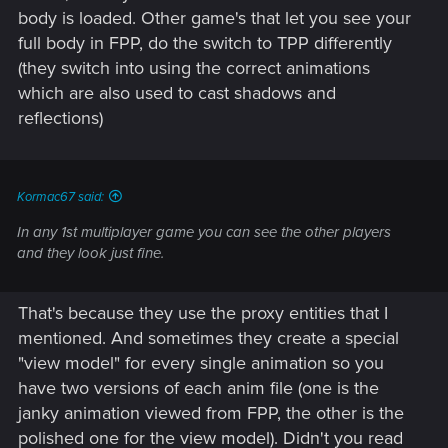
body is loaded. Other game's that let you see your
full body in FPP, do the switch to TPP differently
(they switch into using the correct animations
which are also used to cast shadows and
reflections)
Kormac67 said:
In any 1st multiplayer game you can see the other players
and they look just fine.
That's because they use the proxy entities that I
mentioned. And sometimes they create a special
"view model" for every single animation so you
have two versions of each anim file (one is the
janky animation viewed from FPP, the other is the
polished one for the view model). Didn't you read