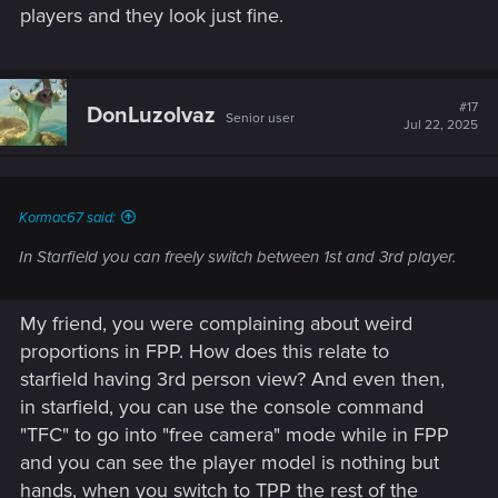
players and they look just fine.
#17
DonLuzolvaz
Senior user
Jul 22, 2025
Kormac67 said:
In Starfield you can freely switch between 1st and 3rd player.
My friend, you were complaining about weird
proportions in FPP. How does this relate to
starfield having 3rd person view? And even then,
in starfield, you can use the console command
"TFC" to go into "free camera" mode while in FPP
and you can see the player model is nothing but
hands, when you switch to TPP the rest of the