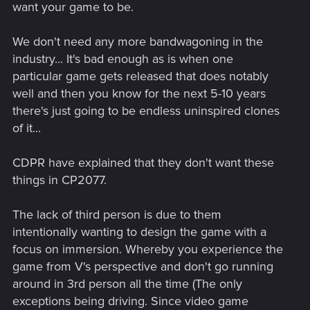
want your game to be.
We don't need any more bandwagoning in the
industry... It's bad enough as is when one
particular game gets released that does notably
well and then you know for the next 5-10 years
there's just going to be endless uninspired clones
of it...
CDPR have explained that they don't want these
things in CP2077.
The lack of third person is due to them
intentionally wanting to design the game with a
focus on immersion. Whereby you experience the
game from V's perspective and don't go running
around in 3rd person all the time (The only
exceptions being driving. Since video game