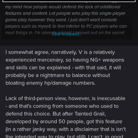
features like third-person view and new game +. It boggles
my mind how people would defend the lack of additional
features and content. Let people who play this single-player
game play however they want. I just don't want console
players such as myself, to feel inferior to PC players who can
mod things in. I'm already pissed I missed out on the secret
Click to expand...
ending that I can never get on my save and have to
experience it through other people's youtube videos. Being
I somewhat agree, narratively, V is a relatively
locked out of options suck and there are no alternatives.
experienced mercenary, so having NG+ weapons
and skills can be explained - with that said, it will
probably be a nightmare to balance without
bloating enemy hp/damage numbers.
Lack of third-person view, however, is inexcusable
- and that's coming from someone who used to
defend this choice. But after Tainted Grail,
developed by around 50 people, got this feature
(in a rather janky way, with a disclaimer that is isn't
the intended way to play, but still), I can't, in good