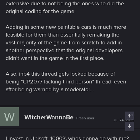
extensive due to not being the ones who did the
original coding for the game.
Adding in some new paintable cars is much more
feasible for them than essentially remaking the
vast majority of the game from scratch to add in
another perspective that the original developers
didn't want in the game in the first place.
Also, inb4 this thread gets locked because of
being "CP2077 lacking third person" thread, even
after being warned by a moderator...
W
#20
Top
WitcherWannaBe
Fresh user
Jul 24, 2025
Bott
I invest in Ubisoft, 1000% whos gonna go with me?